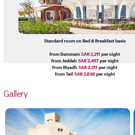
Standard room on Bed & Breakfast basis
from Dammam
SAR 2,211
per night
from Jeddah
SAR 2,457
per night
from Riyadh
SAR 2,211
per night
from Taif
SAR 2,638
per night
Gallery