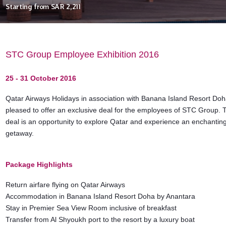
Starting from
SAR 2,211
STC Group Employee Exhibition 2016
25 - 31 October 2016
Qatar Airways Holidays in association with Banana Island Resort Doh
pleased to offer an exclusive deal for the employees of STC Group. 
deal is an opportunity to explore Qatar and experience an enchanting
getaway.
Package Highlights
Return airfare flying on Qatar Airways
Accommodation in Banana Island Resort Doha by Anantara
Stay in Premier Sea View Room inclusive of breakfast
Transfer from Al Shyoukh port to the resort by a luxury boat