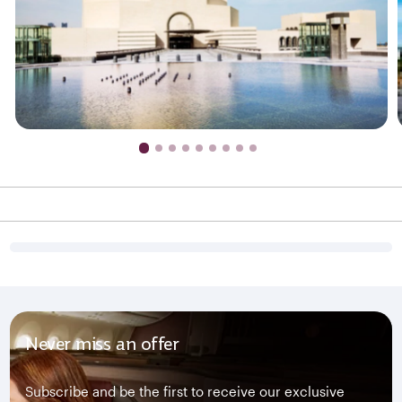
Never miss an offer
Subscribe and be the first to receive our exclusive