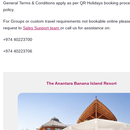
General Terms & Conditions apply as per QR Holidays booking proc
policy.
For Groups or custom travel requirements not bookable online pleas
request to
Sales Support team
or call us for assistance on:
+974 40223700
+974 40223706
The Anantara Banana Island Resort