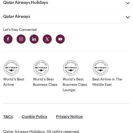
Qatar Airways Holidays
Qatar Airways
Let's Stay Connected
World's Best
World's Best
World's Best
Best Airline in The
Airline
Business Class
Business Class
Middle East
Lounge
T&Cs
Cookie Policy
Privacy Notice
Qatar Airways Holidays. All rights reserved.