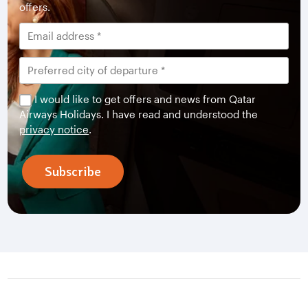
offers.
I would like to get offers and news from Qatar
Airways Holidays. I have read and understood the
privacy notice
.
Subscribe