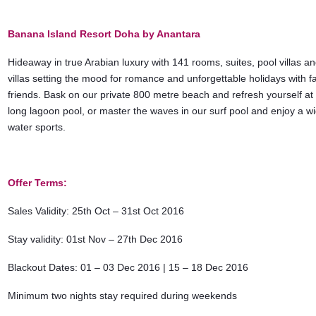
Banana Island Resort Doha by Anantara
Hideaway in true Arabian luxury with 141 rooms, suites, pool villas a
villas setting the mood for romance and unforgettable holidays with f
friends. Bask on our private 800 metre beach and refresh yourself at
long lagoon pool, or master the waves in our surf pool and enjoy a w
water sports.
Offer Terms:
Sales Validity: 25th Oct – 31st Oct 2016
Stay validity: 01st Nov – 27th Dec 2016
Blackout Dates: 01 – 03 Dec 2016 | 15 – 18 Dec 2016
Minimum two nights stay required during weekends