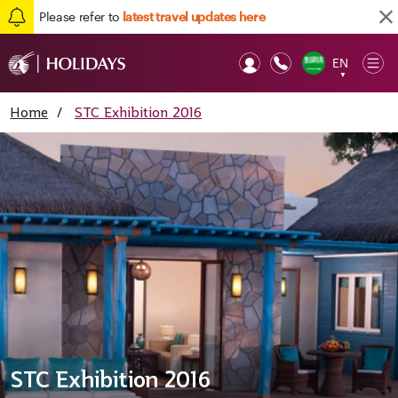
Please refer to
latest travel updates here
EN
Op
▼
Mob
Home
/
STC Exhibition 2016
STC Exhibition 2016