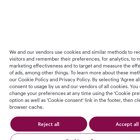
We and our vendors use cookies and similar methods to re
visitors and remember their preferences, for analytics, to
marketing effectiveness and to target and measure the eff
of ads, among other things. To learn more about these met
our Cookie Policy and Privacy Policy. By selecting 'Agree all
consent to usage by us and our vendors of all cookies. You 
change your preferences at any time using the 'Cookie pre
option as well as 'Cookie consent' link in the footer, then c
browser cache.
Reject all
Accept all