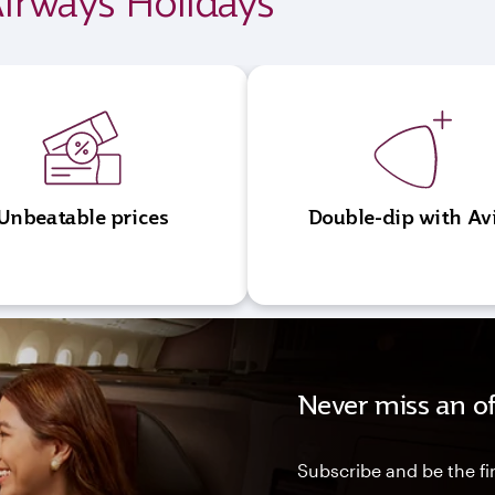
irways Holidays
Unbeatable prices
Double-dip with Av
Never miss an of
Subscribe and be the fir