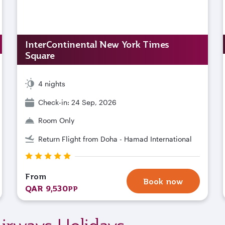
InterContinental New York Times
Square
4 nights
Check-in: 24 Sep, 2026
Room Only
Return Flight from Doha - Hamad International
From
Book now
QAR 9,530
PP