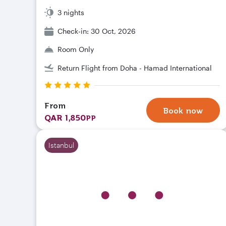
3 nights
Check-in: 30 Oct, 2026
Room Only
Return Flight from Doha - Hamad International
From
Book now
QAR 1,850
PP
Istanbul