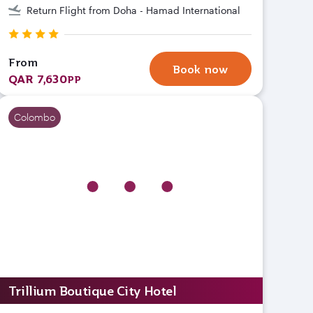
Return Flight from Doha - Hamad International
From
Book now
QAR 7,630
PP
Colombo
Trillium Boutique City Hotel