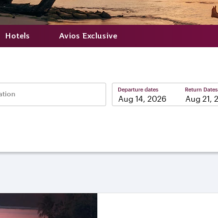
Hotels
Avios Exclusive
Departure dates
Return Dates
ation
–