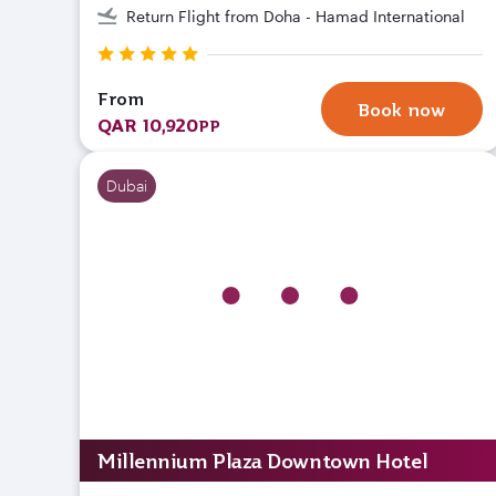
Return Flight from Doha - Hamad International
From
Book now
QAR 10,920
PP
Dubai
Millennium Plaza Downtown Hotel