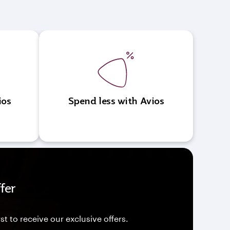
ios
Spend less with Avios
fer
st to receive our exclusive offers.