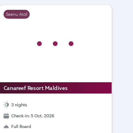
Seenu Atoll
Canareef Resort Maldives
3 nights
Check-in: 5 Oct, 2026
Full Board