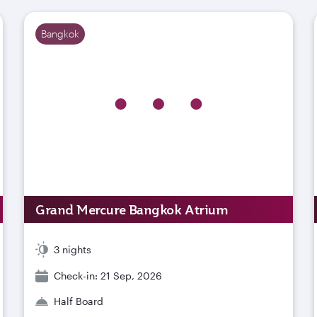
Bangkok
Grand Mercure Bangkok Atrium
3 nights
Check-in: 21 Sep, 2026
Half Board