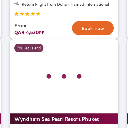
Return Flight from Doha - Hamad International
From
Book now
QAR 4,520
PP
Phuket Island
Wyndham Sea Pearl Resort Phuket