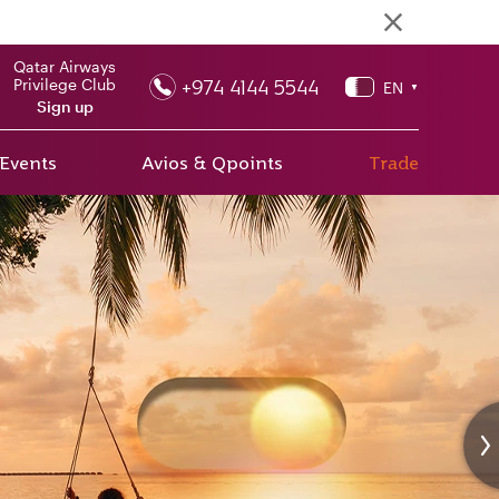
Qatar Airways
+974 4144 5544
Privilege Club
EN
▼
Sign up
 Events
Avios & Qpoints
Trade