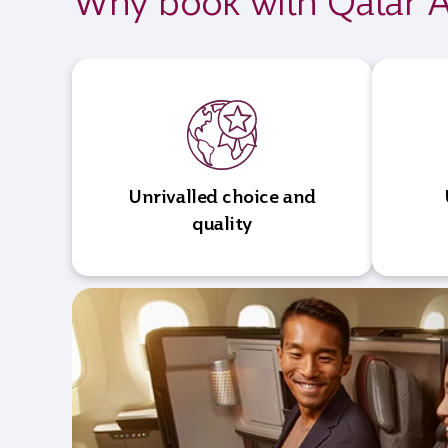
Why book with Qatar A
Unrivalled choice and
quality