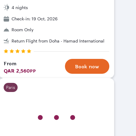
4 nights
Check-in: 19 Oct, 2026
Room Only
Return Flight from Doha - Hamad International
From
Book now
QAR 2,560
PP
Paris