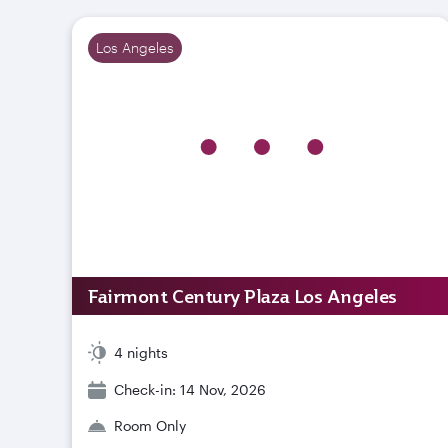
Los Angeles
Fairmont Century Plaza Los Angeles
4 nights
Check-in: 14 Nov, 2026
Room Only