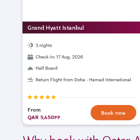
Grand Hyatt Istanbul
3 nights
Check-in: 17 Aug, 2026
Half Board
Return Flight from Doha - Hamad International
From
Book now
QAR 5,450
PP