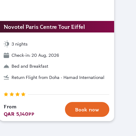
Novotel Paris Centre Tour Eiffel
3 nights
Check-in: 20 Aug, 2026
Bed and Breakfast
Return Flight from Doha - Hamad International
From
Book now
QAR 5,140
PP