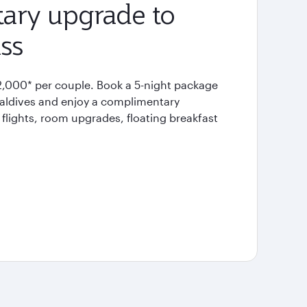
ary upgrade to
ss
2,000* per couple. Book a 5-night package
Maldives and enjoy a complimentary
flights, room upgrades, floating breakfast