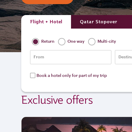
Flight + Hotel
Qatar Stopover
Return
One way
Multi-city
From
Destin
Book a hotel only for part of my trip
Exclusive offers