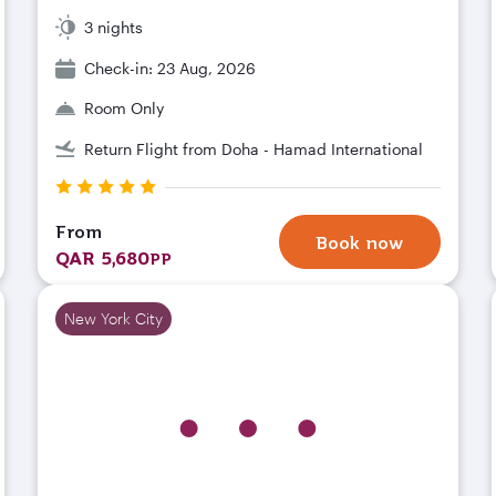
3 nights
Check-in: 23 Aug, 2026
Room Only
Return Flight from Doha - Hamad International
From
Book now
QAR 5,680
PP
New York City