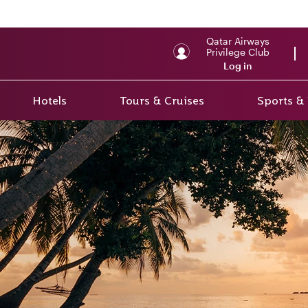
Qatar Airways
Privilege Club
Log in
Hotels
Tours & Cruises
Sports &
r 2
rs