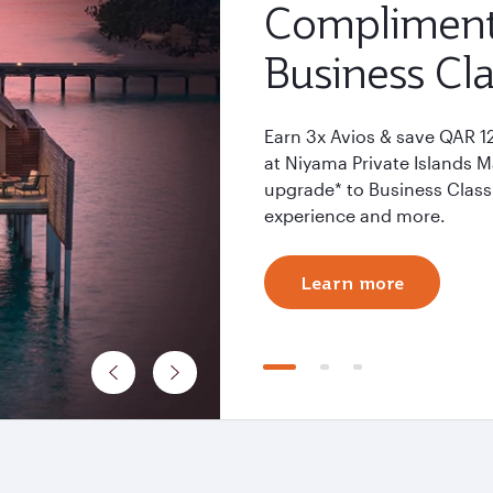
Compliment
Business Cla
Earn 3x Avios & save QAR 1
at Niyama Private Islands 
upgrade* to Business Class 
experience and more.
Learn more