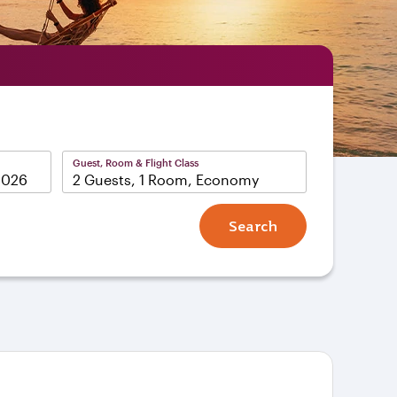
Guest, Room & Flight Class
2 Guests, 1 Room, Economy
Search