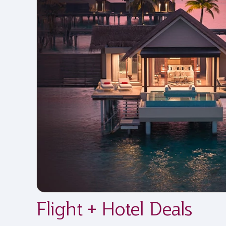
Flight + Hotel Deals