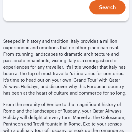
Search
Steeped in history and tradition, Italy provides a million
experiences and emotions that no other place can rival.
From stunning landscapes to dramatic architecture and
passionate inhabitants, visiting Italy is a smorgasbord of
experiences for any traveller. It's little wonder that Italy has
been at the top of most traveller's itineraries for centuries.
It's time to head out on your own 'Grand Tour' with Qatar
Airways Holidays, and discover why this European country
has been at the heart of culture and commerce for so long.
From the serenity of Venice to the magnificent history of
Rome and the landscapes of Tuscany, your Qatar Airways
Holiday will delight at every turn. Marvel at the Colosseum,
Pantheon and Trevii fountain in Rome. Excite your senses
with a culinary tour of Tuscany, or soak up the romance as