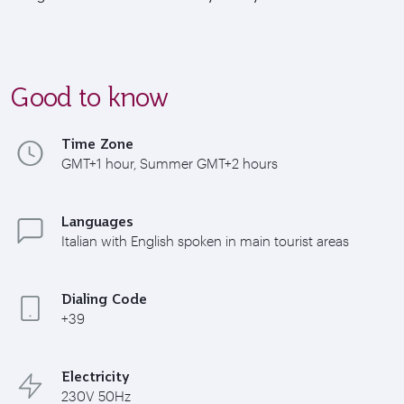
Good to know
Time Zone
GMT+1 hour, Summer GMT+2 hours
Languages
Italian with English spoken in main tourist areas
Dialing Code
+39
Electricity
230V 50Hz