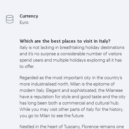
Currency
Euro
Which are the best places to visit in Italy?
Italy is not lacking in breathtaking holiday destinations
and it’s no surprise a considerable number of visitors
spend years and multiple holidays exploring all it has
to offer.
Regarded as the most important city in the country’s
more industrialised north, Milan is the epitome of
modern Italy. Elegant and sophisticated, the Milanese
have a reputation for style and good taste and the city
has long been both a commercial and cultural hub.
While you may visit other parts of Italy for the history,
you go to Milan to see the future.
Nestled in the heart of Tuscany, Florence remains one