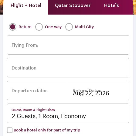
Flight + Hotel
Qatar Stopover
Hotels
A
Return
One way
Multi City
Flying From:
Destination
Departure dates
Return Dates
–
Guest, Room & Flight Class
2 Guests, 1 Room, Economy
Book a hotel only for part of my trip