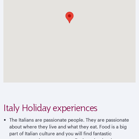
Italy Holiday experiences
The Italians are passionate people. They are passionate
about where they live and what they eat. Food is a big
part of Italian culture and you will find fantastic