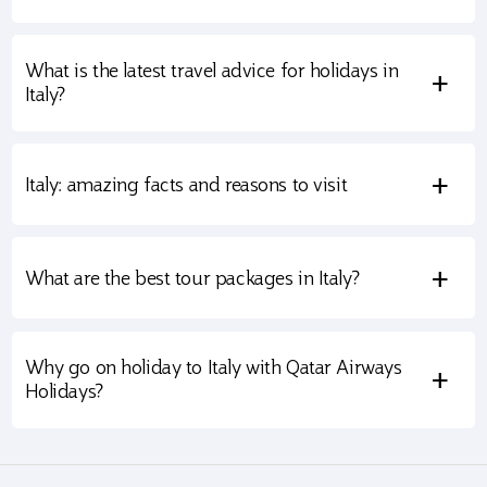
What is the latest travel advice for holidays in
+
Italy?
+
Italy: amazing facts and reasons to visit
+
What are the best tour packages in Italy?
Why go on holiday to Italy with Qatar Airways
+
Holidays?