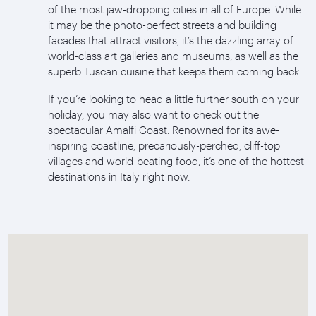
of the most jaw-dropping cities in all of Europe. While
it may be the photo-perfect streets and building
facades that attract visitors, it’s the dazzling array of
world-class art galleries and museums, as well as the
superb Tuscan cuisine that keeps them coming back.
If you’re looking to head a little further south on your
holiday, you may also want to check out the
spectacular Amalfi Coast. Renowned for its awe-
inspiring coastline, precariously-perched, cliff-top
villages and world-beating food, it’s one of the hottest
destinations in Italy right now.