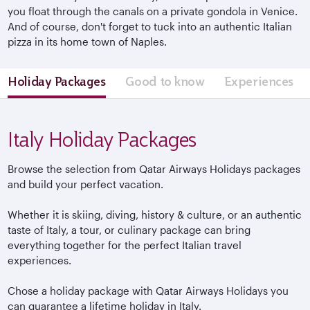
you float through the canals on a private gondola in Venice.
And of course, don't forget to tuck into an authentic Italian
pizza in its home town of Naples.
Holiday Packages
Good to know
Experiences
Italy Holiday Packages
Browse the selection from Qatar Airways Holidays packages
and build your perfect vacation.
Whether it is skiing, diving, history & culture, or an authentic
taste of Italy, a tour, or culinary package can bring
everything together for the perfect Italian travel
experiences.
Chose a holiday package with Qatar Airways Holidays you
can guarantee a lifetime holiday in Italy.