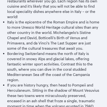
restaurants wherever you go. Each region has its own
cuisine and it’s likely that you will not be able to find
local speciality dishes anywhere else in Italy – or the
world!
Italy is the epicentre of the Roman Empire and is home
to more Unesco World Heritage cultural sites than any
other country in the world. Michelangelo’s Sistine
Chapel and David, Botticelli’s Birth of Venus and
Primavera, and da Vinci’s The Last Supper are just
some of the cultural treasures that await you.
Bordering Switzerland means the north of Italy is
covered in snowy Alps and glacial lakes, offering
fantastic winter sport activities. Contrast this to the
south, where you can dive in the coral studded
Mediterranean Sea off the coast of the Campania
region.
If you are history hungry, then head to Pompeii and
Herculaneum. Sitting in the shadow of Mount Vesuvius
these two towns were miraculously preserved,
encased in an ash shell that froze a single, traumatic
moment in time when the volcano erupted in 79AD.