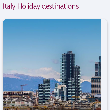
Italy Holiday destinations