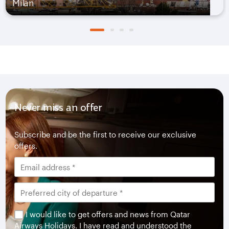
Milan
Never miss an offer
Subscribe and be the first to receive our exclusive
offers.
I would like to get offers and news from Qatar
Airways Holidays. I have read and understood the