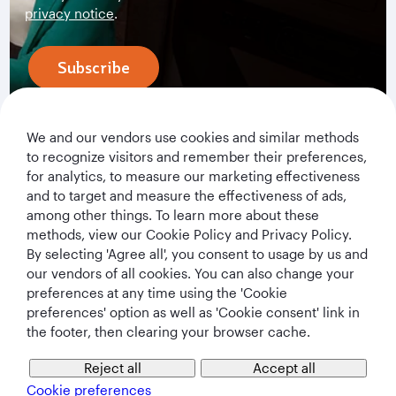
privacy notice
.
Subscribe
We and our vendors use cookies and similar methods
to recognize visitors and remember their preferences,
for analytics, to measure our marketing effectiveness
and to target and measure the effectiveness of ads,
among other things. To learn more about these
methods, view our Cookie Policy and Privacy Policy.
By selecting 'Agree all', you consent to usage by us and
Qatar Airways Holidays
our vendors of all cookies. You can also change your
preferences at any time using the 'Cookie
Qatar Airways
preferences' option as well as 'Cookie consent' link in
the footer, then clearing your browser cache.
Let's Stay Connected
Reject all
Accept all
Cookie preferences