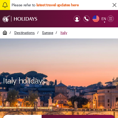
Please refer to
latest travel updates here
EN
Op
▼
Mob
Home
/
Destinations
/
Europe
/
Italy
Italy holidays