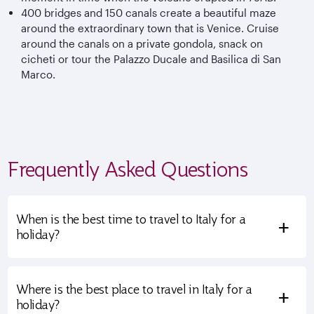
400 bridges and 150 canals create a beautiful maze
around the extraordinary town that is Venice. Cruise
around the canals on a private gondola, snack on
cicheti or tour the Palazzo Ducale and Basilica di San
Marco.
Frequently Asked Questions
When is the best time to travel to Italy for a
+
holiday?
Where is the best place to travel in Italy for a
+
holiday?