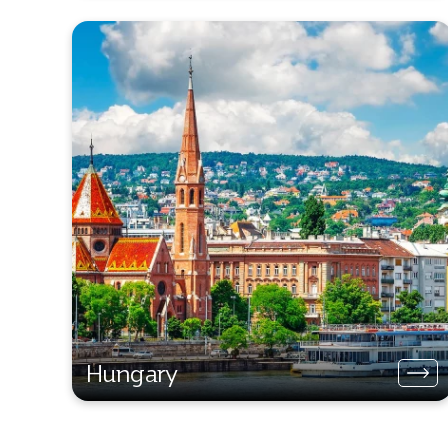
Hungary