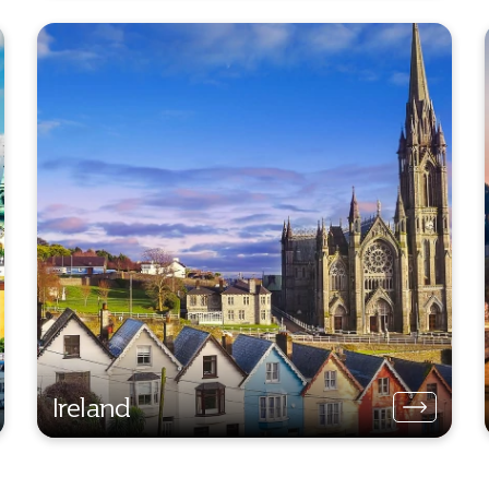
Ireland