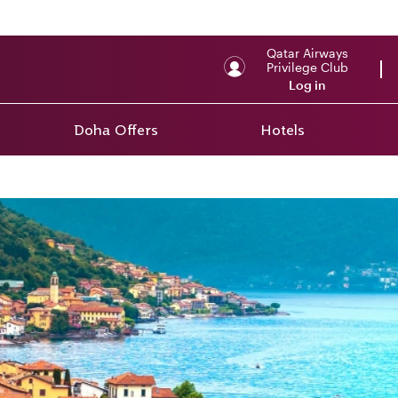
Qatar Airways
Privilege Club
Log in
Doha Offers
Hotels