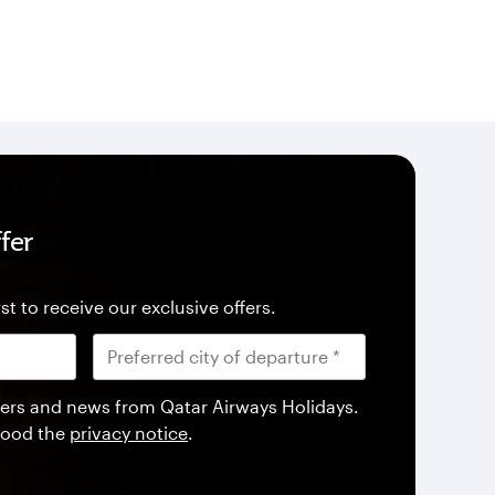
fer
st to receive our exclusive offers.
offers and news from Qatar Airways Holidays.
tood the
privacy notice
.