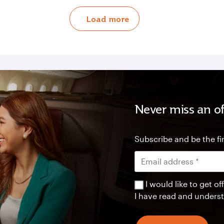
Load more
Never miss an of
Subscribe and be the fir
I would like to get 
I have read and unders