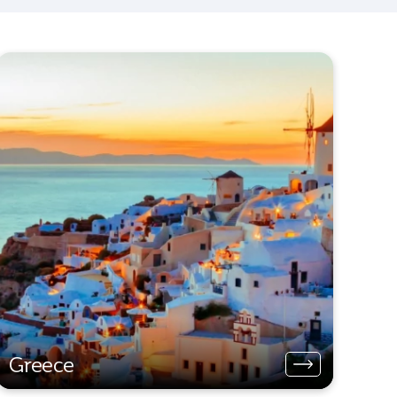
Greece