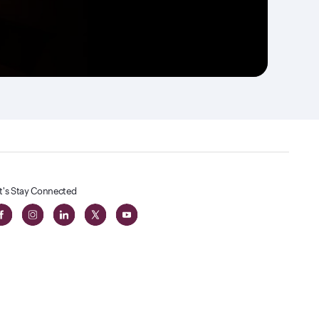
t's Stay Connected