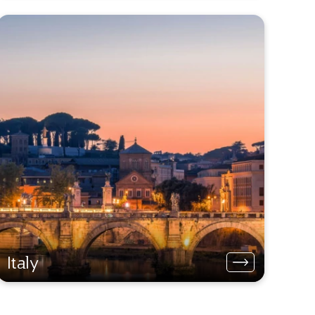
Italy