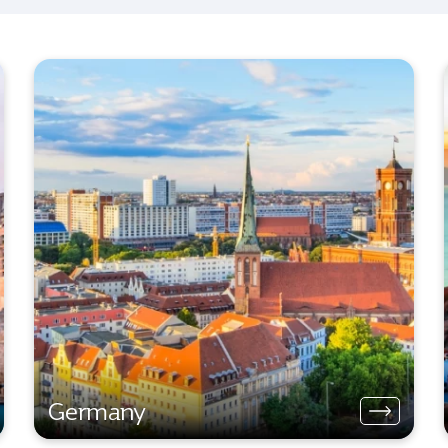
Germany