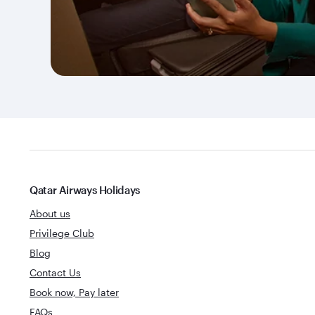
Qatar Airways Holidays
About us
Privilege Club
Blog
Contact Us
Book now, Pay later
FAQs