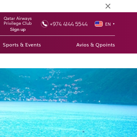
Qatar Airways
+974 4144 5544
Privilege Club
EN
▼
Sign up
Sports & Events
Avios & Qpoints