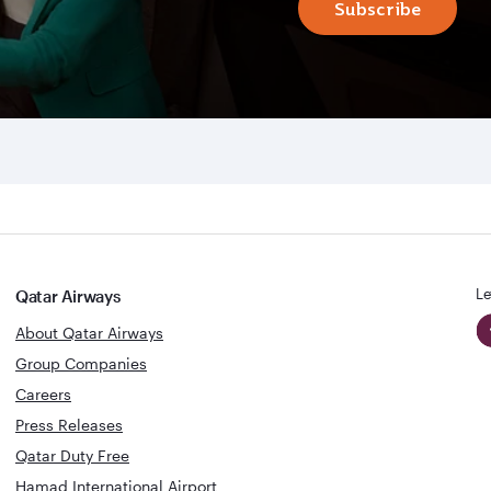
Subscribe
Le
Qatar Airways
About Qatar Airways
Group Companies
Careers
Press Releases
Qatar Duty Free
Hamad International Airport