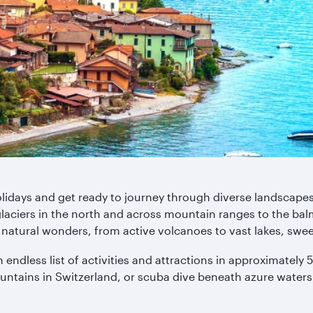
Holidays and get ready to journey through diverse landscape
glaciers in the north and across mountain ranges to the bal
natural wonders, from active volcanoes to vast lakes, swe
n endless list of activities and attractions in approximatel
untains in Switzerland, or scuba dive beneath azure waters