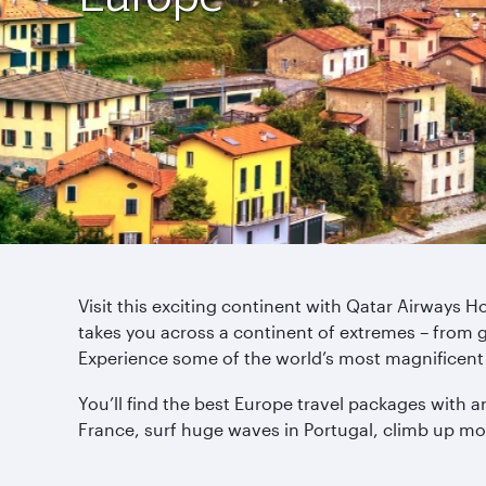
Visit this exciting continent with Qatar Airways 
takes you across a continent of extremes – from 
Experience some of the world’s most magnificent 
You’ll find the best Europe travel packages with a
France, surf huge waves in Portugal, climb up mo