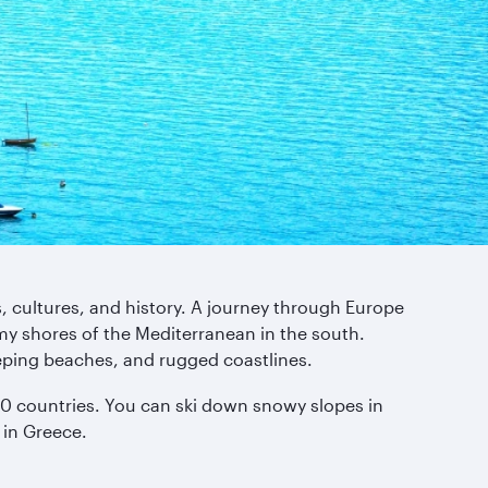
s, cultures, and history. A journey through Europe
my shores of the Mediterranean in the south.
eping beaches, and rugged coastlines.
y 50 countries. You can ski down snowy slopes in
 in Greece.