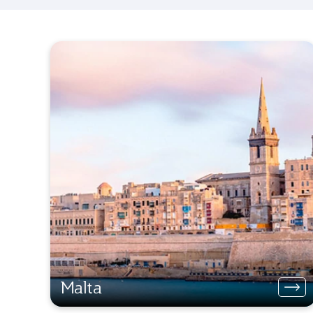
Malta