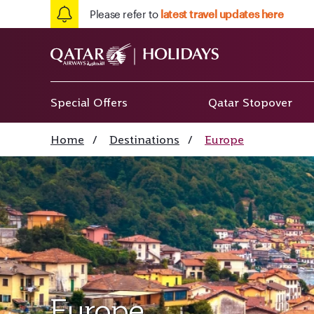
Please refer to
latest travel updates here
Special Offers
Qatar Stopover
Home
/
Destinations
/
Europe
Europe