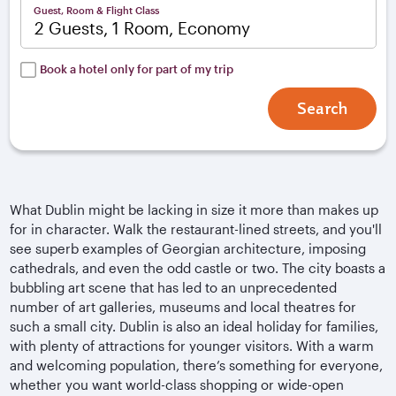
Guest, Room & Flight Class
2 Guests, 1 Room, Economy
Book a hotel only for part of my trip
Search
What Dublin might be lacking in size it more than makes up
for in character. Walk the restaurant-lined streets, and you'll
see superb examples of Georgian architecture, imposing
cathedrals, and even the odd castle or two. The city boasts a
bubbling art scene that has led to an unprecedented
number of art galleries, museums and local theatres for
such a small city. Dublin is also an ideal holiday for families,
with plenty of attractions for younger visitors. With a warm
and welcoming population, there’s something for everyone,
whether you want world-class shopping or wide-open