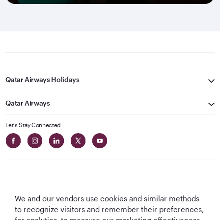
Qatar Airways Holidays
Qatar Airways
Let's Stay Connected
We and our vendors use cookies and similar methods
Best Airline in The
World's Best
World's Best
World's Best
to recognize visitors and remember their preferences,
Middle East
Airline
Business Class
Business Class