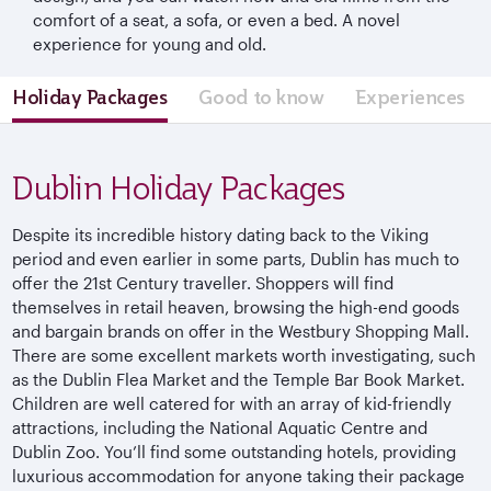
comfort of a seat, a sofa, or even a bed. A novel
experience for young and old.
Holiday Packages
Good to know
Experiences
Dublin Holiday Packages
Despite its incredible history dating back to the Viking
period and even earlier in some parts, Dublin has much to
offer the 21st Century traveller. Shoppers will find
themselves in retail heaven, browsing the high-end goods
and bargain brands on offer in the Westbury Shopping Mall.
There are some excellent markets worth investigating, such
as the Dublin Flea Market and the Temple Bar Book Market.
Children are well catered for with an array of kid-friendly
attractions, including the National Aquatic Centre and
Dublin Zoo. You’ll find some outstanding hotels, providing
luxurious accommodation for anyone taking their package