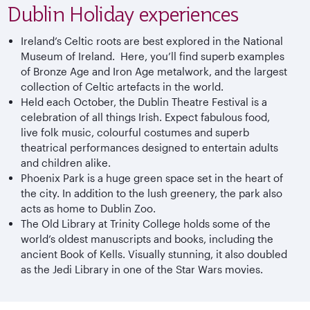
Dublin Holiday experiences
Ireland’s Celtic roots are best explored in the National
Museum of Ireland. Here, you’ll find superb examples
of Bronze Age and Iron Age metalwork, and the largest
collection of Celtic artefacts in the world.
Held each October, the Dublin Theatre Festival is a
celebration of all things Irish. Expect fabulous food,
live folk music, colourful costumes and superb
theatrical performances designed to entertain adults
and children alike.
Phoenix Park is a huge green space set in the heart of
the city. In addition to the lush greenery, the park also
acts as home to Dublin Zoo.
The Old Library at Trinity College holds some of the
world’s oldest manuscripts and books, including the
ancient Book of Kells. Visually stunning, it also doubled
as the Jedi Library in one of the Star Wars movies.