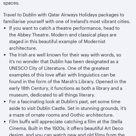
spaces.
Travel to Dublin with Qatar Airways Holidays packages to
familiarise yourself with one of Ireland’s most vibrant cities.
If you want to catch a theatre performance, head to
the Abbey Theatre. Modern and classical plays are
staged in this beautiful example of Modernist
architecture.
The Irish are well known for their way with words, so
it’s no wonder that Dublin has been designated as a
UNESCO City of Literature. One of the greatest
examples of this love affair with linguistics can be
found in the form of the Marsh’s Library. Opened in the
early 18th Century, it functions as both a library and a
museum, dedicated to all things literary.
For a fascinating look at Dublin’s past, set some time
aside to visit Dublin Castle. Set in stunning grounds, it’s
a maze of ornate rooms and Gothic architecture.
Film buffs will appreciate catching a film at the Stella
Cinema. Built in the 1920s, it offers beautiful Art Deco
design, and you can watch new and old films from the