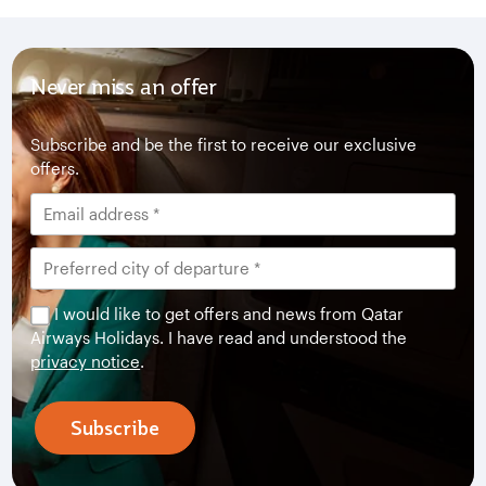
Never miss an offer
Subscribe and be the first to receive our exclusive
offers.
I would like to get offers and news from Qatar
Airways Holidays. I have read and understood the
privacy notice
.
Subscribe