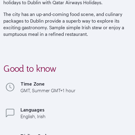
holidays to Dublin with Qatar Airways Holidays.
The city has an up-and-coming food scene, and culinary
packages to Dublin provide a superb way to explore its
exciting gastronomy. Sample simple Irish stew or enjoy a
sumptuous meal in a refined restaurant.
Good to know
Time Zone
GMT, Summer GMT+1 hour
Languages
English, Irish