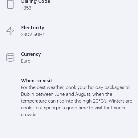
Dialing Code
+353
Electricity
230V 50Hz
Currency
Euro
When to visit
For the best weather, book your holiday packages to
Dublin between June and August, when the
temperature can rise into the high 20°C’s. Winters are
cooler, but spring is a good time to visit for thinner
crowds.