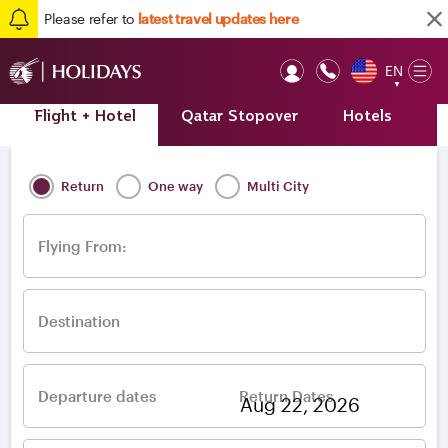
Please refer to
latest travel updates here
EN
Op
▼
Mob
Flight + Hotel
Qatar Stopover
Hotels
A
Home
/
Destinations
/
Europe
/
Ireland
/
Dublin
Return
One way
Multi City
Flying From:
Destination
Departure dates
Return Dates
–