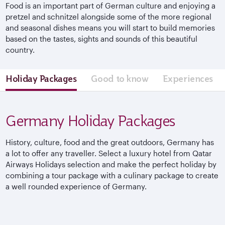
Food is an important part of German culture and enjoying a
pretzel and schnitzel alongside some of the more regional
and seasonal dishes means you will start to build memories
based on the tastes, sights and sounds of this beautiful
country.
Holiday Packages
Good to know
Experiences
Germany Holiday Packages
History, culture, food and the great outdoors, Germany has
a lot to offer any traveller. Select a luxury hotel from Qatar
Airways Holidays selection and make the perfect holiday by
combining a tour package with a culinary package to create
a well rounded experience of Germany.