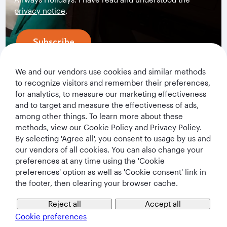
privacy notice
.
Subscribe
We and our vendors use cookies and similar methods
to recognize visitors and remember their preferences,
for analytics, to measure our marketing effectiveness
and to target and measure the effectiveness of ads,
among other things. To learn more about these
methods, view our Cookie Policy and Privacy Policy.
By selecting 'Agree all', you consent to usage by us and
our vendors of all cookies. You can also change your
Qatar Airways Holidays
preferences at any time using the 'Cookie
preferences' option as well as 'Cookie consent' link in
Qatar Airways
the footer, then clearing your browser cache.
Let's Stay Connected
Reject all
Accept all
Cookie preferences