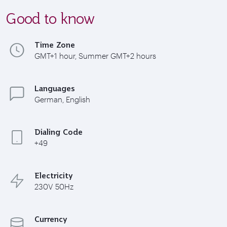
Good to know
Time Zone
GMT+1 hour, Summer GMT+2 hours
Languages
German, English
Dialing Code
+49
Electricity
230V 50Hz
Currency