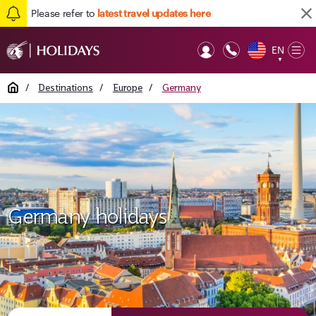
Please refer to
latest travel updates here
EN
Op
▼
Mob
Home
/
Destinations
/
Europe
/
Germany
Germany holidays