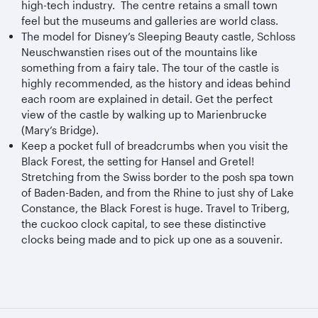
high-tech industry. The centre retains a small town
feel but the museums and galleries are world class.
The model for Disney’s Sleeping Beauty castle, Schloss
Neuschwanstien rises out of the mountains like
something from a fairy tale. The tour of the castle is
highly recommended, as the history and ideas behind
each room are explained in detail. Get the perfect
view of the castle by walking up to Marienbrucke
(Mary’s Bridge).
Keep a pocket full of breadcrumbs when you visit the
Black Forest, the setting for Hansel and Gretel!
Stretching from the Swiss border to the posh spa town
of Baden-Baden, and from the Rhine to just shy of Lake
Constance, the Black Forest is huge. Travel to Triberg,
the cuckoo clock capital, to see these distinctive
clocks being made and to pick up one as a souvenir.