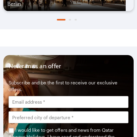
Berlin
Never miss an offer
Subscribe and be the first to receive our exclusive
offers.
I would like to get offers and news from Qatar
Airways Holidays. I have read and understood the