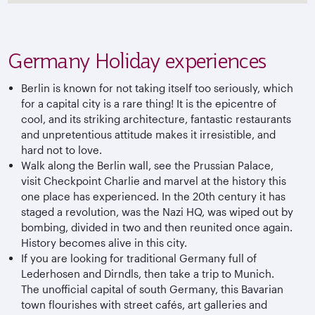
Germany Holiday experiences
Berlin is known for not taking itself too seriously, which
for a capital city is a rare thing! It is the epicentre of
cool, and its striking architecture, fantastic restaurants
and unpretentious attitude makes it irresistible, and
hard not to love.
Walk along the Berlin wall, see the Prussian Palace,
visit Checkpoint Charlie and marvel at the history this
one place has experienced. In the 20th century it has
staged a revolution, was the Nazi HQ, was wiped out by
bombing, divided in two and then reunited once again.
History becomes alive in this city.
If you are looking for traditional Germany full of
Lederhosen and Dirndls, then take a trip to Munich.
The unofficial capital of south Germany, this Bavarian
town flourishes with street cafés, art galleries and