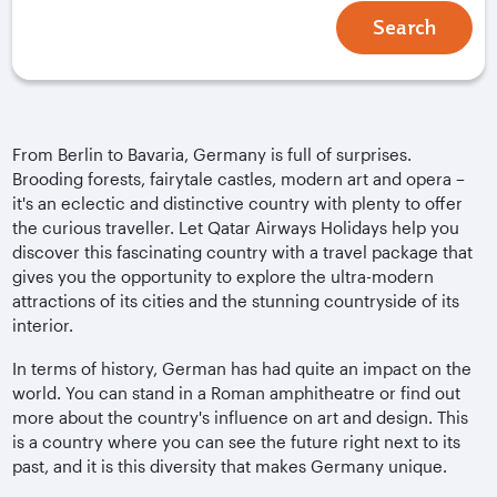
Search
From Berlin to Bavaria, Germany is full of surprises.
Brooding forests, fairytale castles, modern art and opera –
it's an eclectic and distinctive country with plenty to offer
the curious traveller. Let Qatar Airways Holidays help you
discover this fascinating country with a travel package that
gives you the opportunity to explore the ultra-modern
attractions of its cities and the stunning countryside of its
interior.
In terms of history, German has had quite an impact on the
world. You can stand in a Roman amphitheatre or find out
more about the country's influence on art and design. This
is a country where you can see the future right next to its
past, and it is this diversity that makes Germany unique.