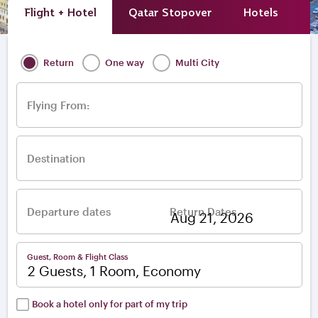
Flight + Hotel
Qatar Stopover
Hotels
A
Return
One way
Multi City
Flying From:
Destination
Departure dates
Return Dates
–
Guest, Room & Flight Class
2 Guests, 1 Room, Economy
Book a hotel only for part of my trip