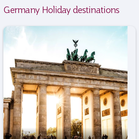
Germany Holiday destinations