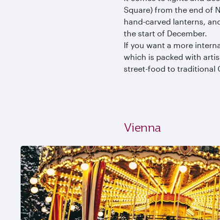
Square) from the end of N
hand-carved lanterns, an
the start of December.
If you want a more interna
which is packed with arti
street-food to traditiona
Vienna