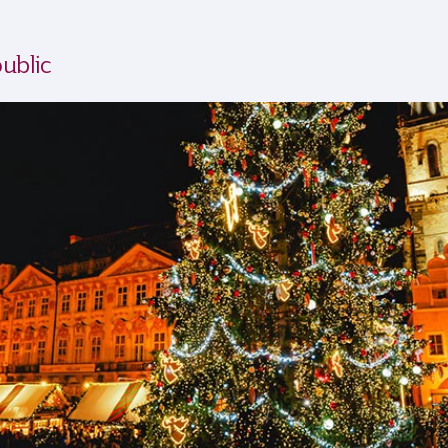
ublic