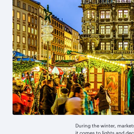
During the winter, market
it comes to lights and deco