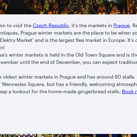
son to visit the
Czech Republic
, it’s the markets in
Prague
. R
antiques, Prague winter markets are the place to be when yo
Elektry Market’ and is the largest flea market in Europe. It’s c
un!
s winter markets is held in the Old Town Square and is the l
vember until the end of December, you can expect traditio
e oldest winter markets in Prague and has around 60 stalls. 
r Wenceslas Square, but has a friendly, welcoming atmosph
Keep a lookout for the home-made gingerbread stalls.
Book n