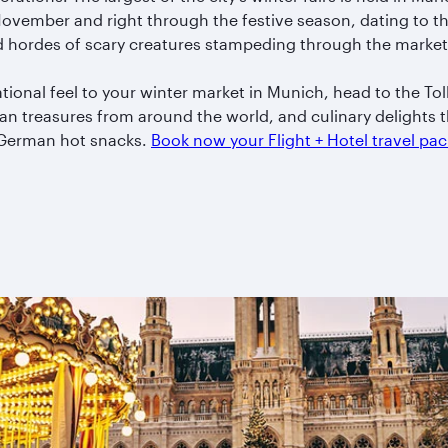
ovember and right through the festive season, dating to the
d hordes of scary creatures stampeding through the market
tional feel to your winter market in Munich, head to the To
san treasures from around the world, and culinary delights 
l German hot snacks.
Book now your Flight + Hotel travel p