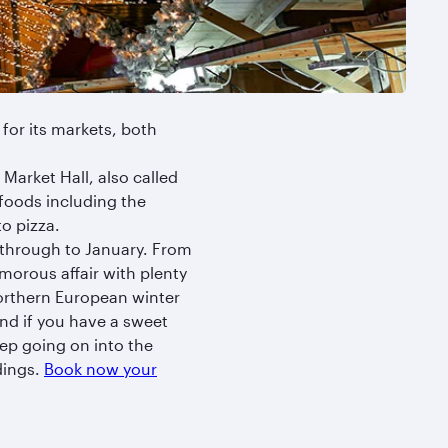
for its markets, both
Market Hall, also called
y foods including the
to pizza.
through to January. From
amorous affair with plenty
northern European winter
and if you have a sweet
ep going on into the
dings.
Book now your