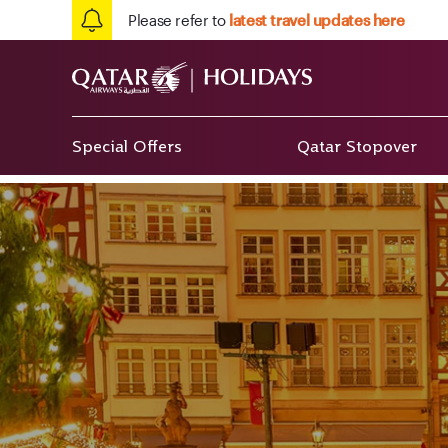
Please refer to
latest travel updates here
Special Offers
Qatar Stopover