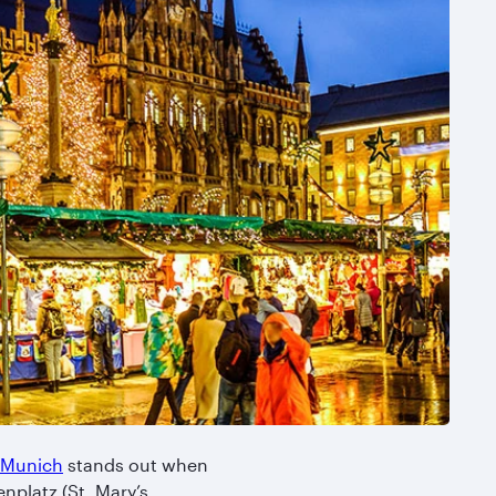
Munich
stands out when
enplatz (St. Mary’s