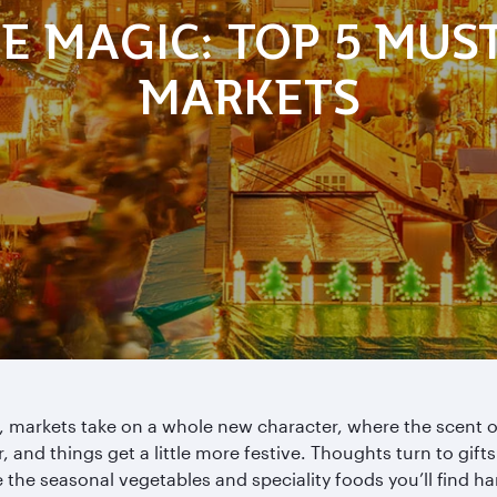
E MAGIC: TOP 5 MUS
MARKETS
 markets take on a whole new character, where the scent o
r, and things get a little more festive. Thoughts turn to gift
 the seasonal vegetables and speciality foods you’ll find ha