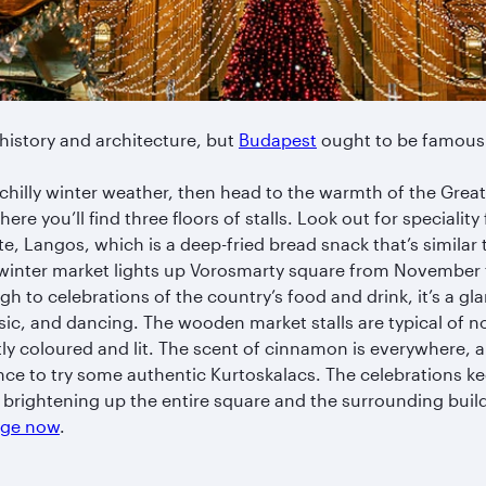
 history and architecture, but
Budapest
ought to be famous 
chilly winter weather, then head to the warmth of the Great 
ere you’ll find three floors of stalls. Look out for specialit
te, Langos, which is a deep-fried bread snack that’s similar 
inter market lights up Vorosmarty square from November 
ugh to celebrations of the country’s food and drink, it’s a gl
usic, and dancing. The wooden market stalls are typical of 
tly coloured and lit. The scent of cinnamon is everywhere, 
nce to try some authentic Kurtoskalacs. The celebrations ke
g’ brightening up the entire square and the surrounding buil
kage now
.