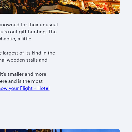
enowned for their unusual
u’re out gift-hunting. The
haotic, a little
argest of its kind in the
nal wooden stalls and
It’s smaller and more
ere and is the most
ow your Flight + Hotel