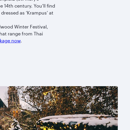
 14th century. You’ll find
 dressed as ‘Krampus’ at
llwood Winter Festival,
that range from Thai
ackage now
.