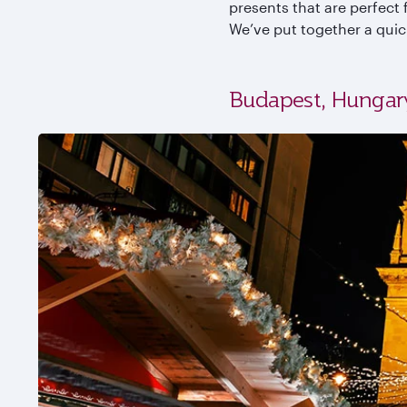
presents that are perfect f
We’ve put together a quic
Budapest, Hungar