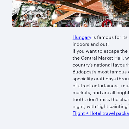
Hungary
is famous for its
indoors and out!
If you want to escape the 
the Central Market Hall, wh
country’s national favouri
Budapest’s most famous w
speciality craft days thro
of street entertainers, m
markets, and are all brigh
tooth, don’t miss the cha
night, with ‘light paintin
Flight + Hotel travel pac