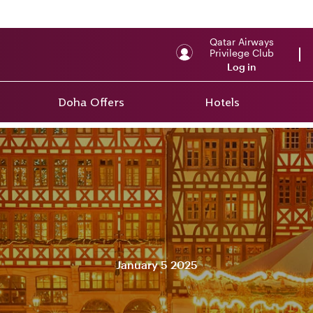
Qatar Airways
Privilege Club
Log in
Doha Offers
Hotels
January 5 2025