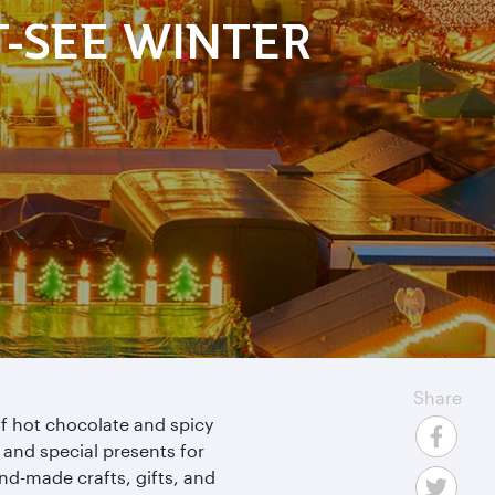
T-SEE WINTER
Share
f hot chocolate and spicy
s and special presents for
nd-made crafts, gifts, and