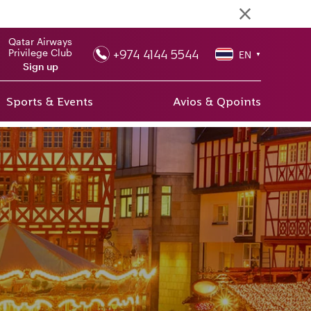
Qatar Airways
+974 4144 5544
Privilege Club
EN
▼
Sign up
Sports & Events
Avios & Qpoints