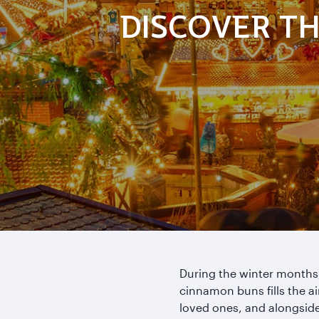
DISCOVER TH
During the winter months,
cinnamon buns fills the ai
loved ones, and alongside