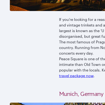
If you’re looking for a rea
and vintage trinkets and 
largest is known as the ‘U 
disorganised, but great f
The most famous of Prague’
country. Running from No
concerts every day.
Peace Square is one of th
intimate than Old Town o
popular with the locals. 
travel package now
.
Munich, Germany