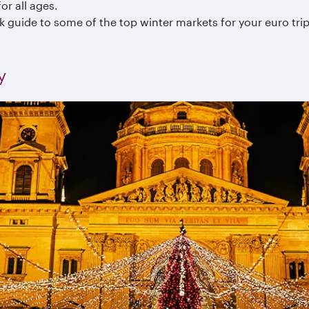
or all ages.
k guide to some of the top winter markets for your euro trip
y