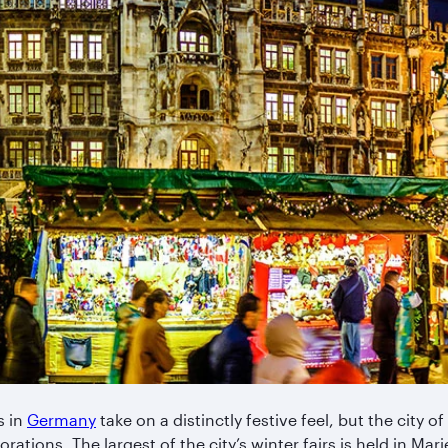
s in
Germany
take on a distinctly festive feel, but the city of
rations. The largest of the city’s winter fairs is held in Mari