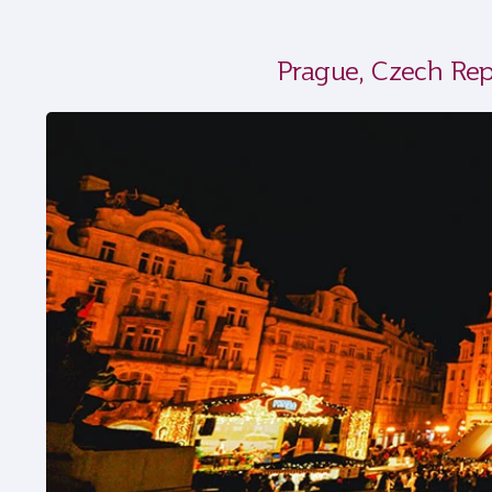
Prague, Czech Rep