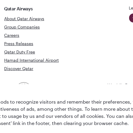
Le
Qatar Airways
About Qatar Airways
Group Companies
Careers
Press Releases
Qatar Duty Free
Hamad International Airport
Discover Qatar
World's Bes
World's Best
Airline
Business C
Business Class
Lounge
ds to recognize visitors and remember their preferences, 
ctiveness of ads, among other things. To learn more about
ent to usage by us and our vendors of all cookies. You can a
sent' link in the footer, then clearing your browser cache.