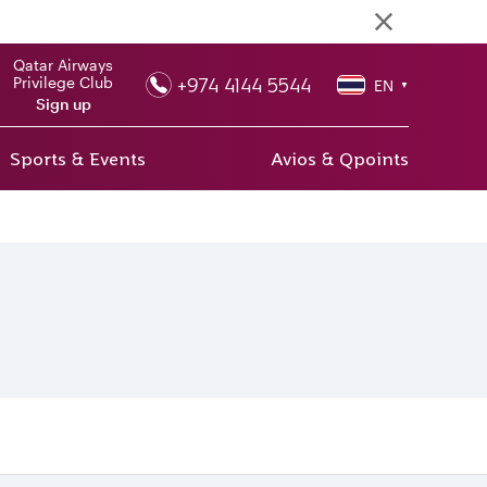
Qatar Airways
+974 4144 5544
Privilege Club
EN
▼
Sign up
Sports & Events
Avios & Qpoints