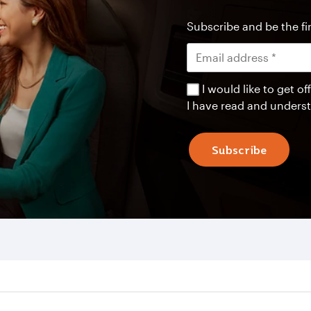
Subscribe and be the fir
I would like to get 
I have read and unders
Subscribe