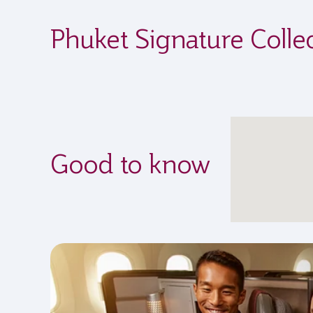
Phuket Signature Colle
Good to know