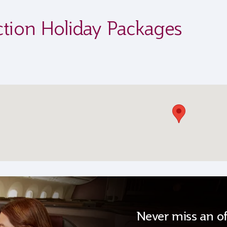
ction Holiday Packages
Never miss an of