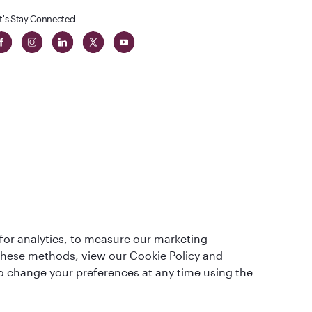
t's Stay Connected
t
lass
for analytics, to measure our marketing
 these methods, view our Cookie Policy and
lso change your preferences at any time using the