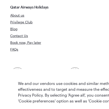
Qatar Airways Holidays
About us
Privilege Club
Blog
Contact Us
Book now, Pay later
FAQs
Best Airline in The
World's Best 
Middle East
We and our vendors use cookies and similar metho
effectiveness and to target and measure the effe
Privacy Policy. By selecting 'Agree all', you cons
'Cookie preferences' option as well as 'Cookie con