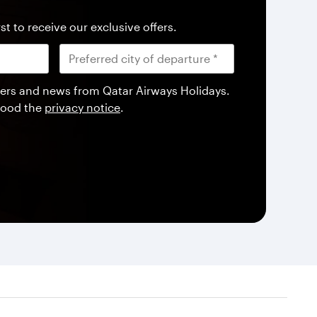
st to receive our exclusive offers.
offers and news from Qatar Airways Holidays.
tood the
privacy notice
.