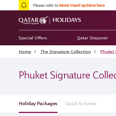
Please refer to
latest travel updates here
Special Offers
Qatar Stopover
Home
/
The Signature Collection
/
Phuket 
Phuket Signature Colle
Holiday Packages
Good to know