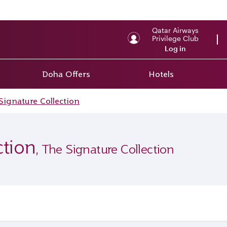
Qatar Airways
Privilege Club
Log in
Doha Offers
Hotels
Signature Collection
ction
, The Signature Collection