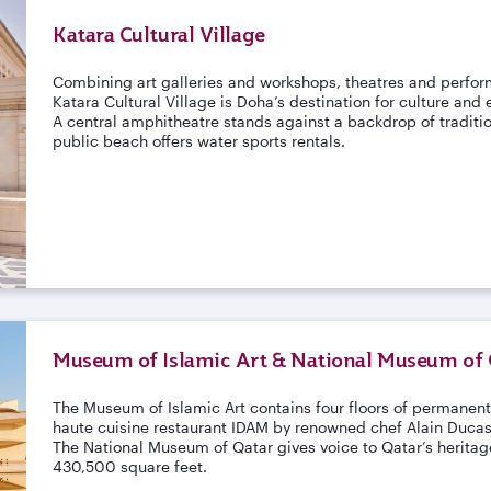
Katara Cultural Village
Combining art galleries and workshops, theatres and perfor
Katara Cultural Village is Doha’s destination for culture and
A central amphitheatre stands against a backdrop of traditi
public beach offers water sports rentals.
Museum of Islamic Art & National Museum of 
The Museum of Islamic Art contains four floors of permanent
haute cuisine restaurant IDAM by renowned chef Alain Duca
The National Museum of Qatar gives voice to Qatar’s heritage
430,500 square feet.