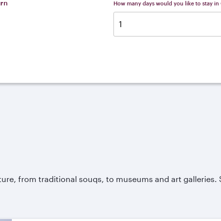
urn
How many days would you like to stay in
ture, from traditional souqs, to museums and art galleries