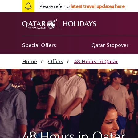
Please refer to
latest travel updates here
Special Offers
Qatar Stopover
Home
/
Offers
/
48 Hours in Qatar
48 Hours in Qatar