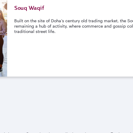
Souq Waqif
Built on the site of Doha’s century old trading market, the 
remaining a hub of activity, where commerce and gossip coll
traditional street life.