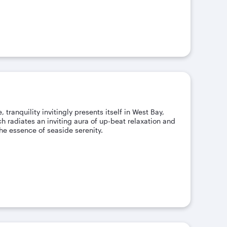
 tranquility invitingly presents itself in West Bay,
 radiates an inviting aura of up-beat relaxation and
e essence of seaside serenity.