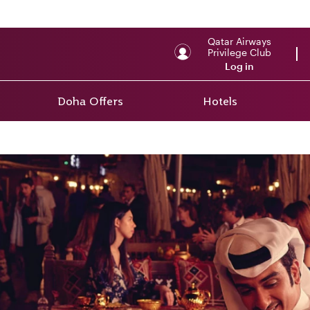
Qatar Airways
Privilege Club
Log in
Doha Offers
Hotels