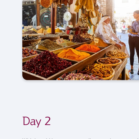
Day 2