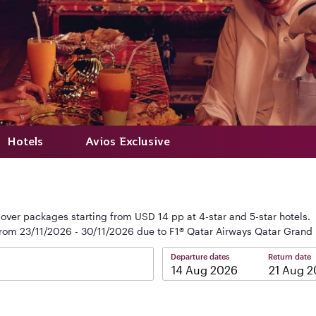
Hotels
Avios Exclusive
over packages starting from USD 14 pp at 4-star and 5-star hotels.
from 23/11/2026 - 30/11/2026 due to F1® Qatar Airways Qatar Grand 
Departure dates
Return date
–