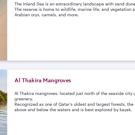
The Inland Sea is an extraordinary landscape with sand dune
The reserve is home to wildlife, marine life, and vegetation a
Arabian oryx, camels, and more.
Al Thakira Mangroves
Al Thakira mangroves, located just north of the seaside city 
greenery.
Recognized as one of Qatar’s oldest and largest forests, th
above and below the waters and is best explored by kayak.