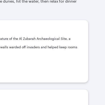
 dunes, hit the water, then relax for dinner
ature of the Al Zubarah Archaeological Site, a
ck walls warded off invaders and helped keep rooms