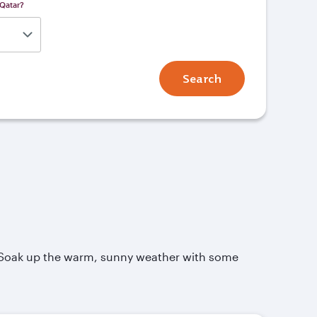
 Qatar?
Search
. Soak up the warm, sunny weather with some