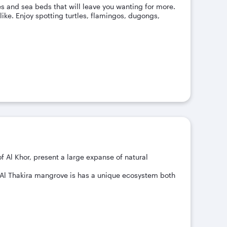
s and sea beds that will leave you wanting for more.
like. Enjoy spotting turtles, flamingos, dugongs,
of Al Khor, present a large expanse of natural
e Al Thakira mangrove is has a unique ecosystem both