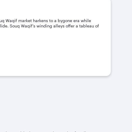
Souq Waqif market harkens to a bygone era while
ide. Souq Waqif’s winding alleys offer a tableau of