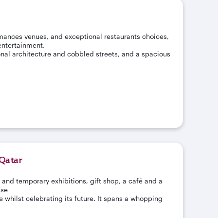
mances venues, and exceptional restaurants choices,
 entertainment.
onal architecture and cobbled streets, and a spacious
Qatar
 and temporary exhibitions, gift shop, a café and a
sse
 whilst celebrating its future. It spans a whopping