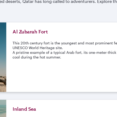
d deserts, Qatar has long called to adventurers. Explore the
Al Zubarah Fort
This 20th century fort is the youngest and most prominent fe
UNESCO World Heritage site.
A pristine example of a typical Arab fort, its one-meter-thi
cool during the hot summer.
Inland Sea