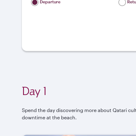
Departure
Ret
Day 1
Spend the day discovering more about Qatari cul
downtime at the beach.