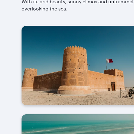
With its arid beauty, sunny climes and untrammele
overlooking the sea.