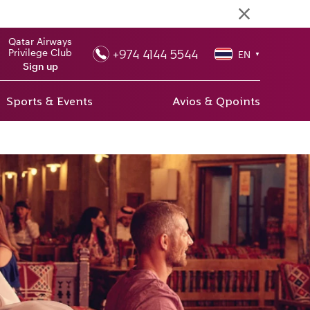
Qatar Airways
+974 4144 5544
Privilege Club
EN
▼
Sign up
Sports & Events
Avios & Qpoints