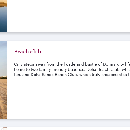
Beach club
Only steps away from the hustle and bustle of Doha’s city life,
home to two family-friendly beaches, Doha Beach Club, which
fun, and Doha Sands Beach Club, which truly encapsulates th