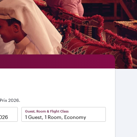
Prix 2026.
Guest, Room & Flight Class
1 Guest, 1 Room, Economy