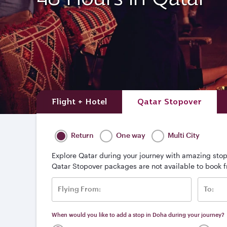
Flight + Hotel
Qatar Stopover
Return
One way
Multi City
Explore Qatar during your journey with amazing stop
Qatar Stopover packages are not available to book 
Flying From:
To:
When would you like to add a stop in Doha during your journey?