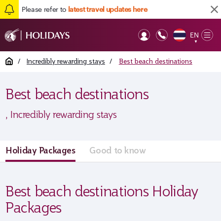
Please refer to
latest travel updates here
EN
Op
▼
Mob
Home
/
Incredibly rewarding stays
/
Best beach destinations
Best beach destinations
, Incredibly rewarding stays
Holiday Packages
Good to know
Best beach destinations Holiday
Packages