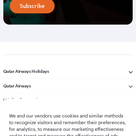
Subscribe
Qatar Airways Holidays
Qatar Airways
Let's Stay Connected
We and our vendors use cookies and similar methods
to recognize visitors and remember their preferences,
for analytics, to measure our marketing effectiveness
and to target and measure the effectiveness of ads,