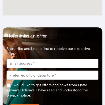
Never miss an offer
Subscribe and be the first to receive our exclusive
offers.
I would like to get offers and news from Qatar
Airways Holidays. I have read and understood the
privacy notice
.