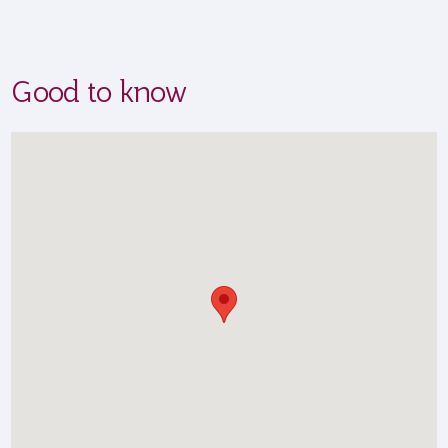
Good to know