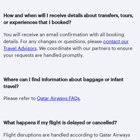
How and when will I receive details about transfers, tours,
or experiences that I booked?
You will receive an email confirmation with all booking
details. For any changes or questions, please
contact our
Travel Advisors
. We coordinate with our partners to ensure
your requests are handled promptly.
Where can I find information about baggage or infant
travel?
Please refer to
Qatar Airways FAQs
.
What happens if my flight is delayed or cancelled?
Flight disruptions are handled according to Qatar Airways