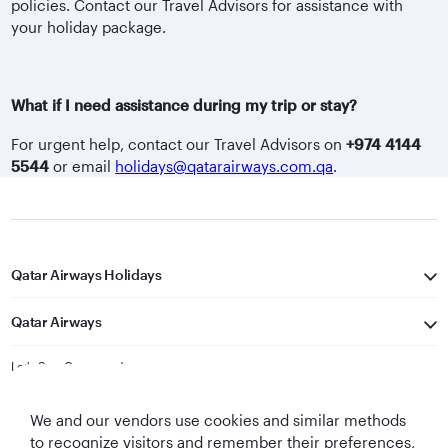
policies. Contact our Travel Advisors for assistance with
your holiday package.
What if I need assistance during my trip or stay?
For urgent help, contact our Travel Advisors on
+974 4144
5544
or email
holidays@qatarairways.com.qa
.
Qatar Airways Holidays
Qatar Airways
Let's Stay Connected
We and our vendors use cookies and similar methods
to recognize visitors and remember their preferences,