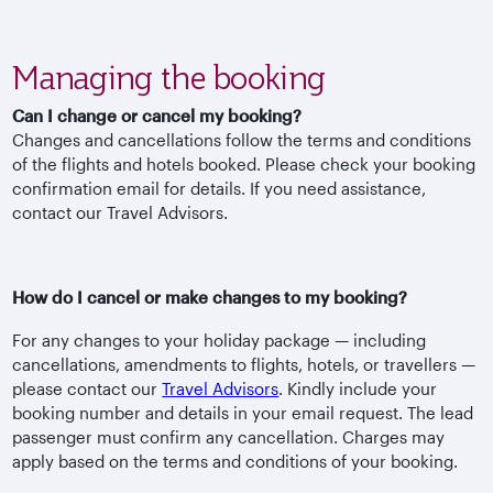
Managing the booking
Can I change or cancel my booking?
Changes and cancellations follow the terms and conditions
of the flights and hotels booked. Please check your booking
confirmation email for details. If you need assistance,
contact our Travel Advisors.
How do I cancel or make changes to my booking?
For any changes to your holiday package — including
cancellations, amendments to flights, hotels, or travellers —
please contact our
Travel Advisors
. Kindly include your
booking number and details in your email request. The lead
passenger must confirm any cancellation. Charges may
apply based on the terms and conditions of your booking.