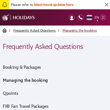
Please refer to
latest travel updates here
EN
Op
▼
Mob
Home
/
Frequently Asked Questions
/
Managing the booking
Frequently Asked Questions
Booking & Packages
Managing the booking
Qpoints
F1® Fan Travel Packages