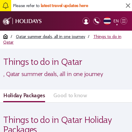
Please refer to
latest travel updates here
EN
Op
▼
Mob
Home
/
Qatar summer deals, all in one journey
/
Things to do in
Qatar
Things to do in Qatar
, Qatar summer deals, all in one journey
Holiday Packages
Good to know
Things to do in Qatar Holiday
Packages