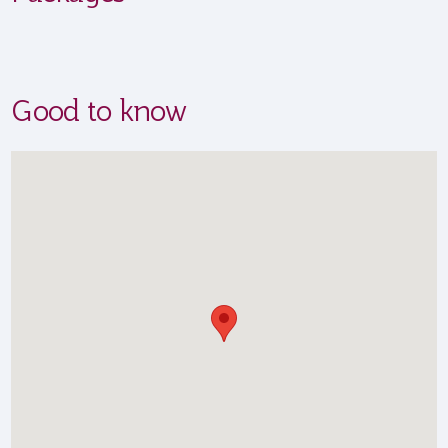
Good to know