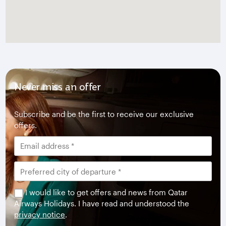
Never miss an offer
Subscribe and be the first to receive our exclusive
offers.
I would like to get offers and news from Qatar
Airways Holidays. I have read and understood the
privacy notice
.