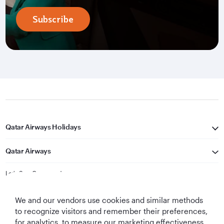
Subscribe
Qatar Airways Holidays
Qatar Airways
Let's Stay Connected
We and our vendors use cookies and similar methods
to recognize visitors and remember their preferences,
for analytics, to measure our marketing effectiveness