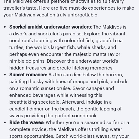
The Maldives offers a plethora of activities to suit every
traveller's taste. Here are five must-do experiences to make
your Maldivian vacation truly unforgettable.
Snorkel amidst underwater wonders:
The Maldives is
a diver's and snorkeler's paradise. Explore the vibrant
coral reefs teeming with colourful fish, graceful sea
turtles, the world’s largest fish, whale sharks, and
perhaps even encounter the majestic manta ray or
nimble dolphins. Discover the underwater world's
hidden treasures and create lifelong memories.
Sunset romance:
As the sun dips below the horizon,
painting the sky with hues of orange and pink, embark
on a romantic sunset cruise. Savor canapés and
enhanced beverages while witnessing this
breathtaking spectacle. Afterward, indulge in a
candlelit dinner on the beach, the gentle lapping of
waves providing the perfect soundtrack.
Ride the waves:
Whether you're a seasoned surfer or a
complete novice, the Maldives offers thrilling water
sports opportunities. Catch world-class waves, try your