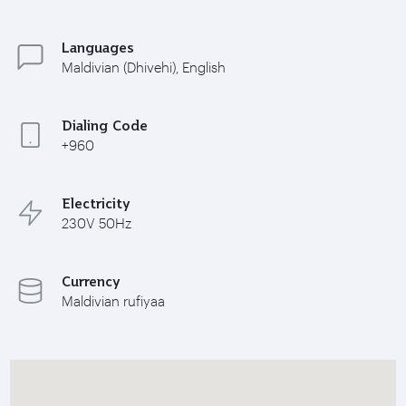
Languages
Maldivian (Dhivehi), English
Dialing Code
+960
Electricity
230V 50Hz
Currency
Maldivian rufiyaa