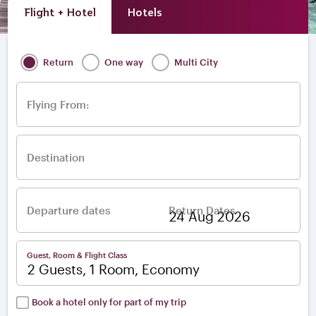
Flight + Hotel
Hotels
Return
One way
Multi City
Flying From:
Destination
Departure dates
Return Dates
–
Guest, Room & Flight Class
2 Guests, 1 Room, Economy
Book a hotel only for part of my trip