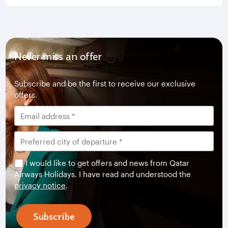
Never miss an offer
Subscribe and be the first to receive our exclusive
offers.
I would like to get offers and news from Qatar
Airways Holidays. I have read and understood the
privacy notice
.
Subscribe