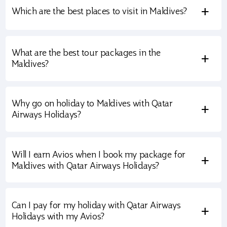
+
Which are the best places to visit in Maldives?
What are the best tour packages in the
+
Maldives?
Why go on holiday to Maldives with Qatar
+
Airways Holidays?
Will I earn Avios when I book my package for
+
Maldives with Qatar Airways Holidays?
Can I pay for my holiday with Qatar Airways
+
Holidays with my Avios?