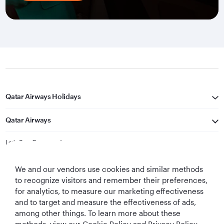
Qatar Airways Holidays
Qatar Airways
Let's Stay Connected
We and our vendors use cookies and similar methods
to recognize visitors and remember their preferences,
for analytics, to measure our marketing effectiveness
and to target and measure the effectiveness of ads,
among other things. To learn more about these