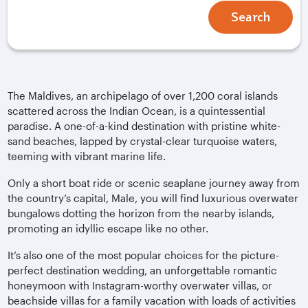
Search
The Maldives, an archipelago of over 1,200 coral islands
scattered across the Indian Ocean, is a quintessential
paradise. A one-of-a-kind destination with pristine white-
sand beaches, lapped by crystal-clear turquoise waters,
teeming with vibrant marine life.
Only a short boat ride or scenic seaplane journey away from
the country’s capital, Male, you will find luxurious overwater
bungalows dotting the horizon from the nearby islands,
promoting an idyllic escape like no other.
It’s also one of the most popular choices for the picture-
perfect destination wedding, an unforgettable romantic
honeymoon with Instagram-worthy overwater villas, or
beachside villas for a family vacation with loads of activities