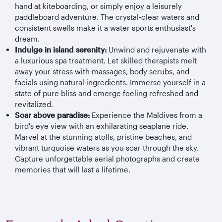
hand at kiteboarding, or simply enjoy a leisurely
paddleboard adventure. The crystal-clear waters and
consistent swells make it a water sports enthusiast's
dream.
Indulge in island serenity:
Unwind and rejuvenate with
a luxurious spa treatment. Let skilled therapists melt
away your stress with massages, body scrubs, and
facials using natural ingredients. Immerse yourself in a
state of pure bliss and emerge feeling refreshed and
revitalized.
Soar above paradise:
Experience the Maldives from a
bird's eye view with an exhilarating seaplane ride.
Marvel at the stunning atolls, pristine beaches, and
vibrant turquoise waters as you soar through the sky.
Capture unforgettable aerial photographs and create
memories that will last a lifetime.