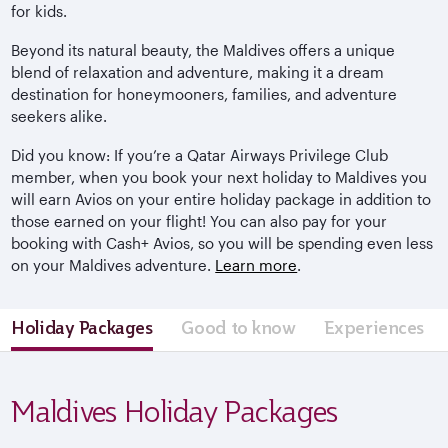
for kids.
Beyond its natural beauty, the Maldives offers a unique
blend of relaxation and adventure, making it a dream
destination for honeymooners, families, and adventure
seekers alike.
Did you know: If you’re a Qatar Airways Privilege Club
member, when you book your next holiday to Maldives you
will earn Avios on your entire holiday package in addition to
those earned on your flight! You can also pay for your
booking with Cash+ Avios, so you will be spending even less
on your Maldives adventure.
Learn more
.
Holiday Packages
Good to know
Experiences
Maldives Holiday Packages