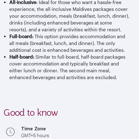
All-inclusive
: Ideal for those who want a hassle-free
experience, the all-inclusive Maldives packages cover
your accommodation, meals (breakfast, lunch, dinner),
drinks (including enhanced beverages at some
resorts), and a variety of activities within the resort.
Full-board:
This option provides accommodation and
all meals (breakfast, lunch, and dinner). The only
additional cost is enhanced beverages and activities.
Half-board:
Similar to full-board, half-board packages
cover accommodation and typically breakfast and
either lunch or dinner. The second main meal,
enhanced beverages and activities are excluded.
Good to know
Time Zone
GMT+5 hours