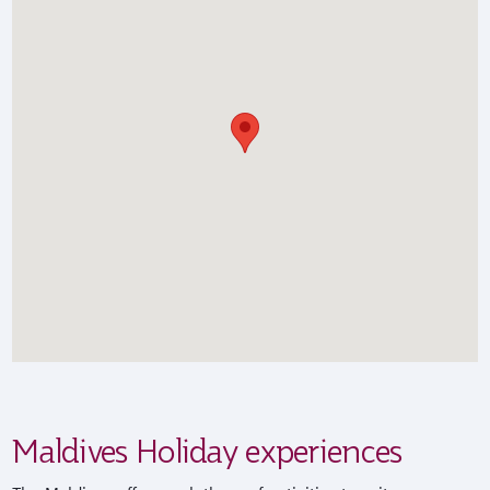
Maldives Holiday experiences