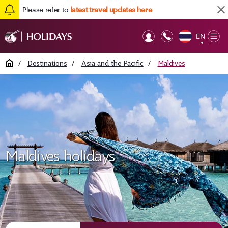
Please refer to
latest travel updates here
EN
Op
▼
Mob
Home
/
Destinations
/
Asia and the Pacific
/
Maldives
Maldives holidays