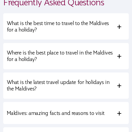
Frequently Asked Questions
What is the best time to travel to the Maldives
+
for a holiday?
Where is the best place to travel in the Maldives
+
for a holiday?
What is the latest travel update for holidays in
+
the Maldives?
+
Maldives: amazing facts and reasons to visit