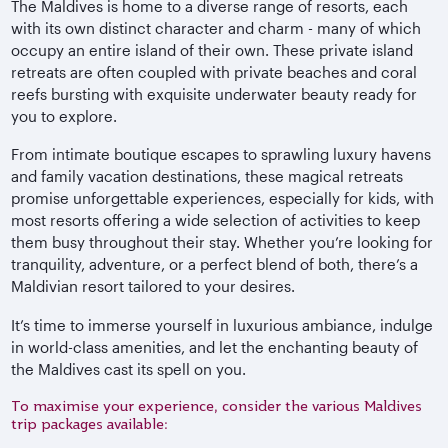
The Maldives is home to a diverse range of resorts, each
with its own distinct character and charm - many of which
occupy an entire island of their own. These private island
retreats are often coupled with private beaches and coral
reefs bursting with exquisite underwater beauty ready for
you to explore.
From intimate boutique escapes to sprawling luxury havens
and family vacation destinations, these magical retreats
promise unforgettable experiences, especially for kids, with
most resorts offering a wide selection of activities to keep
them busy throughout their stay. Whether you’re looking for
tranquility, adventure, or a perfect blend of both, there’s a
Maldivian resort tailored to your desires.
It’s time to immerse yourself in luxurious ambiance, indulge
in world-class amenities, and let the enchanting beauty of
the Maldives cast its spell on you.
To maximise your experience, consider the various Maldives
trip packages available: