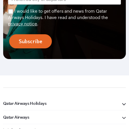
I would like to get offers and news from Qatar
Airways Holidays. I have read and understood the
privacy notice
.
Subscribe
Qatar Airways Holidays
Qatar Airways