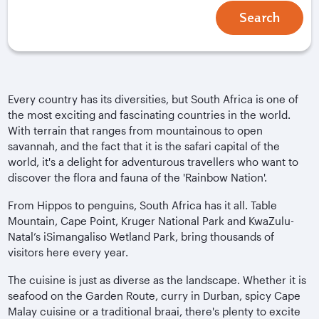
Search
Every country has its diversities, but South Africa is one of
the most exciting and fascinating countries in the world.
With terrain that ranges from mountainous to open
savannah, and the fact that it is the safari capital of the
world, it's a delight for adventurous travellers who want to
discover the flora and fauna of the 'Rainbow Nation'.
From Hippos to penguins, South Africa has it all. Table
Mountain, Cape Point, Kruger National Park and KwaZulu-
Natal’s iSimangaliso Wetland Park, bring thousands of
visitors here every year.
The cuisine is just as diverse as the landscape. Whether it is
seafood on the Garden Route, curry in Durban, spicy Cape
Malay cuisine or a traditional braai, there's plenty to excite