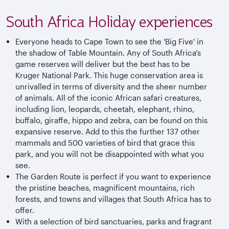
South Africa Holiday experiences
Everyone heads to Cape Town to see the 'Big Five' in
the shadow of Table Mountain. Any of South Africa’s
game reserves will deliver but the best has to be
Kruger National Park. This huge conservation area is
unrivalled in terms of diversity and the sheer number
of animals. All of the iconic African safari creatures,
including lion, leopards, cheetah, elephant, rhino,
buffalo, giraffe, hippo and zebra, can be found on this
expansive reserve. Add to this the further 137 other
mammals and 500 varieties of bird that grace this
park, and you will not be disappointed with what you
see.
The Garden Route is perfect if you want to experience
the pristine beaches, magnificent mountains, rich
forests, and towns and villages that South Africa has to
offer.
With a selection of bird sanctuaries, parks and fragrant