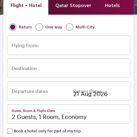
Flight + Hotel
Qatar Stopover
Hotels
A
Return
One way
Multi City
Flying From:
Destination
Departure dates
Return Dates
–
Guest, Room & Flight Class
2 Guests, 1 Room, Economy
Book a hotel only for part of my trip