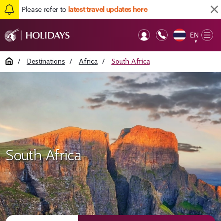
Please refer to
latest travel updates here
EN
Op
▼
Mob
Home
/
Destinations
/
Africa
/
South Africa
South Africa