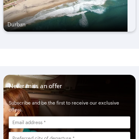
Durban
Never miss an offer
Subscribe and be the first to receive our exclusive
offers.