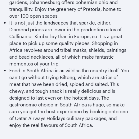
gardens, Johannesburg offers bohemian chic and
tranquillity. Enjoy the greenery of Pretoria, home to
over 100 open spaces.
It is not just the landscapes that sparkle, either.
Diamond prices are lower in the production sites of
Cullinan or Kimberley than in Europe, so it is a great
place to pick up some quality pieces. Shopping in
Africa revolves around tribal masks, shields, paintings
and bead necklaces, all of which make fantastic
mementos of your trip.
Food in South Africa is as wild as the country itself. You
can’t go without trying Biltong, which are strips of
meat that have been dried, spiced and salted. This
chewy, and tough snack is really delicious and is
designed to last even on the hottest days. The
gastronomic choice in South Africa is huge, so make
sure you get the best experience by booking onto one
of Qatar Airways Holidays culinary packages, and
enjoy the real flavours of South Africa.