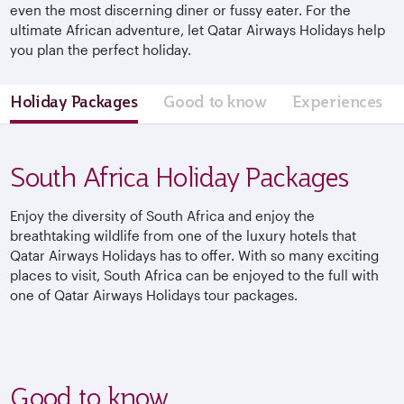
even the most discerning diner or fussy eater. For the
ultimate African adventure, let Qatar Airways Holidays help
you plan the perfect holiday.
Holiday Packages
Good to know
Experiences
South Africa Holiday Packages
Enjoy the diversity of South Africa and enjoy the
breathtaking wildlife from one of the luxury hotels that
Qatar Airways Holidays has to offer. With so many exciting
places to visit, South Africa can be enjoyed to the full with
one of Qatar Airways Holidays tour packages.
Good to know