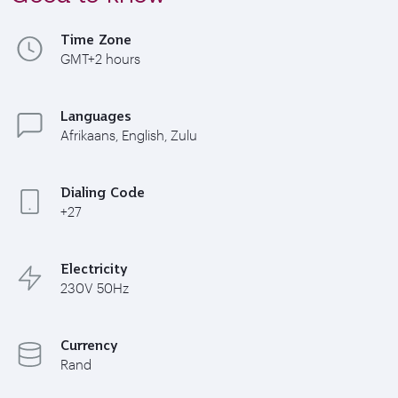
Time Zone
GMT+2 hours
Languages
Afrikaans, English, Zulu
Dialing Code
+27
Electricity
230V 50Hz
Currency
Rand