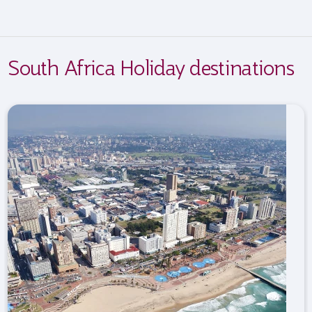
South Africa Holiday destinations