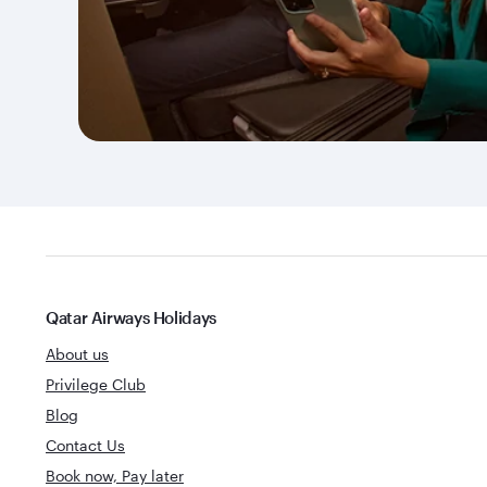
Qatar Airways Holidays
About us
Privilege Club
Blog
Contact Us
Book now, Pay later