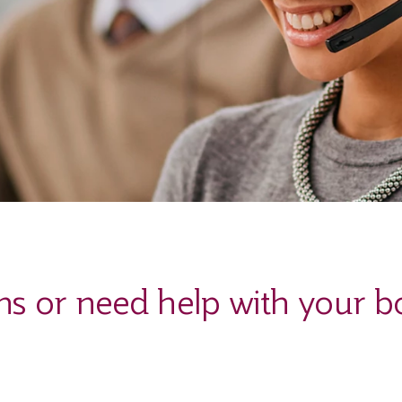
ns or need help with your b