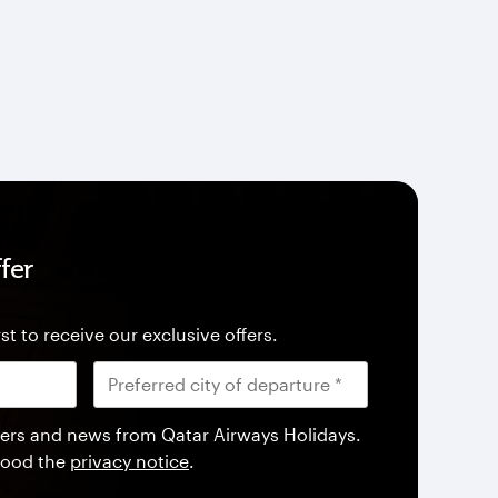
fer
st to receive our exclusive offers.
offers and news from Qatar Airways Holidays.
tood the
privacy notice
.