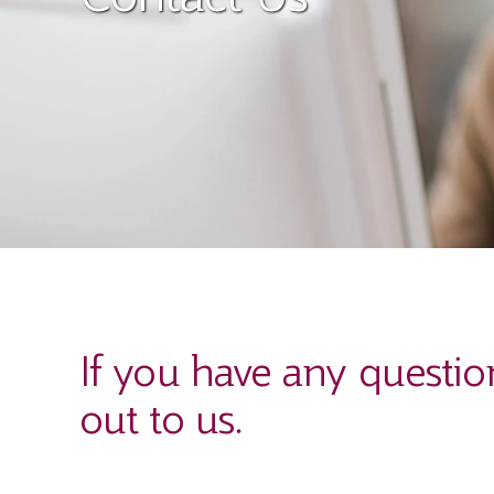
If you have any questio
out to us.