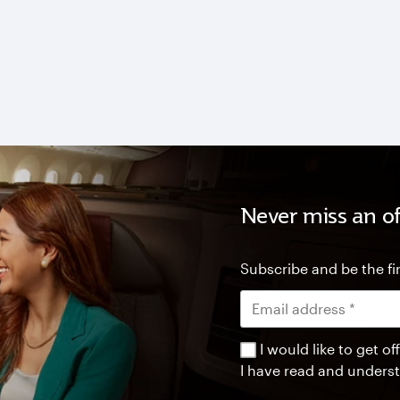
Never miss an of
Subscribe and be the fir
I would like to get 
I have read and unders