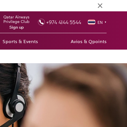
Qatar Airways
+974 4144 5544
Privilege Club
EN
▼
Sign up
Sports & Events
Avios & Qpoints