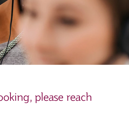
ooking, please reach