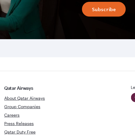
Subscribe
Le
Qatar Airways
About Qatar Airways
Group Companies
Careers
Press Releases
Qatar Duty Free