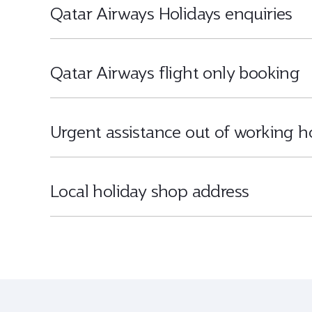
Qatar Airways Holidays enquiries
Qatar Airways flight only booking
Urgent assistance out of working h
Local holiday shop address