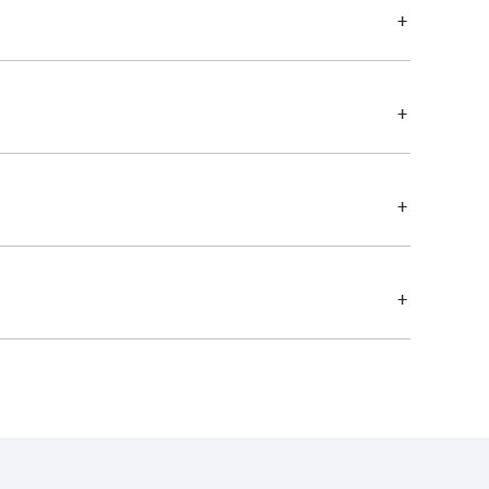
+
+
+
+