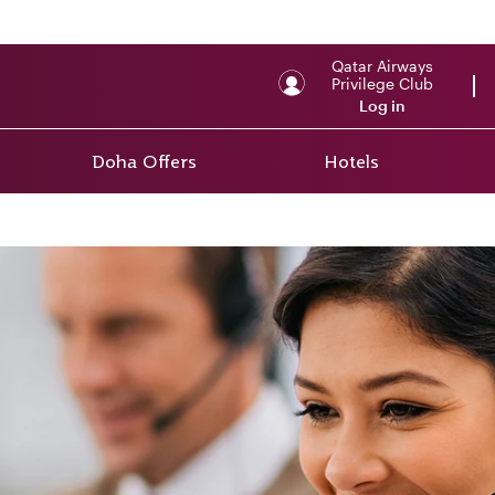
Qatar Airways
Privilege Club
Log in
Doha Offers
Hotels