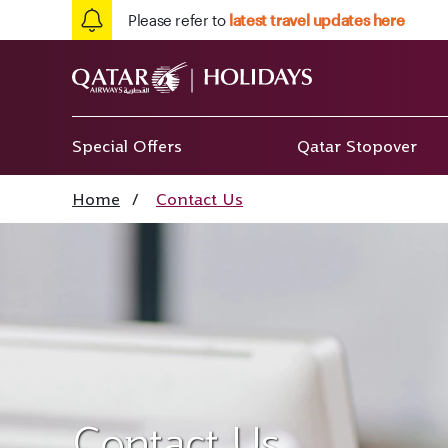
Please refer to
latest travel updates here
Special Offers
Qatar Stopover
Home
/
Contact Us
Contact Us