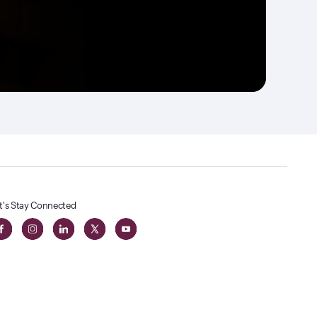
t's Stay Connected