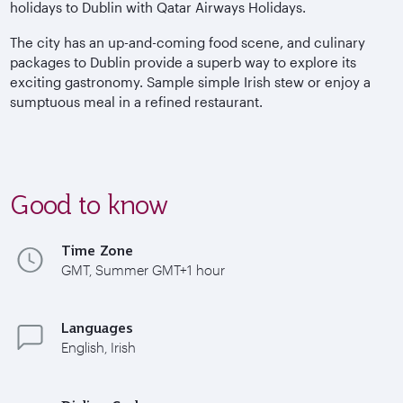
holidays to Dublin with Qatar Airways Holidays.
The city has an up-and-coming food scene, and culinary
packages to Dublin provide a superb way to explore its
exciting gastronomy. Sample simple Irish stew or enjoy a
sumptuous meal in a refined restaurant.
Good to know
Time Zone
GMT, Summer GMT+1 hour
Languages
English, Irish