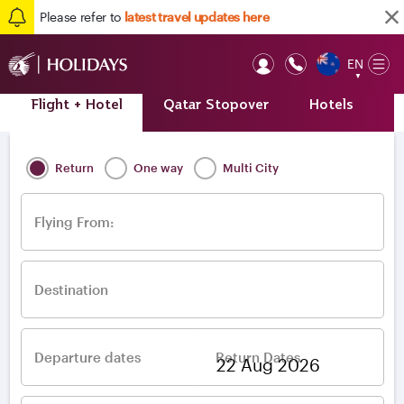
Please refer to
latest travel updates here
EN
Op
▼
Mob
Flight + Hotel
Qatar Stopover
Hotels
A
Home
/
Destinations
/
Europe
/
Ireland
/
Dublin
Return
One way
Multi City
Flying From:
Destination
Departure dates
Return Dates
–