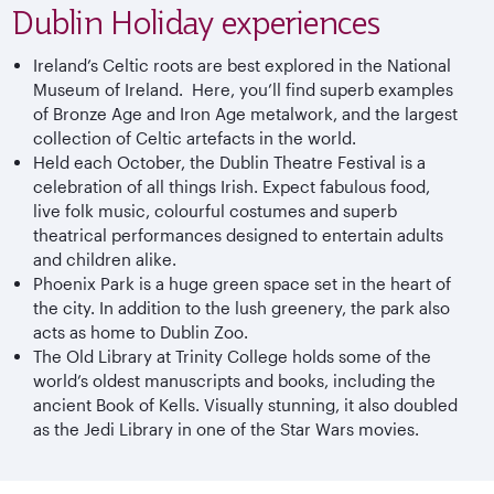
Dublin Holiday experiences
Ireland’s Celtic roots are best explored in the National
Museum of Ireland. Here, you’ll find superb examples
of Bronze Age and Iron Age metalwork, and the largest
collection of Celtic artefacts in the world.
Held each October, the Dublin Theatre Festival is a
celebration of all things Irish. Expect fabulous food,
live folk music, colourful costumes and superb
theatrical performances designed to entertain adults
and children alike.
Phoenix Park is a huge green space set in the heart of
the city. In addition to the lush greenery, the park also
acts as home to Dublin Zoo.
The Old Library at Trinity College holds some of the
world’s oldest manuscripts and books, including the
ancient Book of Kells. Visually stunning, it also doubled
as the Jedi Library in one of the Star Wars movies.