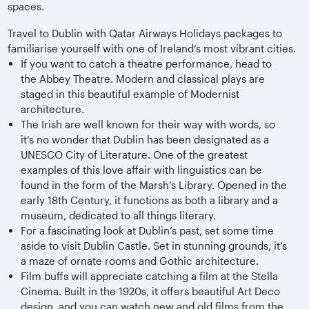
spaces.
Travel to Dublin with Qatar Airways Holidays packages to
familiarise yourself with one of Ireland’s most vibrant cities.
If you want to catch a theatre performance, head to
the Abbey Theatre. Modern and classical plays are
staged in this beautiful example of Modernist
architecture.
The Irish are well known for their way with words, so
it’s no wonder that Dublin has been designated as a
UNESCO City of Literature. One of the greatest
examples of this love affair with linguistics can be
found in the form of the Marsh’s Library. Opened in the
early 18th Century, it functions as both a library and a
museum, dedicated to all things literary.
For a fascinating look at Dublin’s past, set some time
aside to visit Dublin Castle. Set in stunning grounds, it’s
a maze of ornate rooms and Gothic architecture.
Film buffs will appreciate catching a film at the Stella
Cinema. Built in the 1920s, it offers beautiful Art Deco
design, and you can watch new and old films from the