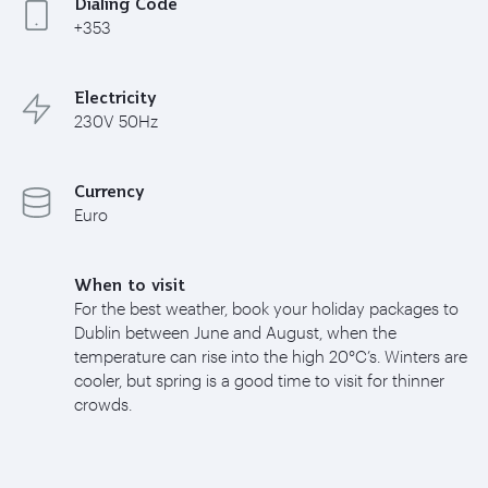
Dialing Code
+353
Electricity
230V 50Hz
Currency
Euro
When to visit
For the best weather, book your holiday packages to
Dublin between June and August, when the
temperature can rise into the high 20°C’s. Winters are
cooler, but spring is a good time to visit for thinner
crowds.