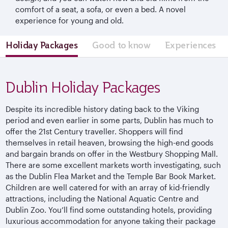
comfort of a seat, a sofa, or even a bed. A novel
experience for young and old.
Holiday Packages
Good to know
Experiences
Dublin Holiday Packages
Despite its incredible history dating back to the Viking
period and even earlier in some parts, Dublin has much to
offer the 21st Century traveller. Shoppers will find
themselves in retail heaven, browsing the high-end goods
and bargain brands on offer in the Westbury Shopping Mall.
There are some excellent markets worth investigating, such
as the Dublin Flea Market and the Temple Bar Book Market.
Children are well catered for with an array of kid-friendly
attractions, including the National Aquatic Centre and
Dublin Zoo. You’ll find some outstanding hotels, providing
luxurious accommodation for anyone taking their package