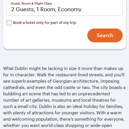
Guest, Room & Flight Class
2 Guests, 1 Room, Economy
Book a hotel only for part of my trip
Search
What Dublin might be lacking in size it more than makes up
for in character. Walk the restaurant-lined streets, and you'll
see superb examples of Georgian architecture, imposing
cathedrals, and even the odd castle or two. The city boasts a
bubbling art scene that has led to an unprecedented
number of art galleries, museums and local theatres for
such a small city. Dublin is also an ideal holiday for families,
with plenty of attractions for younger visitors. With a warm
and welcoming population, there’s something for everyone,
whether you want world-class shopping or wide-open