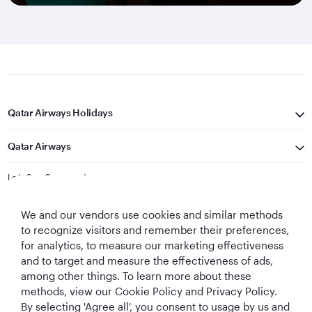
Qatar Airways Holidays
Qatar Airways
Let's Stay Connected
We and our vendors use cookies and similar methods
to recognize visitors and remember their preferences,
for analytics, to measure our marketing effectiveness
and to target and measure the effectiveness of ads,
among other things. To learn more about these
methods, view our Cookie Policy and Privacy Policy.
Best Airline in The
World's Best
World's Best
World's Best
By selecting 'Agree all', you consent to usage by us and
Middle East
Airline
Business Class
Business Class