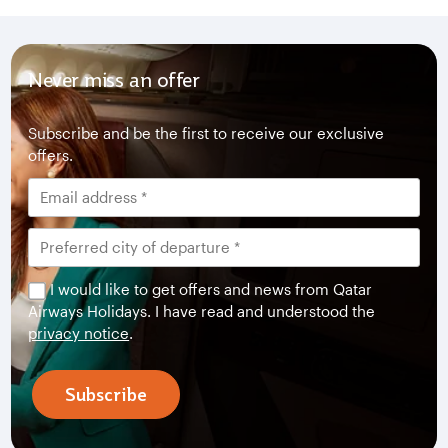
Never miss an offer
Subscribe and be the first to receive our exclusive
offers.
I would like to get offers and news from Qatar
Airways Holidays. I have read and understood the
privacy notice
.
Subscribe