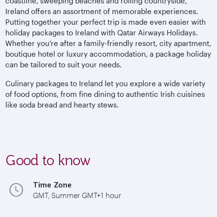
coastline, sweeping beaches and rolling countryside,
Ireland offers an assortment of memorable experiences.
Putting together your perfect trip is made even easier with
holiday packages to Ireland with Qatar Airways Holidays.
Whether you’re after a family-friendly resort, city apartment,
boutique hotel or luxury accommodation, a package holiday
can be tailored to suit your needs.
Culinary packages to Ireland let you explore a wide variety
of food options, from fine dining to authentic Irish cuisines
like soda bread and hearty stews.
Good to know
Time Zone
GMT, Summer GMT+1 hour