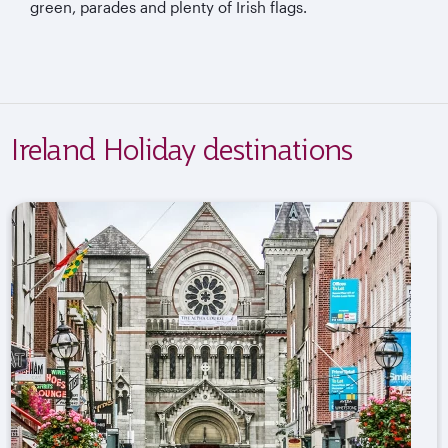
green, parades and plenty of Irish flags.
Ireland Holiday destinations