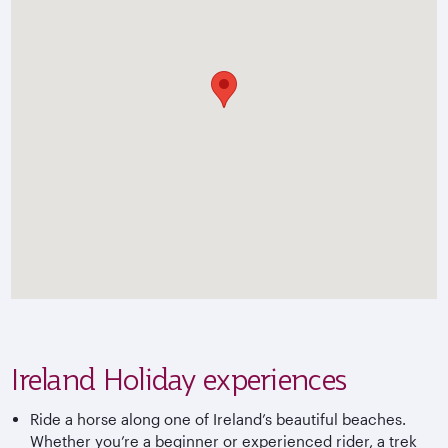
Ireland Holiday experiences
Ride a horse along one of Ireland’s beautiful beaches.
Whether you’re a beginner or experienced rider, a trek