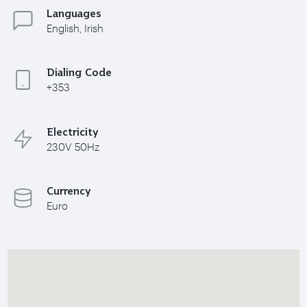
Languages
English, Irish
Dialing Code
+353
Electricity
230V 50Hz
Currency
Euro