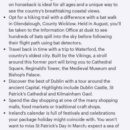
on horseback is ideal for all ages and a unique way to
see the country’s breathtaking coastal views.
Opt for a hiking trail with a difference with a bat walk
in Glendalough, County Wicklow. Held in August, you’ll
be taken to the Information Office at dusk to see
hundreds of bats spill into the sky before following
their flight path using bat detectors.
Travel back in time with a trip to Waterford, the
country’s oldest city. Built by the Vikings, a stroll
around this former port will bring you to Cathedral
Square, Reginald's Tower, the Medieval Museum and
Bishop's Palace.
Discover the best of Dublin with a tour around the
ancient Capital. Highlights include Dublin Castle, St
Patrick’s Cathedral and Kilmainham Gaol.
Spend the day shopping at one of the many shopping
malls, food markets or traditional craft shops.
Ireland’s calendar is full of festivals and celebrations
your package holiday might coincide with. You won’t
want to miss St Patrick’s Day in March; expect a sea of