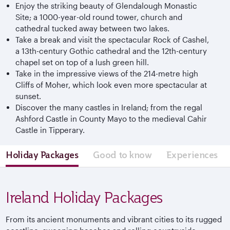
Enjoy the striking beauty of Glendalough Monastic
Site; a 1000-year-old round tower, church and
cathedral tucked away between two lakes.
Take a break and visit the spectacular Rock of Cashel,
a 13th-century Gothic cathedral and the 12th-century
chapel set on top of a lush green hill.
Take in the impressive views of the 214-metre high
Cliffs of Moher, which look even more spectacular at
sunset.
Discover the many castles in Ireland; from the regal
Ashford Castle in County Mayo to the medieval Cahir
Castle in Tipperary.
Holiday Packages
Good to know
Experiences
Ireland Holiday Packages
From its ancient monuments and vibrant cities to its rugged