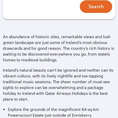
Search
An abundance of historic sites, remarkable views and lush
green landscape are just some of Ireland’s most obvious
drawcards and for good reason. The country’s rich history is
waiting to be discovered everywhere you go, from stately
homes to medieval buildings.
Ireland’s natural beauty can’t be ignored and neither can its
vibrant culture, with its lively nightlife and toe-tapping
traditional music sessions. The sheer number of must-see
sights to explore can be overwhelming and a package
holiday to Ireland with Qatar Airways Holidays is the best
place to start.
Explore the grounds of the magnificent 64-sq-km
Powerscourt Estate just outside of Enniskerry.