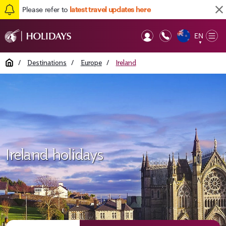
Please refer to
latest travel updates here
EN
Op
▼
Mob
Home
/
Destinations
/
Europe
/
Ireland
Ireland holidays