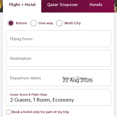
Flight + Hotel
Qatar Stopover
Hotels
A
Return
One way
Multi City
Flying From:
Destination
Departure dates
Return Dates
–
Guest, Room & Flight Class
2 Guests, 1 Room, Economy
Book a hotel only for part of my trip