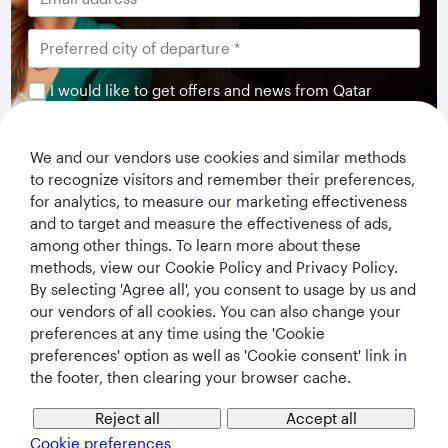
I would like to get offers and news from Qatar
Airways Holidays. I have read and understood the
privacy notice
.
We and our vendors use cookies and similar methods
to recognize visitors and remember their preferences,
Subscribe
for analytics, to measure our marketing effectiveness
and to target and measure the effectiveness of ads,
among other things. To learn more about these
methods, view our Cookie Policy and Privacy Policy.
By selecting 'Agree all', you consent to usage by us and
our vendors of all cookies. You can also change your
preferences at any time using the 'Cookie
preferences' option as well as 'Cookie consent' link in
the footer, then clearing your browser cache.
Qatar Airways Holidays
Reject all
Accept all
Cookie preferences