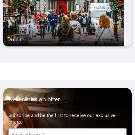
Dublin
Never miss an offer
Subscribe and be the first to receive our exclusive
offers.