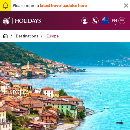
Please refer to
latest travel updates here
EN
Op
▼
Mob
Home
/
Destinations
/
Europe
Europe