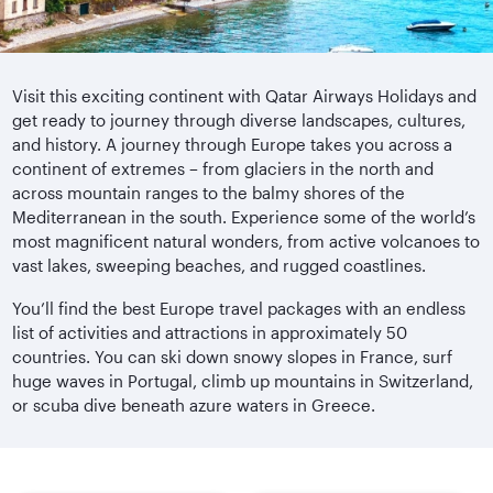
Visit this exciting continent with Qatar Airways Holidays and
get ready to journey through diverse landscapes, cultures,
and history. A journey through Europe takes you across a
continent of extremes – from glaciers in the north and
across mountain ranges to the balmy shores of the
Mediterranean in the south. Experience some of the world’s
most magnificent natural wonders, from active volcanoes to
vast lakes, sweeping beaches, and rugged coastlines.
You’ll find the best Europe travel packages with an endless
list of activities and attractions in approximately 50
countries. You can ski down snowy slopes in France, surf
huge waves in Portugal, climb up mountains in Switzerland,
or scuba dive beneath azure waters in Greece.