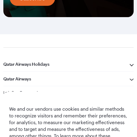
Qatar Airways Holidays
Qatar Airways
Let's Stay Connected
We and our vendors use cookies and similar methods
to recognize visitors and remember their preferences,
for analytics, to measure our marketing effectiveness
and to target and measure the effectiveness of ads,
among other things. To learn more about these