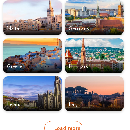
Malta
Germany
Greece
Hungary
Ireland
Italy
Load more