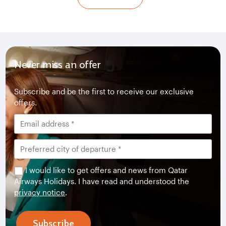
Never miss an offer
Subscribe and be the first to receive our exclusive
offers.
I would like to get offers and news from Qatar
Airways Holidays. I have read and understood the
privacy notice
.
Subscribe