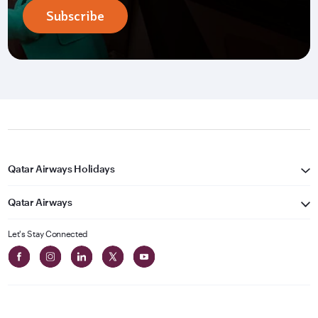
Subscribe
Qatar Airways Holidays
Qatar Airways
Let's Stay Connected