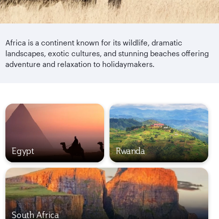
Africa is a continent known for its wildlife, dramatic
landscapes, exotic cultures, and stunning beaches offering
adventure and relaxation to holidaymakers.
Egypt
Rwanda
South Africa