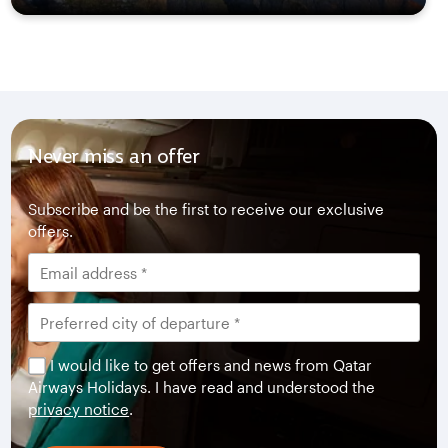
Never miss an offer
Subscribe and be the first to receive our exclusive
offers.
I would like to get offers and news from Qatar
Airways Holidays. I have read and understood the
privacy notice
.