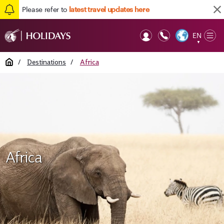
Please refer to
latest travel updates here
EN
Op
▼
Mob
Home
/
Destinations
/
Africa
Africa