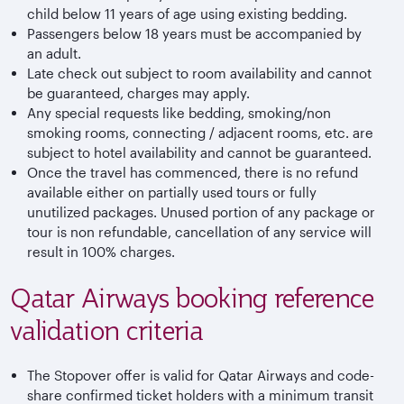
child below 11 years of age using existing bedding.
Passengers below 18 years must be accompanied by
an adult.
Late check out subject to room availability and cannot
be guaranteed, charges may apply.
Any special requests like bedding, smoking/non
smoking rooms, connecting / adjacent rooms, etc. are
subject to hotel availability and cannot be guaranteed.
Once the travel has commenced, there is no refund
available either on partially used tours or fully
unutilized packages. Unused portion of any package or
tour is non refundable, cancellation of any service will
result in 100% charges.
Qatar Airways booking reference
validation criteria
The Stopover offer is valid for Qatar Airways and code-
share confirmed ticket holders with a minimum transit