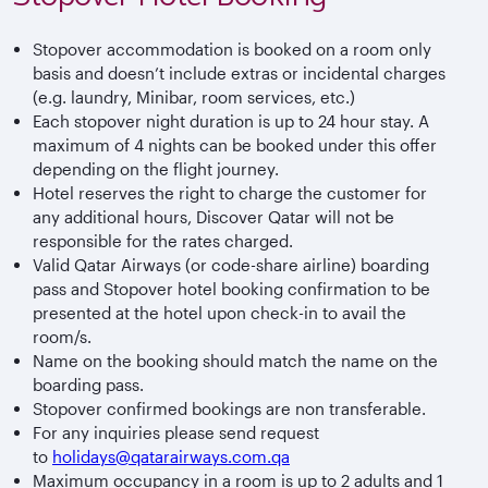
Stopover accommodation is booked on a room only
basis and doesn’t include extras or incidental charges
(e.g. laundry, Minibar, room services, etc.)
Each stopover night duration is up to 24 hour stay. A
maximum of 4 nights can be booked under this offer
depending on the flight journey.
Hotel reserves the right to charge the customer for
any additional hours, Discover Qatar will not be
responsible for the rates charged.
Valid Qatar Airways (or code-share airline) boarding
pass and Stopover hotel booking confirmation to be
presented at the hotel upon check-in to avail the
room/s.
Name on the booking should match the name on the
boarding pass.
Stopover confirmed bookings are non transferable.
For any inquiries please send request
to
holidays@qatarairways.com.qa
Maximum occupancy in a room is up to 2 adults and 1