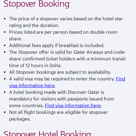
Stopover Booking
The price of a stopover varies based on the hotel star-
rating and the duration.
Prices listed are per person based on double room
share.
Additional fees apply if breakfast is included.
The Stopover offer is valid for Qatar Airways and code-
share confirmed ticket holders with a minimum transit
time of 12 hours in Doha.
All Stopover bookings are subject to availability.
A valid visa may be required to enter the country.
Find
visa information here
.
A hotel booking made with Discover Qatar is
mandatory for visitors with passports issued from
some countries.
Find visa information here
.
Not all flight bookings are eligible for stopover
packages.
Stopover Hotel Booking