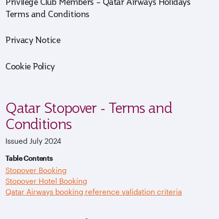
Privilege Club Members – Qatar Airways Holidays
Terms and Conditions
Privacy Notice
Cookie Policy
Qatar Stopover - Terms and
Conditions
Issued July 2024
Table Contents
Stopover Booking
Stopover Hotel Booking
Qatar Airways booking reference validation criteria