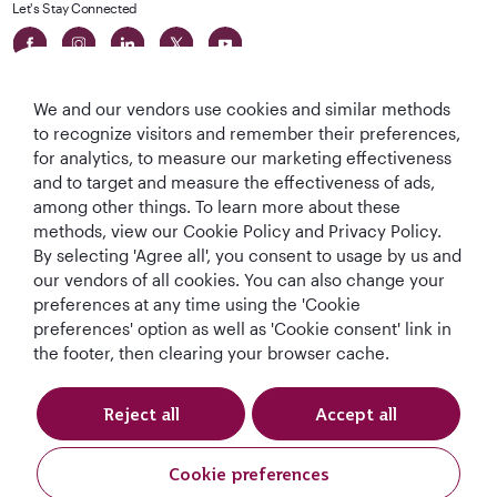
Let's Stay Connected
We and our vendors use cookies and similar methods
to recognize visitors and remember their preferences,
for analytics, to measure our marketing effectiveness
and to target and measure the effectiveness of ads,
World's Best
World's Best
World's Best
Best Airline in The
among other things. To learn more about these
Airline
Business Class
Business Class
Middle East
methods, view our Cookie Policy and Privacy Policy.
Lounge
By selecting 'Agree all', you consent to usage by us and
our vendors of all cookies. You can also change your
preferences at any time using the 'Cookie
preferences' option as well as 'Cookie consent' link in
T&Cs
Cookie Policy
Privacy Notice
the footer, then clearing your browser cache.
QRH (English - DE). All rights reserved.
Reject all
Accept all
This website is operated by Qatar Airways Holidays and products are sold
Cookie preferences
by Overseas Travel of Europe, Company Registration Number (SIREN 994