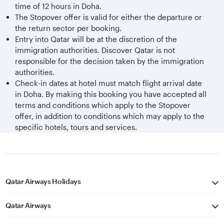
time of 12 hours in Doha.
The Stopover offer is valid for either the departure or
the return sector per booking.
Entry into Qatar will be at the discretion of the
immigration authorities. Discover Qatar is not
responsible for the decision taken by the immigration
authorities.
Check-in dates at hotel must match flight arrival date
in Doha. By making this booking you have accepted all
terms and conditions which apply to the Stopover
offer, in addition to conditions which may apply to the
specific hotels, tours and services.
Qatar Airways Holidays
Qatar Airways