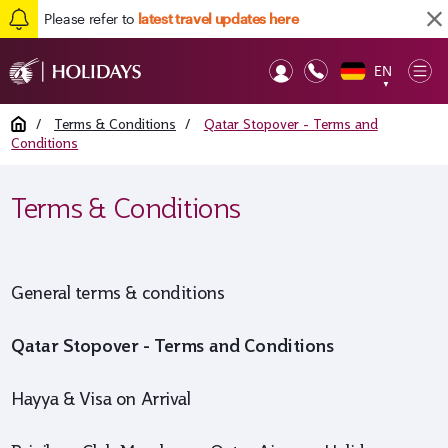
Please refer to
latest travel updates here
EN
Op
▼
Mob
Home
/
Terms & Conditions
/
Qatar Stopover - Terms and
Conditions
Terms & Conditions
General terms & conditions
Qatar Stopover - Terms and Conditions
Hayya & Visa on Arrival