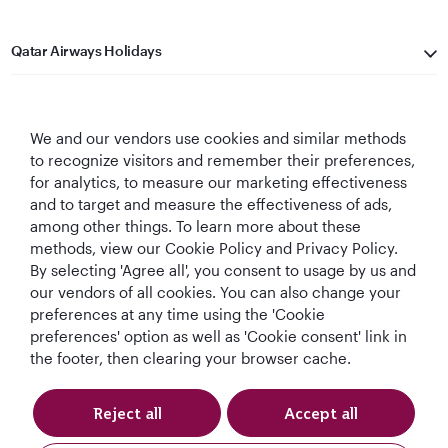
Qatar Airways Holidays
Qatar Airways
We and our vendors use cookies and similar methods
Let's Stay Connected
to recognize visitors and remember their preferences,
for analytics, to measure our marketing effectiveness
and to target and measure the effectiveness of ads,
among other things. To learn more about these
methods, view our Cookie Policy and Privacy Policy.
By selecting 'Agree all', you consent to usage by us and
our vendors of all cookies. You can also change your
World's Best
World's Best
World's Best
Best Airline in The
preferences at any time using the 'Cookie
Airline
Business Class
Business Class
Middle East
preferences' option as well as 'Cookie consent' link in
Lounge
the footer, then clearing your browser cache.
Reject all
Accept all
T&Cs
Cookie Policy
Privacy Notice