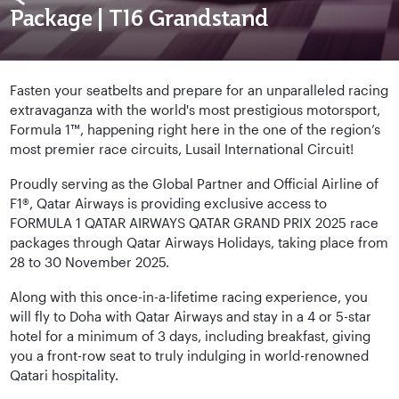
Package | T16 Grandstand
Fasten your seatbelts and prepare for an unparalleled racing
extravaganza with the world's most prestigious motorsport,
Formula 1™, happening right here in the one of the region’s
most premier race circuits, Lusail International Circuit!
Proudly serving as the Global Partner and Official Airline of
F1®, Qatar Airways is providing exclusive access to
FORMULA 1 QATAR AIRWAYS QATAR GRAND PRIX 2025 race
packages through Qatar Airways Holidays, taking place from
28 to 30 November 2025.
Along with this once-in-a-lifetime racing experience, you
will fly to Doha with Qatar Airways and stay in a 4 or 5-star
hotel for a minimum of 3 days, including breakfast, giving
you a front-row seat to truly indulging in world-renowned
Qatari hospitality.