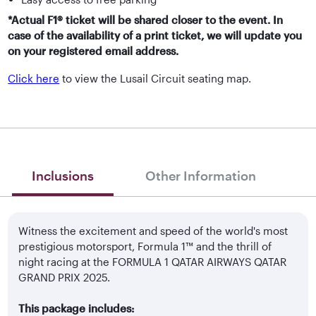
*Actual F1® ticket will be shared closer to the event. In
case of the availability of a print ticket, we will update you
on your registered email address.
Click here
to view the Lusail Circuit seating map.
Inclusions
Other Information
Witness the excitement and speed of the world's most
prestigious motorsport, Formula 1™ and the thrill of
night racing at the FORMULA 1 QATAR AIRWAYS QATAR
GRAND PRIX 2025.
This package includes: