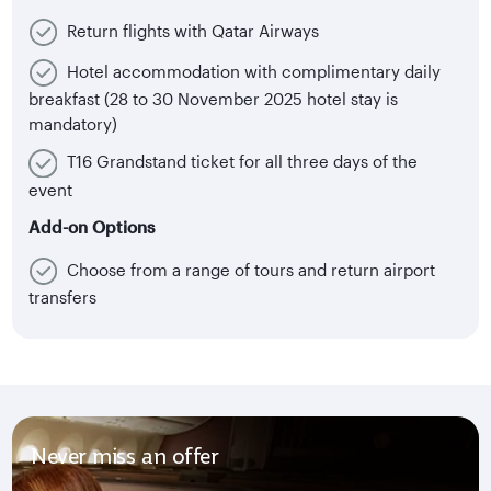
Return flights with Qatar Airways
Hotel accommodation with complimentary daily
breakfast (28 to 30 November 2025 hotel stay is
mandatory)
T16 Grandstand ticket for all three days of the
event
Add-on Options
Choose from a range of tours and return airport
transfers
Never miss an offer