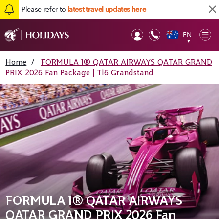
Please refer to
latest travel updates here
EN
Op
▼
Mob
Home
/
FORMULA 1® QATAR AIRWAYS QATAR GRAND
PRIX 2026 Fan Package | T16 Grandstand
FORMULA 1® QATAR AIRWAYS
QATAR GRAND PRIX 2026 Fan