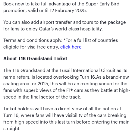
Book now to take full advantage of the Super Early Bird
promotion, valid until 12 February 2025.
You can also add airport transfer and tours to the package
for fans to enjoy Qatar’s world-class hospitality.
Terms and conditions apply. *For a full list of countries
eligible for visa-free entry,
click here
About T16 Grandstand Ticket
The T16 Grandstand at the Lusail International Circuit as its
name refers, is located overlooking Turn 16.As a brand-new
seating area for 2025, this will be an exciting venue for the
fans with superb views of the F1® cars as they battle at high-
speed in the final sector of the track.
Ticket holders will have a direct view of all the action at
Turn 16, where fans will have visibility of the cars breaking
from high-speed into this last turn before entering the main
straight.