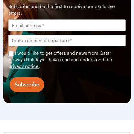
Subscribe and be the first to receive our exclusive
offers.
I would like to get offers and news from Qatar
Airways Holidays. I have read and understood the
privacy notice
.
Subscribe