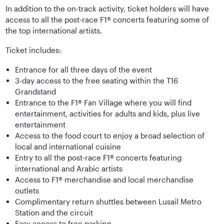
In addition to the on-track activity, ticket holders will have
access to all the post-race F1® concerts featuring some of
the top international artists.
Ticket includes:
Entrance for all three days of the event
3-day access to the free seating within the T16
Grandstand
Entrance to the F1® Fan Village where you will find
entertainment, activities for adults and kids, plus live
entertainment
Access to the food court to enjoy a broad selection of
local and international cuisine
Entry to all the post-race F1® concerts featuring
international and Arabic artists
Access to F1® merchandise and local merchandise
outlets
Complimentary return shuttles between Lusail Metro
Station and the circuit
Easy access to free parking