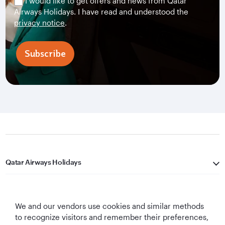
I would like to get offers and news from Qatar
Airways Holidays. I have read and understood the
privacy notice
.
Subscribe
Qatar Airways Holidays
Qatar Airways
We and our vendors use cookies and similar methods
Let's Stay Connected
to recognize visitors and remember their preferences,