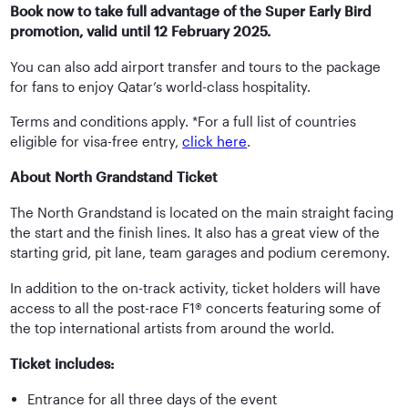
Book now to take full advantage of the Super Early Bird
promotion, valid until 12 February 2025.
You can also add airport transfer and tours to the package
for fans to enjoy Qatar’s world-class hospitality.
Terms and conditions apply. *For a full list of countries
eligible for visa-free entry,
click here
.
About North Grandstand Ticket
The North Grandstand is located on the main straight facing
the start and the finish lines. It also has a great view of the
starting grid, pit lane, team garages and podium ceremony.
In addition to the on-track activity, ticket holders will have
access to all the post-race F1® concerts featuring some of
the top international artists from around the world.
Ticket includes:
Entrance for all three days of the event