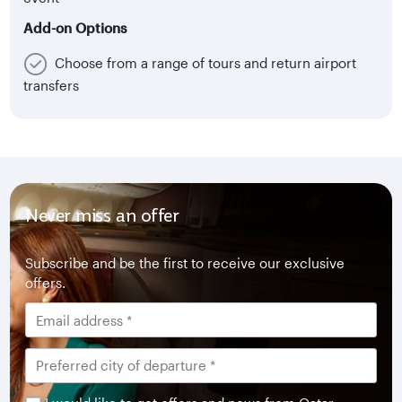
Add-on Options
Choose from a range of tours and return airport
transfers
Never miss an offer
Subscribe and be the first to receive our exclusive
offers.