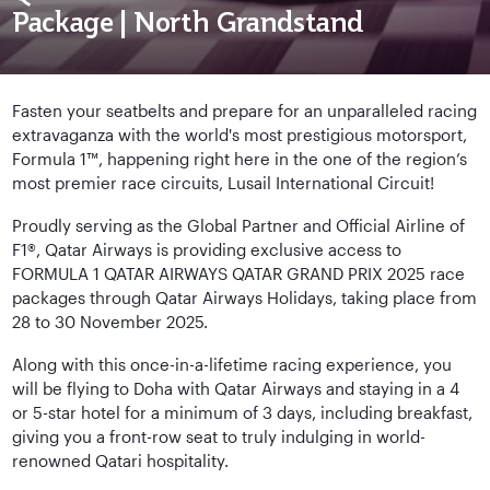
Package | North Grandstand
Fasten your seatbelts and prepare for an unparalleled racing
extravaganza with the world's most prestigious motorsport,
Formula 1™, happening right here in the one of the region’s
most premier race circuits, Lusail International Circuit!
Proudly serving as the Global Partner and Official Airline of
F1®, Qatar Airways is providing exclusive access to
FORMULA 1 QATAR AIRWAYS QATAR GRAND PRIX 2025 race
packages through Qatar Airways Holidays, taking place from
28 to 30 November 2025.
Along with this once-in-a-lifetime racing experience, you
will be flying to Doha with Qatar Airways and staying in a 4
or 5-star hotel for a minimum of 3 days, including breakfast,
giving you a front-row seat to truly indulging in world-
renowned Qatari hospitality.