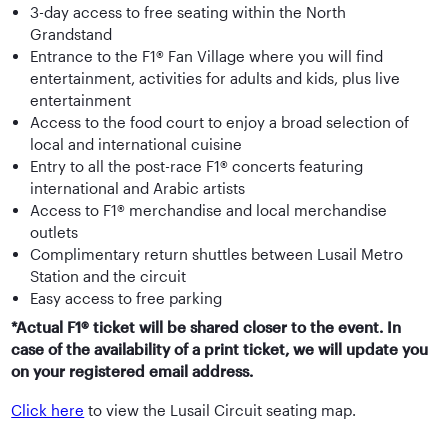
3-day access to free seating within the North
Grandstand
Entrance to the F1® Fan Village where you will find
entertainment, activities for adults and kids, plus live
entertainment
Access to the food court to enjoy a broad selection of
local and international cuisine
Entry to all the post-race F1® concerts featuring
international and Arabic artists
Access to F1® merchandise and local merchandise
outlets
Complimentary return shuttles between Lusail Metro
Station and the circuit
Easy access to free parking
*Actual F1® ticket will be shared closer to the event. In
case of the availability of a print ticket, we will update you
on your registered email address.
Click here
to view the Lusail Circuit seating map.