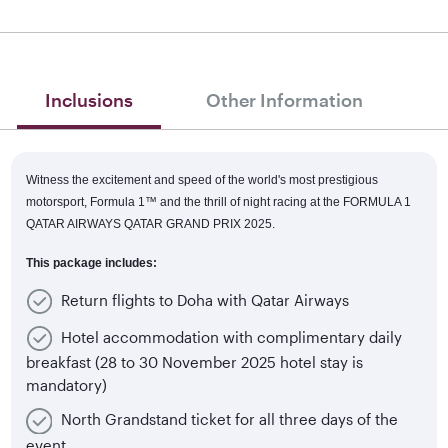
Inclusions
Other Information
Witness the excitement and speed of the world's most prestigious
motorsport, Formula 1™
and the thrill of night racing at the FORMULA 1
QATAR AIRWAYS QATAR GRAND PRIX 2025.
This package includes:
Return flights to Doha with Qatar Airways
Hotel accommodation with complimentary daily
breakfast (28 to 30 November 2025 hotel stay is
mandatory)
North Grandstand ticket for all three days of the
event