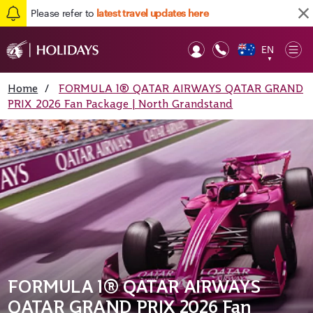
Please refer to
latest travel updates here
EN
Op
▼
Mob
Home
/
FORMULA 1® QATAR AIRWAYS QATAR GRAND
PRIX 2026 Fan Package | North Grandstand
FORMULA 1® QATAR AIRWAYS
QATAR GRAND PRIX 2026 Fan