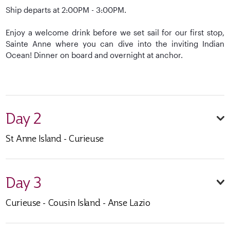
Ship departs at 2:00PM - 3:00PM.
Enjoy a welcome drink before we set sail for our first stop,
Sainte Anne where you can dive into the inviting Indian
Ocean! Dinner on board and overnight at anchor.
Day 2
St Anne Island - Curieuse
Day 3
Curieuse - Cousin Island - Anse Lazio