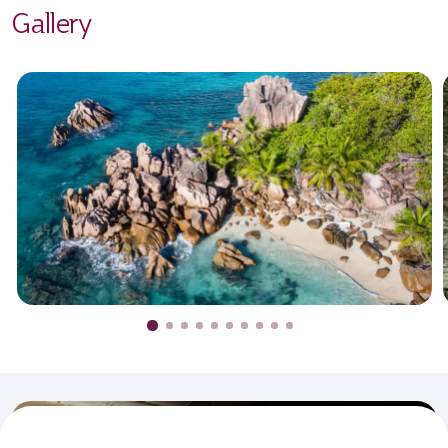
Gallery
Never miss an offer