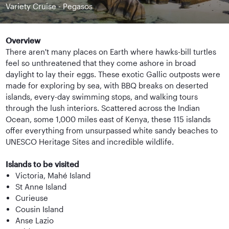
Variety Cruise - Pegasos
Overview
There aren't many places on Earth where hawks-bill turtles
feel so unthreatened that they come ashore in broad
daylight to lay their eggs. These exotic Gallic outposts were
made for exploring by sea, with BBQ breaks on deserted
islands, every-day swimming stops, and walking tours
through the lush interiors. Scattered across the Indian
Ocean, some 1,000 miles east of Kenya, these 115 islands
offer everything from unsurpassed white sandy beaches to
UNESCO Heritage Sites and incredible wildlife.
Islands to be visited
Victoria, Mahé Island
St Anne Island
Curieuse
Cousin Island
Anse Lazio