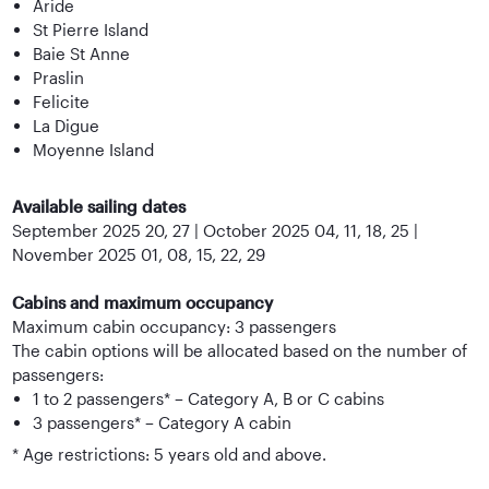
Aride
St Pierre Island
Baie St Anne
Praslin
Felicite
La Digue
Moyenne Island
Available sailing dates
September 2025 20, 27 | October 2025 04, 11, 18, 25 |
November 2025 01, 08, 15, 22, 29
Cabins and maximum occupancy
Maximum cabin occupancy: 3 passengers
The cabin options will be allocated based on the number of
passengers:
1 to 2 passengers* – Category A, B or C cabins
3 passengers* – Category A cabin
* Age restrictions: 5 years old and above.