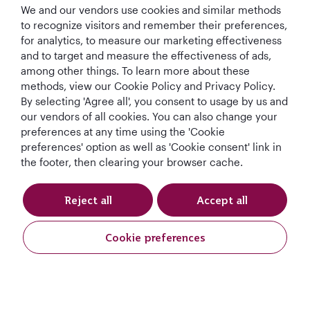
We and our vendors use cookies and similar methods
to recognize visitors and remember their preferences,
Subscribe and be the first to receive our exclusive
for analytics, to measure our marketing effectiveness
offers.
and to target and measure the effectiveness of ads,
among other things. To learn more about these
methods, view our Cookie Policy and Privacy Policy.
By selecting 'Agree all', you consent to usage by us and
our vendors of all cookies. You can also change your
preferences at any time using the 'Cookie
I would like to get offers and news from Qatar
preferences' option as well as 'Cookie consent' link in
Airways Holidays. I have read and understood the
the footer, then clearing your browser cache.
privacy notice
.
Reject all
Accept all
Subscribe
Cookie preferences
Request A Quote
Request A Quote