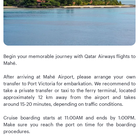
Begin your memorable journey with Qatar Airways flights to
Mahé.
After arriving at Mahé Airport, please arrange your own
transfer to Port Victoria for embarkation. We recommend to
take a private transfer or taxi to the ferry terminal, located
approximately 12 km away from the airport and takes
around 15-20 minutes, depending on traffic conditions.
Cruise boarding starts at 11:00AM and ends by 1:00PM.
Make sure you reach the port on time for the boarding
procedures.