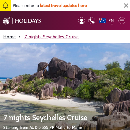
Please refer to
latest travel updates here
EN
Op
▼
Mob
Home
/
7 nights Seychelles Cruise
7 nights Seychelles Cruise
Starting from
AUD 5,565
PP Mahé to Mahé