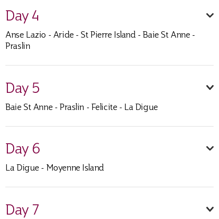
Day 4
Anse Lazio - Aride - St Pierre Island - Baie St Anne -
Praslin
Day 5
Baie St Anne - Praslin - Felicite - La Digue
Day 6
La Digue - Moyenne Island
Day 7