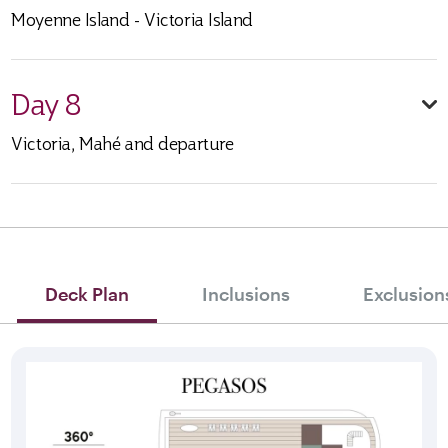
Moyenne Island - Victoria Island
Day 8
Victoria, Mahé and departure
Deck Plan
Inclusions
Exclusion