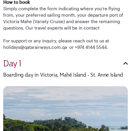
How to book
Simply complete the form indicating where you’re flying
from, your preferred sailing month, your departure port of
Victoria Mahe (Variety Cruise) and answer the remaining
questions. Our travel experts will be in contact
For support or any inquiry, please reach out to us at
holidays@qatarairways.com.qa or +974 4144 5544.
Day 1
Boarding day in Victoria, Mahé Island - St. Anne Island