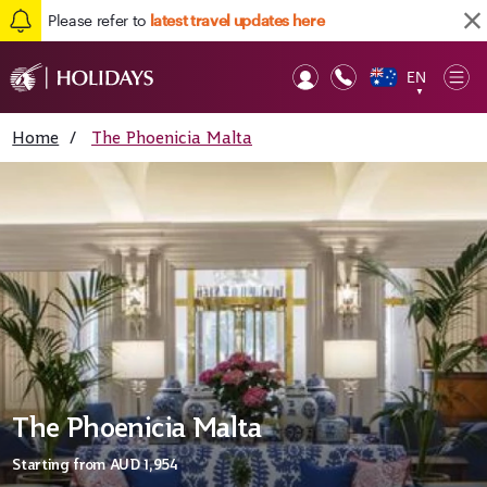
Please refer to
latest travel updates here
EN
Op
▼
Mob
Home
/
The Phoenicia Malta
The Phoenicia Malta
Starting from
AUD 1,954