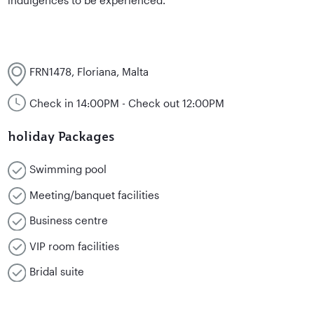
FRN1478, Floriana, Malta
Check in 14:00PM - Check out 12:00PM
holiday Packages
Swimming pool
Meeting/banquet facilities
Business centre
VIP room facilities
Bridal suite