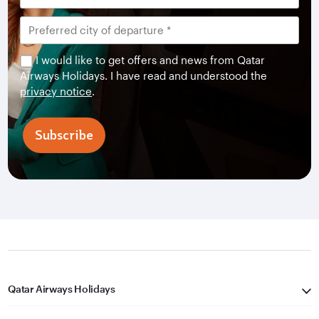
I would like to get offers and news from Qatar
Airways Holidays. I have read and understood the
privacy notice
.
Subscribe
Qatar Airways Holidays