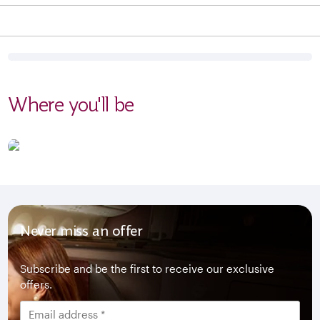
Where you'll be
Never miss an offer
Subscribe and be the first to receive our exclusive
offers.