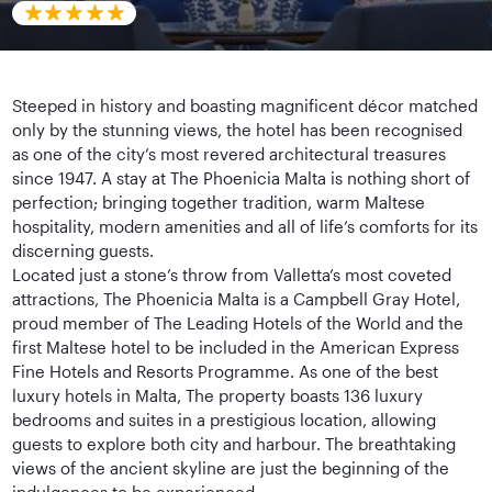
Steeped in history and boasting magnificent décor matched
only by the stunning views, the hotel has been recognised
as one of the city’s most revered architectural treasures
since 1947. A stay at The Phoenicia Malta is nothing short of
perfection; bringing together tradition, warm Maltese
hospitality, modern amenities and all of life’s comforts for its
discerning guests.
Located just a stone’s throw from Valletta’s most coveted
attractions, The Phoenicia Malta is a Campbell Gray Hotel,
proud member of The Leading Hotels of the World and the
first Maltese hotel to be included in the American Express
Fine Hotels and Resorts Programme. As one of the best
luxury hotels in Malta, The property boasts 136 luxury
bedrooms and suites in a prestigious location, allowing
guests to explore both city and harbour. The breathtaking
views of the ancient skyline are just the beginning of the
indulgences to be experienced.