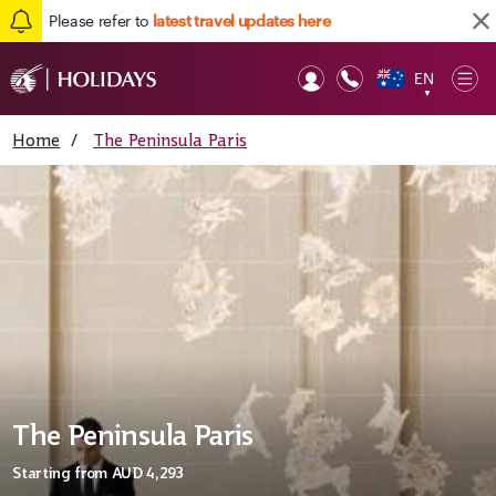
Please refer to
latest travel updates here
EN
Op
▼
Mob
Home
/
The Peninsula Paris
The Peninsula Paris
Starting from
AUD 4,293