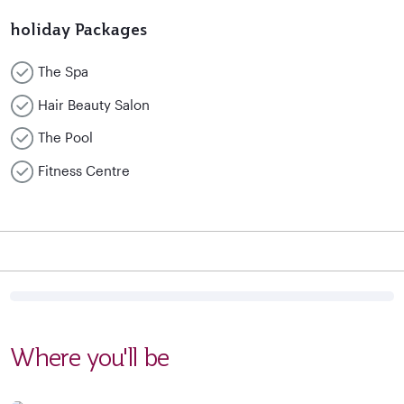
holiday Packages
The Spa
Hair Beauty Salon
The Pool
Fitness Centre
Where you'll be