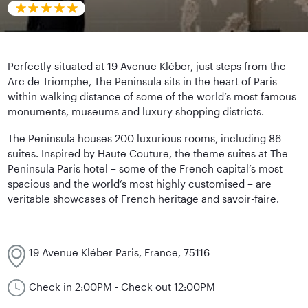
Perfectly situated at 19 Avenue Kléber, just steps from the
Arc de Triomphe, The Peninsula sits in the heart of Paris
within walking distance of some of the world’s most famous
monuments, museums and luxury shopping districts.
The Peninsula houses 200 luxurious rooms, including 86
suites. Inspired by Haute Couture, the theme suites at The
Peninsula Paris hotel – some of the French capital’s most
spacious and the world’s most highly customised – are
veritable showcases of French heritage and savoir-faire.
19 Avenue Kléber Paris, France, 75116
Check in 2:00PM - Check out 12:00PM