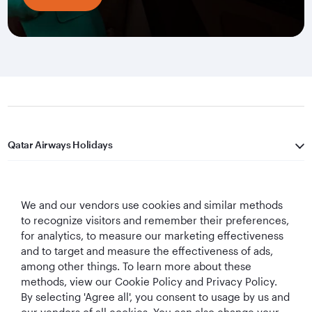
Qatar Airways Holidays
Qatar Airways
We and our vendors use cookies and similar methods
Let's Stay Connected
to recognize visitors and remember their preferences,
for analytics, to measure our marketing effectiveness
and to target and measure the effectiveness of ads,
among other things. To learn more about these
methods, view our Cookie Policy and Privacy Policy.
By selecting 'Agree all', you consent to usage by us and