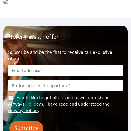
Never miss an offer
Subscribe and be the first to receive our exclusive
offers.
I would like to get offers and news from Qatar
Airways Holidays. I have read and understood the
privacy notice
.
Subscribe