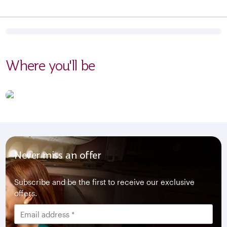
Where you'll be
Never miss an offer
Subscribe and be the first to receive our exclusive
offers.