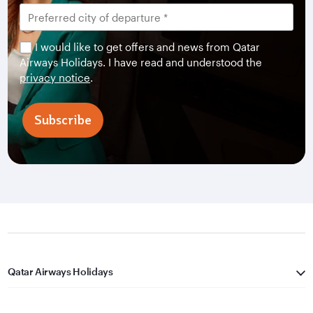
I would like to get offers and news from Qatar
Airways Holidays. I have read and understood the
privacy notice
.
Subscribe
Qatar Airways Holidays
Qatar Airways