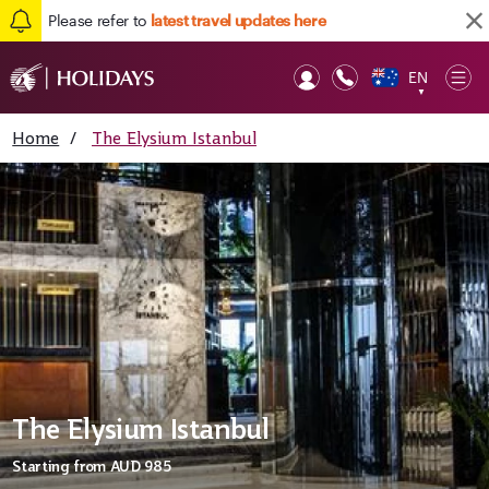
Please refer to
latest travel updates here
EN
Op
▼
Mob
Home
/
The Elysium Istanbul
The Elysium Istanbul
Starting from
AUD 985