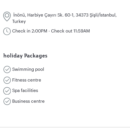
İnönü, Harbiye Çayırı Sk. 60-1, 34373 Şişli/İstanbul,
Turkey
Check in 2:00PM - Check out 11:59AM
holiday Packages
Swimming pool
Fitness centre
Spa facilities
Business centre