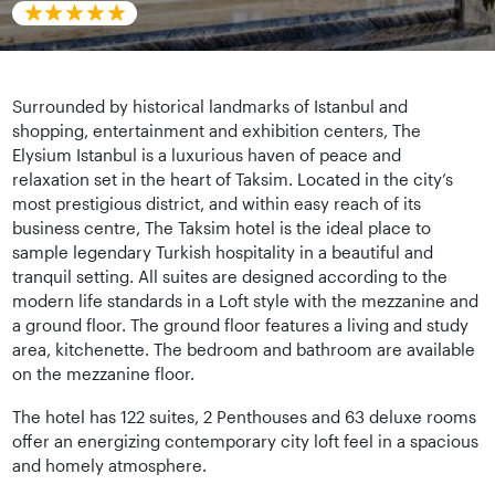
Surrounded by historical landmarks of Istanbul and
shopping, entertainment and exhibition centers, The
Elysium Istanbul is a luxurious haven of peace and
relaxation set in the heart of Taksim. Located in the city’s
most prestigious district, and within easy reach of its
business centre, The Taksim hotel is the ideal place to
sample legendary Turkish hospitality in a beautiful and
tranquil setting. All suites are designed according to the
modern life standards in a Loft style with the mezzanine and
a ground floor. The ground floor features a living and study
area, kitchenette. The bedroom and bathroom are available
on the mezzanine floor.
The hotel has 122 suites, 2 Penthouses and 63 deluxe rooms
offer an energizing contemporary city loft feel in a spacious
and homely atmosphere.