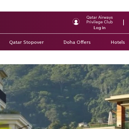
Qatar Airways
Privilege Club
Log in
Qatar Stopover
Doha Offers
Hotels