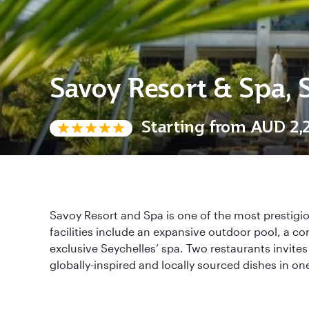
Savoy Resort & Spa, 
Starting from
AUD 2,2
Savoy Resort and Spa is one of the most prestigi
facilities include an expansive outdoor pool, a com
exclusive Seychelles’ spa. Two restaurants invites
globally-inspired and locally sourced dishes in one