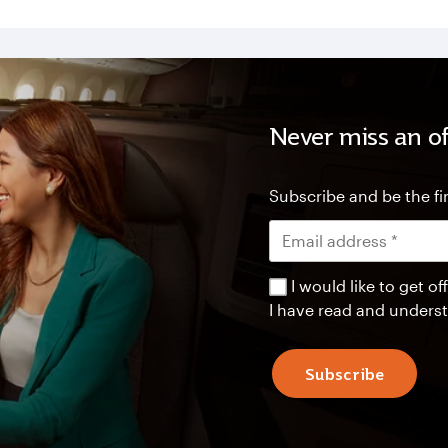
Never miss an of
Subscribe and be the fir
I would like to get 
I have read and unders
Subscribe