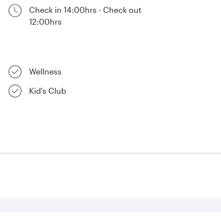
Check in 14:00hrs - Check out
12:00hrs
Wellness
Kid's Club