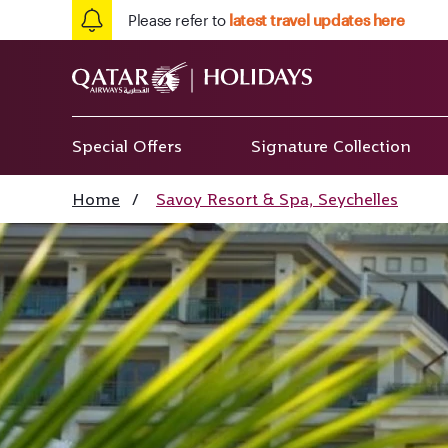
Please refer to
latest travel updates here
Special Offers
Signature Collection
Home
/
Savoy Resort & Spa, Seychelles