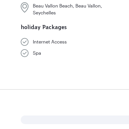
Beau Vallon Beach, Beau Vallon,
Seychelles
holiday Packages
Internet Access
Spa