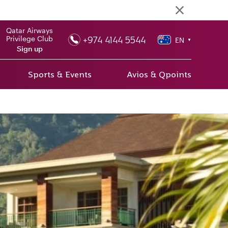
Qatar Airways
+974 4144 5544
Privilege Club
EN
▼
Sign up
Sports & Events
Avios & Qpoints