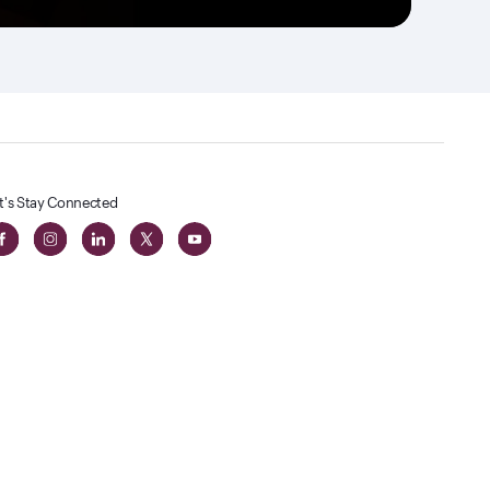
t's Stay Connected