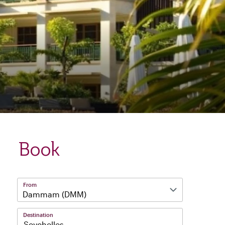
Book
From
Destination
Seychelles