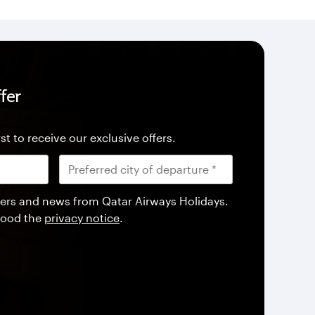
fer
st to receive our exclusive offers.
offers and news from Qatar Airways Holidays.
tood the
privacy notice
.