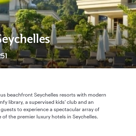
Seychelles
51
ous beachfront Seychelles resorts with modern
fy library, a supervised kids' club and an
 guests to experience a spectacular array of
 of the premier luxury hotels in Seychelles.