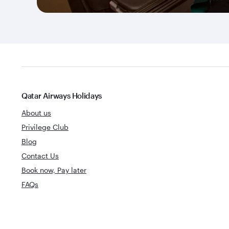
Qatar Airways Holidays
About us
Privilege Club
Blog
Contact Us
Book now, Pay later
FAQs