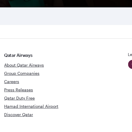
Le
Qatar Airways
About Qatar Airways
Group Companies
Careers
Press Releases
Qatar Duty Free
Hamad International Airport
Discover Qatar
World's Best