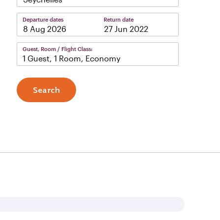
Departure dates
Return date
–
Guest, Room / Flight Class:
1 Guest, 1 Room, Economy
Search