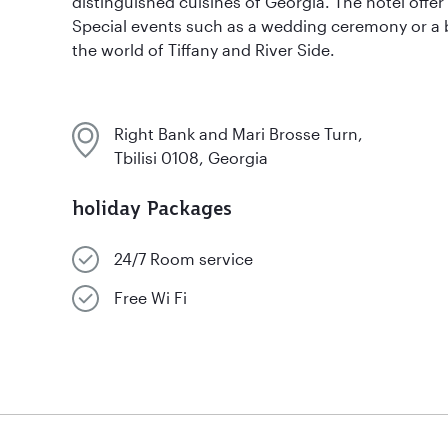
distinguished cuisines of Georgia. The hotel offe
Special events such as a wedding ceremony or a 
the world of Tiffany and River Side.
Right Bank and Mari Brosse Turn,
Tbilisi 0108, Georgia
holiday Packages
24/7 Room service
Free Wi Fi