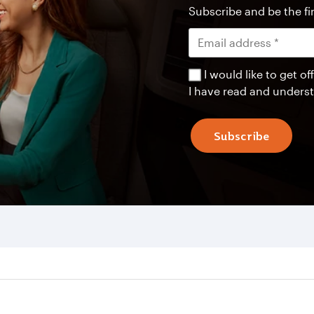
Subscribe and be the fir
I would like to get 
I have read and unders
Subscribe