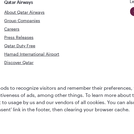
Le
Qatar Airways
About Qatar Airways
Group Companies
Careers
Press Releases
Qatar Duty Free
Hamad International Airport
Discover Qatar
World's Best
Best Airline
Business Class
ds to recognize visitors and remember their preferences, 
s
Middle Eas
Lounge
ctiveness of ads, among other things. To learn more about
ent to usage by us and our vendors of all cookies. You can a
sent' link in the footer, then clearing your browser cache.