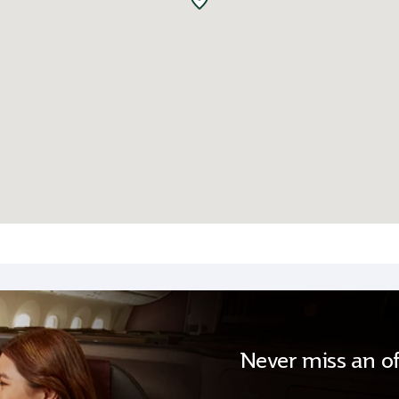
Never miss an of