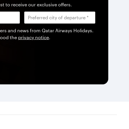
st to receive our exclusive offers.
offers and news from Qatar Airways Holidays.
tood the
privacy notice
.