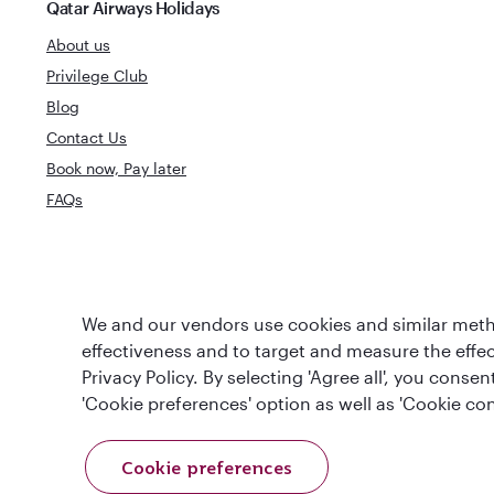
Qatar Airways Holidays
About us
Privilege Club
Blog
Contact Us
Book now, Pay later
FAQs
World's Best
World's Best Airline
We and our vendors use cookies and similar metho
Business Clas
effectiveness and to target and measure the effe
Privacy Policy. By selecting 'Agree all', you cons
'Cookie preferences' option as well as 'Cookie con
Cookie preferences
T&Cs
Cookie Policy
Privacy Notice