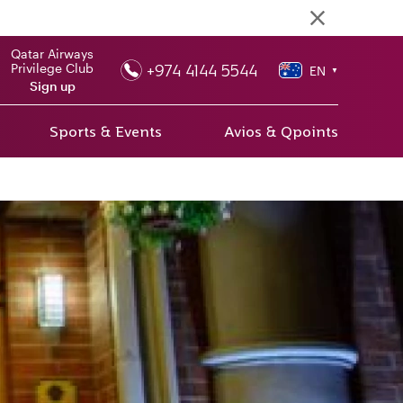
Qatar Airways
+974 4144 5544
Privilege Club
EN
▼
Sign up
Sports & Events
Avios & Qpoints