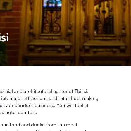
si
4
rcial and architectural center of Tbilisi.
rict, major attractions and retail hub, making
city or conduct business. You will feel at
us hotel comfort.
licious food and drinks from the most