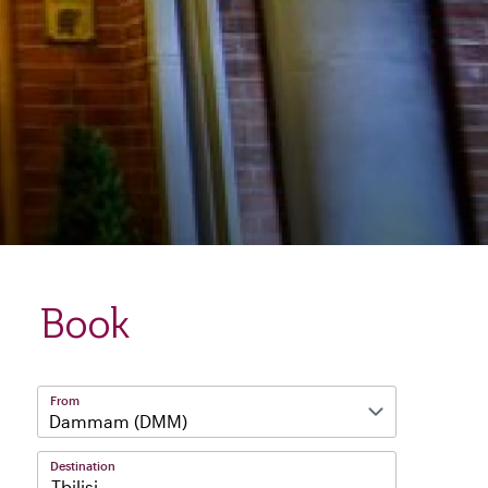
Book
From
Destination
Tbilisi