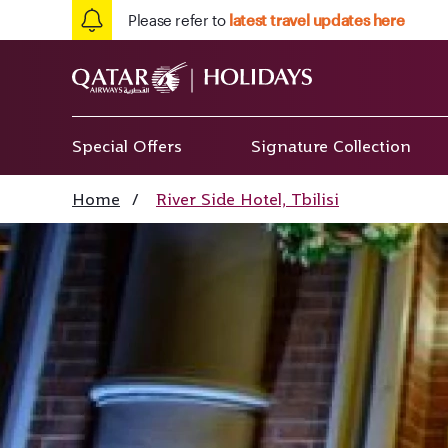
Please refer to
latest travel updates here
Special Offers
Signature Collection
Home
/
River Side Hotel, Tbilisi