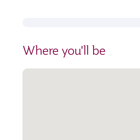
Where you'll be