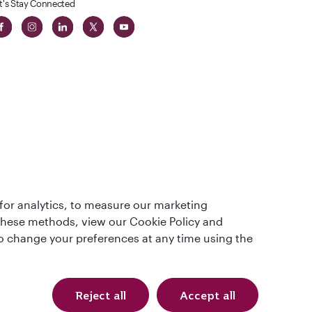
t's Stay Connected
 in The
for analytics, to measure our marketing
t
 these methods, view our Cookie Policy and
lso change your preferences at any time using the
Reject all
Accept all
QRH (English - AUD). All rights reserved.