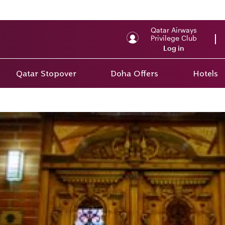
Qatar Airways
Privilege Club
Log in
Qatar Stopover
Doha Offers
Hotels