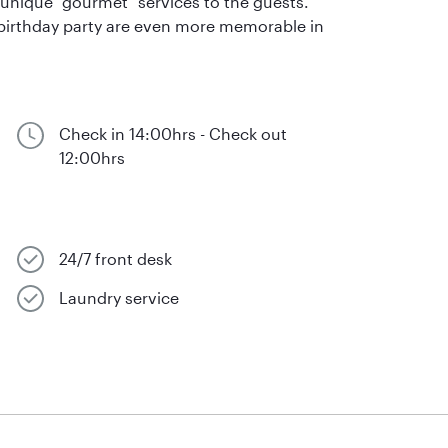
r unique "gourmet" services to the guests.
birthday party are even more memorable in
Check in 14:00hrs - Check out
12:00hrs
24/7 front desk
Laundry service