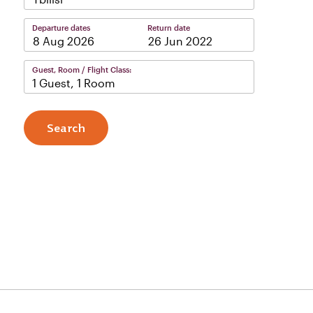
Departure dates
Return date
–
Guest, Room / Flight Class:
1 Guest, 1 Room
Search