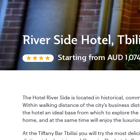
River Side Hotel, Tbili
Starting from
AUD 1,07
The Hotel River Side is located in historical, comme
Within walking distance of the city's business dist
the hotel an ideal base from which to explore the 
home, and at the same time will enjoy the luxurio
At the Tiffany Bar Tbilisi you will try the most de