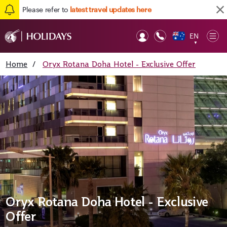
Please refer to
latest travel updates here
EN
Op
▼
Mob
Home
/
Oryx Rotana Doha Hotel - Exclusive Offer
Oryx Rotana Doha Hotel - Exclusive
Offer