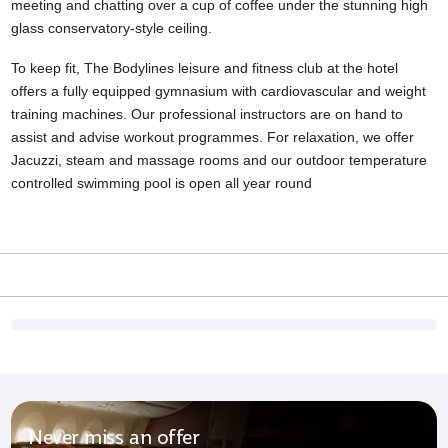
meeting and chatting over a cup of coffee under the stunning high
glass conservatory-style ceiling.
To keep fit, The Bodylines leisure and
fitness club
at the hotel
offers a fully equipped gymnasium with cardiovascular and weight
training machines. Our professional instructors are on hand to
assist and advise workout programmes. For relaxation, we offer
Jacuzzi, steam and massage rooms and our outdoor temperature
controlled swimming pool is open all year round
Never miss an offer