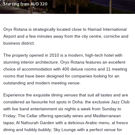
Starting from
AUD 320
Oryx Rotana is strategically located close to
Hamad International
Airport
and a few minutes away from the city centre, corniche and
business district.
The property opened in 2010 is a modern, high-tech hotel with
stunning interior architecture. Oryx Rotana
features an excellent
choice of accommodation with 400 deluxe rooms and 11 meeting
rooms that have been designed for companies looking for an
outstanding and modern meeting venue.
Experience the exquisite dining venues that suit all tastes and are
considered as favourite hot spots in Doha: the exclusive Jazz Club
with live band entertainment six nights a week from Sunday to
Friday; The Cellar offering specialty wines and Mediterranean
tapas; Al Nafourah Garden with a delicious Arabic menu, al fresco
dining and hubbly bubbly; Sky Lounge with a perfect venue for