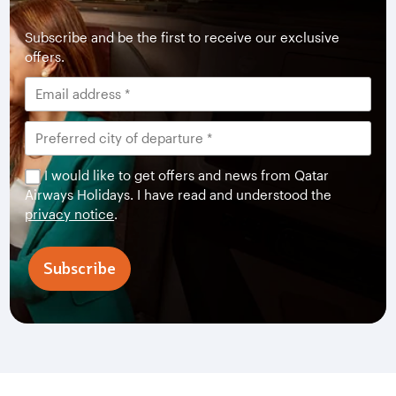
Subscribe and be the first to receive our exclusive
offers.
I would like to get offers and news from Qatar
Airways Holidays. I have read and understood the
privacy notice
.
Subscribe