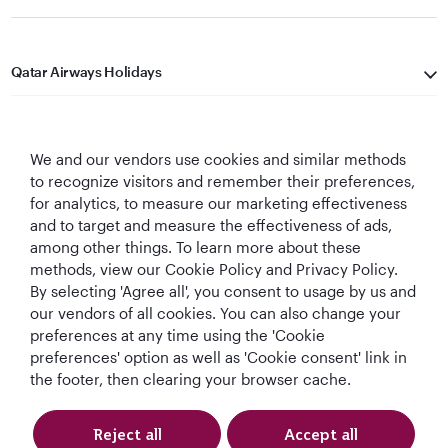
Qatar Airways Holidays
Qatar Airways
We and our vendors use cookies and similar methods
Let's Stay Connected
to recognize visitors and remember their preferences,
for analytics, to measure our marketing effectiveness
and to target and measure the effectiveness of ads,
among other things. To learn more about these
methods, view our Cookie Policy and Privacy Policy.
By selecting 'Agree all', you consent to usage by us and
our vendors of all cookies. You can also change your
World's Best
World's Best
World's Best
Best Airline in The
preferences at any time using the 'Cookie
Airline
Business Class
Business Class
Middle East
preferences' option as well as 'Cookie consent' link in
Lounge
the footer, then clearing your browser cache.
Reject all
Accept all