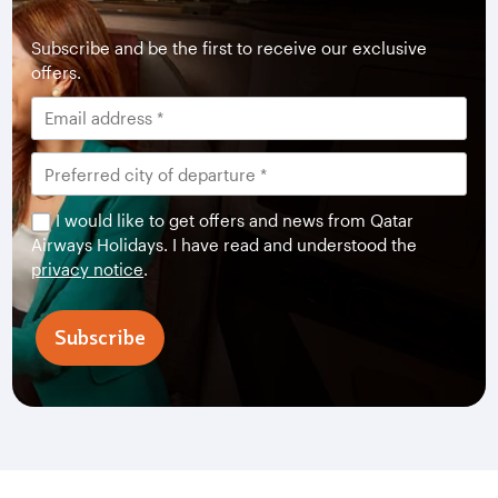
Subscribe and be the first to receive our exclusive
offers.
I would like to get offers and news from Qatar
Airways Holidays. I have read and understood the
privacy notice
.
Subscribe