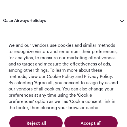
Qatar Airways Holidays
Qatar Airways
We and our vendors use cookies and similar methods
Let's Stay Connected
to recognize visitors and remember their preferences,
for analytics, to measure our marketing effectiveness
and to target and measure the effectiveness of ads,
among other things. To learn more about these
methods, view our Cookie Policy and Privacy Policy.
By selecting 'Agree all', you consent to usage by us and
our vendors of all cookies. You can also change your
World's Best
World's Best
World's Best
Best Airline in The
preferences at any time using the 'Cookie
Airline
Business Class
Business Class
Middle East
preferences' option as well as 'Cookie consent' link in
Lounge
the footer, then clearing your browser cache.
Reject all
Accept all