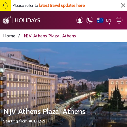
Please refer to
latest travel updates here
EN
Op
▼
Mob
Home
/
NJV Athens Plaza, Athens
NJV Athens Plaza, Athens
Starting from
AUD 1,921