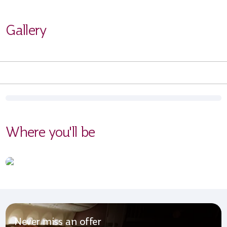
Gallery
Where you'll be
Never miss an offer