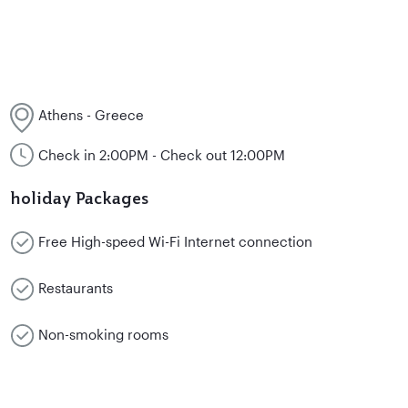
Athens - Greece
Check in 2:00PM - Check out 12:00PM
holiday Packages
Free High-speed Wi-Fi Internet connection
Restaurants
Non-smoking rooms