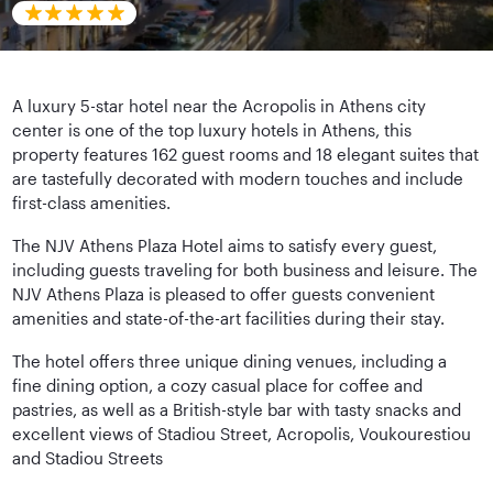
A luxury 5-star hotel near the Acropolis in Athens city
center is one of the top luxury hotels in Athens, this
property features 162 guest rooms and 18 elegant suites that
are tastefully decorated with modern touches and include
first-class amenities.
The NJV Athens Plaza Hotel aims to satisfy every guest,
including guests traveling for both business and leisure. The
NJV Athens Plaza is pleased to offer guests convenient
amenities and state-of-the-art facilities during their stay.
The hotel offers three unique dining venues, including a
fine dining option, a cozy casual place for coffee and
pastries, as well as a British-style bar with tasty snacks and
excellent views of Stadiou Street, Acropolis, Voukourestiou
and Stadiou Streets