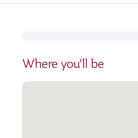
Where you'll be