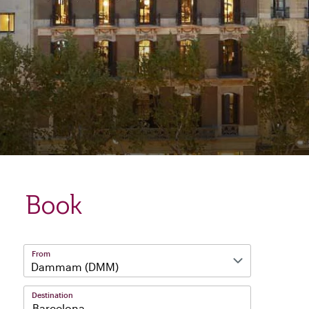
Book
From
Destination
Barcelona