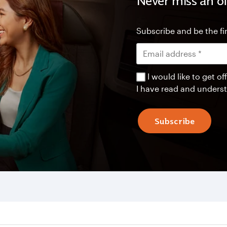
Never miss an of
Subscribe and be the fir
I would like to get 
I have read and unders
Subscribe