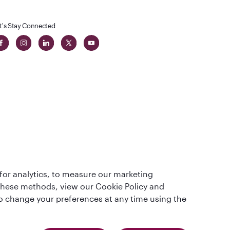
t's Stay Connected
 in The
for analytics, to measure our marketing
t
 these methods, view our Cookie Policy and
lso change your preferences at any time using the