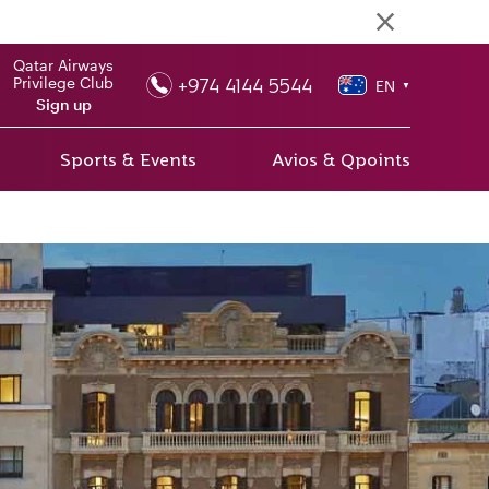
Qatar Airways
+974 4144 5544
Privilege Club
EN
▼
Sign up
Sports & Events
Avios & Qpoints