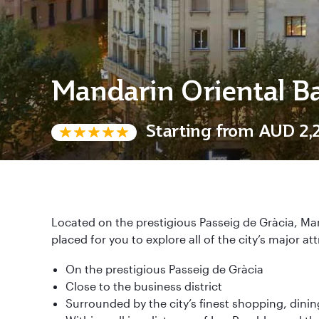
Mandarin Oriental B
Starting from
AUD 2,
Located on the prestigious Passeig de Gràcia, Man
placed for you to explore all of the city’s major at
On the prestigious Passeig de Gràcia
Close to the business district
Surrounded by the city’s finest shopping, dinin