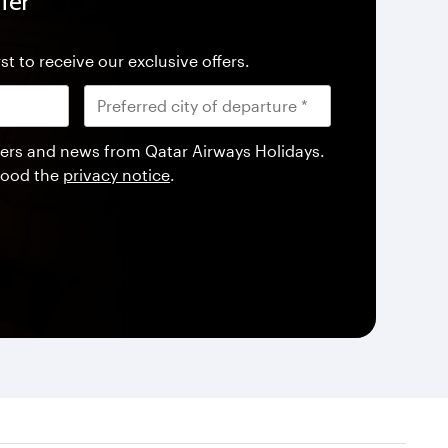
fer
st to receive our exclusive offers.
offers and news from Qatar Airways Holidays.
tood the
privacy notice
.