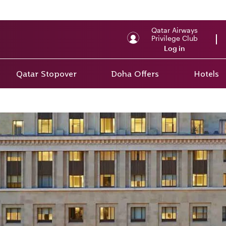
Qatar Airways
Privilege Club
Log in
Qatar Stopover
Doha Offers
Hotels