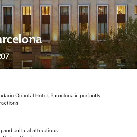
arcelona
207
darin Oriental Hotel, Barcelona is perfectly
tractions.
g and cultural attractions