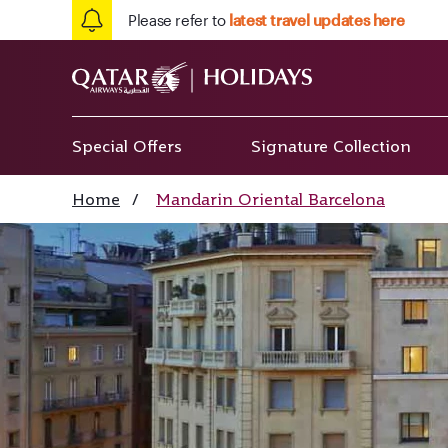
Please refer to
latest travel updates here
Special Offers
Signature Collection
Home
/
Mandarin Oriental Barcelona