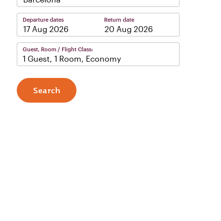
Departure dates
Return date
–
Guest, Room / Flight Class:
1 Guest, 1 Room, Economy
Search