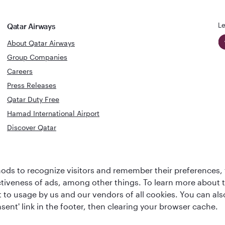
Le
Qatar Airways
About Qatar Airways
Group Companies
Careers
Press Releases
Qatar Duty Free
Hamad International Airport
Discover Qatar
World's Best
Best Airline
Business Class
ds to recognize visitors and remember their preferences, 
s
Middle Eas
Lounge
ctiveness of ads, among other things. To learn more about
ent to usage by us and our vendors of all cookies. You can a
sent' link in the footer, then clearing your browser cache.