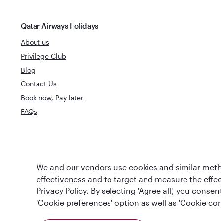
Qatar Airways Holidays
About us
Privilege Club
Blog
Contact Us
Book now, Pay later
FAQs
World's Best
World's Best Airline
We and our vendors use cookies and similar metho
Business Clas
effectiveness and to target and measure the effe
Privacy Policy. By selecting 'Agree all', you cons
'Cookie preferences' option as well as 'Cookie con