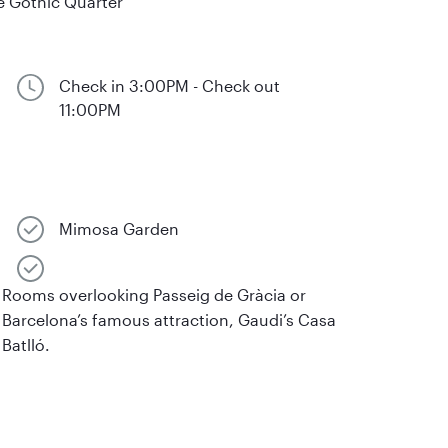
e Gothic Quarter
Check in 3:00PM - Check out
11:00PM
Mimosa Garden
Rooms overlooking Passeig de Gràcia or
Barcelona’s famous attraction, Gaudi’s Casa
Batlló.