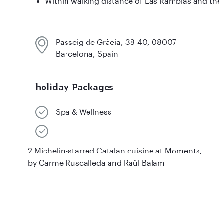
Within walking distance of Las Ramblas and th
Passeig de Gràcia, 38-40, 08007
Barcelona, Spain
holiday Packages
Spa & Wellness
2 Michelin-starred Catalan cuisine at Moments,
by Carme Ruscalleda and Raül Balam