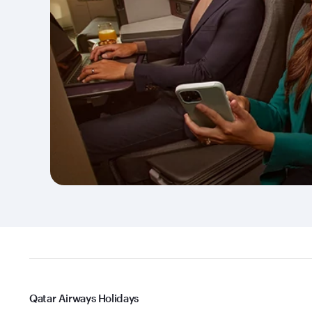
Qatar Airways Holidays