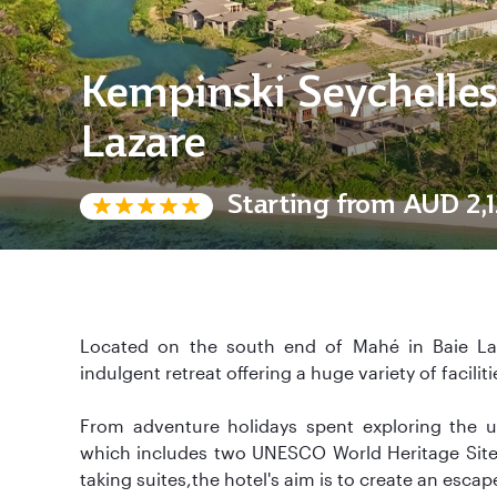
Kempinski Seychelles
Lazare
Starting from
AUD 2,1
Located on the south end of Mahé in Baie Laz
indulgent retreat offering a huge variety of faciliti
From adventure holidays spent exploring the u
which includes two UNESCO World Heritage Sites 
taking suites,the hotel's aim is to create an escap