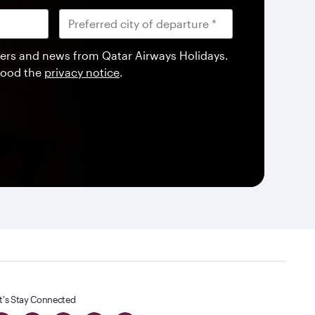
offers and news from Qatar Airways Holidays.
tood the
privacy notice
.
t's Stay Connected