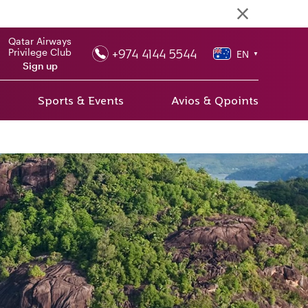
Qatar Airways
+974 4144 5544
Privilege Club
EN
▼
Sign up
Sports & Events
Avios & Qpoints