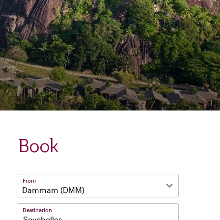
Book
From
Destination
Seychelles