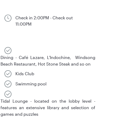
Check in 2:00PM - Check out
11:00PM
Dining - Café Lazare, L'Indochine, Windsong
Beach Restaurant, Hot Stone Steak and so on
Kids Club
Swimming pool
Tidal Lounge - located on the lobby level -
features an extensive library and selection of
games and puzzles