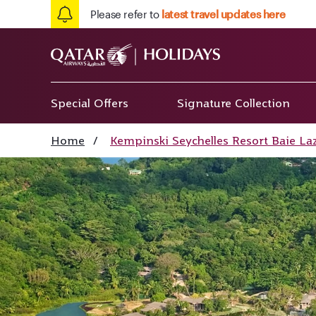
Please refer to
latest travel updates here
Special Offers
Signature Collection
Home
/
Kempinski Seychelles Resort Baie La