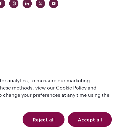
 in The
for analytics, to measure our marketing
t
 these methods, view our Cookie Policy and
lso change your preferences at any time using the
Reject all
Accept all
QRH (English - AUD). All rights reserved.