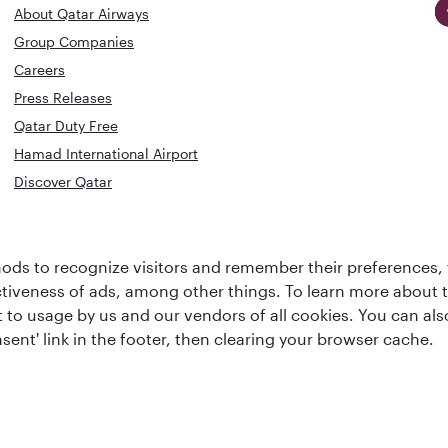
About Qatar Airways
Group Companies
Careers
Press Releases
Qatar Duty Free
Hamad International Airport
Discover Qatar
World's Best
Best Airline
Business Class
ds to recognize visitors and remember their preferences, 
s
Middle Eas
Lounge
ctiveness of ads, among other things. To learn more about
ent to usage by us and our vendors of all cookies. You can a
sent' link in the footer, then clearing your browser cache.