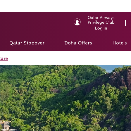
Qatar Airways
Privilege Club
Log in
Qatar Stopover
Doha Offers
Hotels
zare