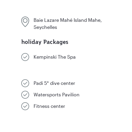
Baie Lazare Mahé Island Mahe,
Seychelles
holiday Packages
Kempinski The Spa
Padi 5* dive center
Watersports Pavilion
Fitness center