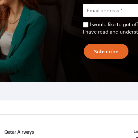
I would like to get 
I have read and unders
Subscribe
Le
Qatar Airways