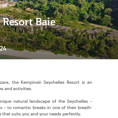
 Resort Baie
24
are, the Kempinski Seychelles Resort is an
es and activities.
nique natural landscape of the Seychelles –
– to romantic breaks in one of their breath-
e that suits you and your needs perfectly.