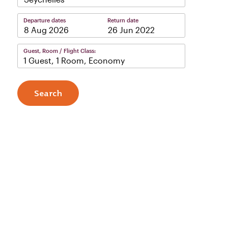
Departure dates
Return date
–
Guest, Room / Flight Class:
1 Guest, 1 Room, Economy
Search