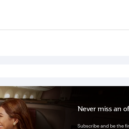
Never miss an of
Subscribe and be the fir