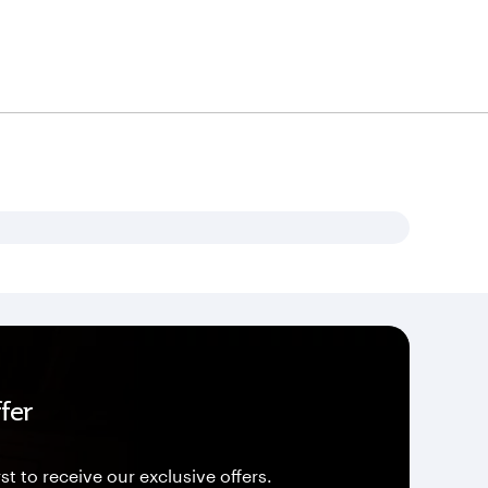
fer
st to receive our exclusive offers.