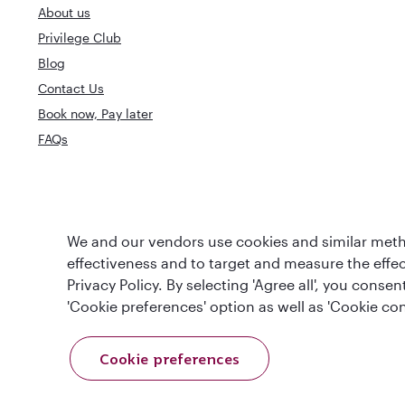
About us
Privilege Club
Blog
Contact Us
Book now, Pay later
FAQs
World's Best
World's Best Airline
We and our vendors use cookies and similar metho
Business Clas
effectiveness and to target and measure the effe
Privacy Policy. By selecting 'Agree all', you cons
'Cookie preferences' option as well as 'Cookie con
Cookie preferences
T&Cs
Cookie Policy
Privacy Notice