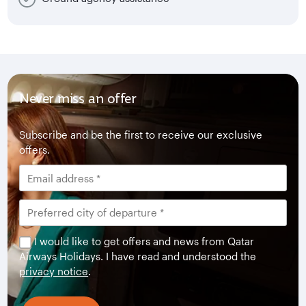
Never miss an offer
Subscribe and be the first to receive our exclusive
offers.
I would like to get offers and news from Qatar
Airways Holidays. I have read and understood the
privacy notice
.