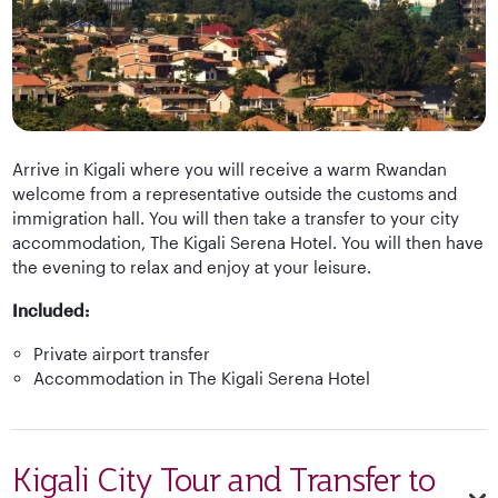
Arrive in Kigali where you will receive a warm Rwandan
welcome from a representative outside the customs and
immigration hall. You will then take a transfer to your city
accommodation, The Kigali Serena Hotel. You will then have
the evening to relax and enjoy at your leisure.
Included:
Private airport transfer
Accommodation in The Kigali Serena Hotel
Kigali City Tour and Transfer to