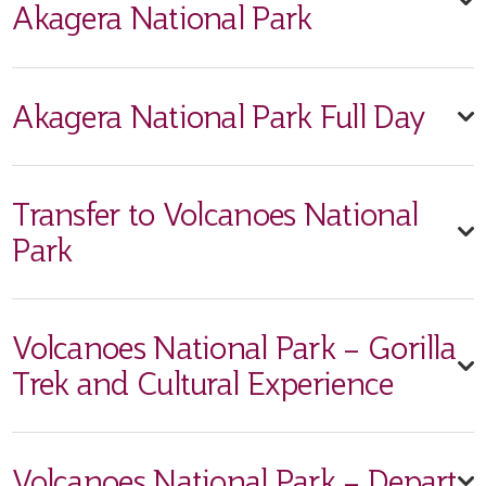
Akagera National Park
Akagera National Park Full Day
Transfer to Volcanoes National
Park
Volcanoes National Park – Gorilla
Trek and Cultural Experience
Volcanoes National Park – Depart