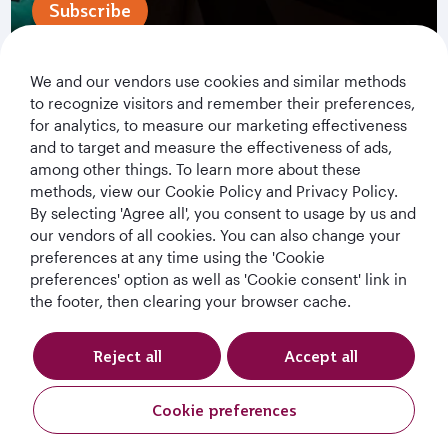
Subscribe
We and our vendors use cookies and similar methods
to recognize visitors and remember their preferences,
for analytics, to measure our marketing effectiveness
and to target and measure the effectiveness of ads,
among other things. To learn more about these
methods, view our Cookie Policy and Privacy Policy.
By selecting 'Agree all', you consent to usage by us and
Qatar Airways Holidays
our vendors of all cookies. You can also change your
preferences at any time using the 'Cookie
Qatar Airways
preferences' option as well as 'Cookie consent' link in
the footer, then clearing your browser cache.
Let's Stay Connected
Reject all
Accept all
Cookie preferences
Request A Quote