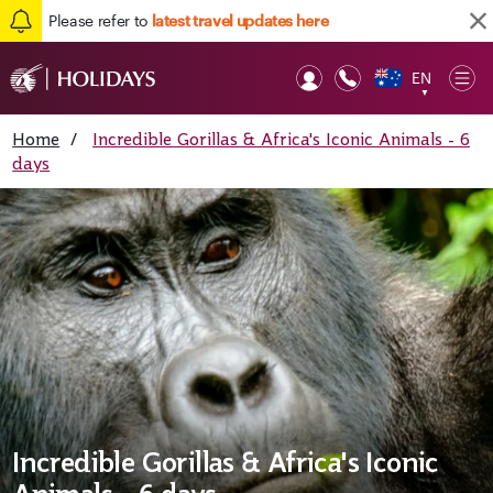
Please refer to
latest travel updates here
EN
Op
▼
Mob
Home
/
Incredible Gorillas & Africa's Iconic Animals - 6
days
Incredible Gorillas & Africa's Iconic