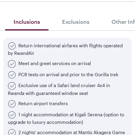
Inclusions
Exclusions
Other In
Return international airfares with flights operated
by RwandAir
Meet and greet services on arrival
PCR tests on arrival and prior to the Gorilla trek
Exclusive use of a Safari land cruiser 4x4 in
Rwanda with guaranteed window seat
Return airport transfers
1 night accommodation at Kigali Serena (option to
upgrade to luxury accommodation)
2 nights' accommodation at Mantis Akagera Game