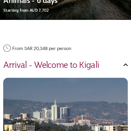
Animals - 6 days
Starting from
AUD 7,702
From SAR 20,348 per person
Arrival - Welcome to Kigali