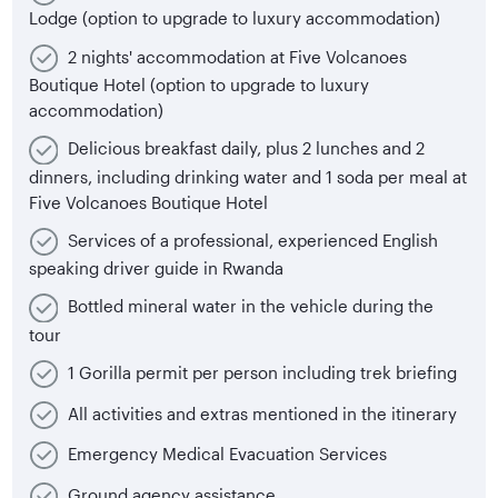
Lodge (option to upgrade to luxury accommodation)
2 nights' accommodation at Five Volcanoes
Boutique Hotel (option to upgrade to luxury
accommodation)
Delicious breakfast daily, plus 2 lunches and 2
dinners, including drinking water and 1 soda per meal at
Five Volcanoes Boutique Hotel
Services of a professional, experienced English
speaking driver guide in Rwanda
Bottled mineral water in the vehicle during the
tour
1 Gorilla permit per person including trek briefing
All activities and extras mentioned in the itinerary
Emergency Medical Evacuation Services
Ground agency assistance