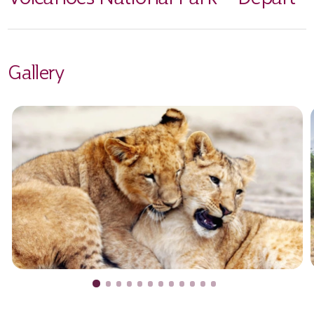
Gallery