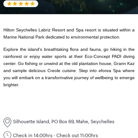
Hilton Seychelles Labriz Resort and Spa resort is situated within a
Marine National Park dedicated to environmental protection.
Explore the island's breathtaking flora and fauna, go hiking in the
rainforest or enjoy water sports at their Eco-Concept PADI diving
center. Go fishing or unwind at the old plantation house, Grann Kaz
and sample delicious Creole cuisine. Step into eforea Spa where
you will embark on a transformative journey of wellbeing to emerge
brighter.
Silhouette Island, PO Box 69, Mahe, Seychelles
Check in 14:00hrs - Check out 11:00hrs