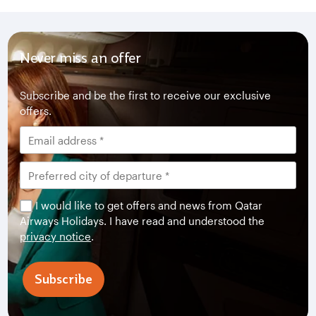
Never miss an offer
Subscribe and be the first to receive our exclusive
offers.
I would like to get offers and news from Qatar
Airways Holidays. I have read and understood the
privacy notice
.
Subscribe