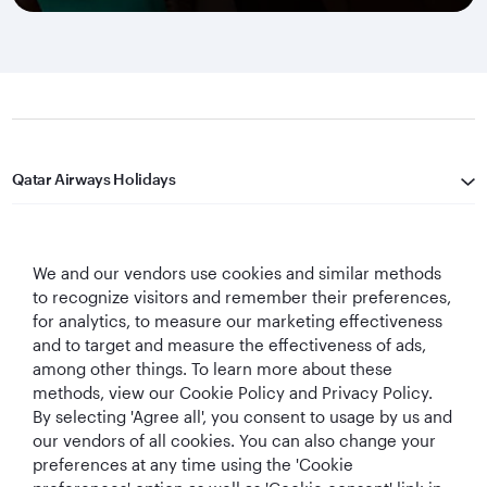
Qatar Airways Holidays
Qatar Airways
We and our vendors use cookies and similar methods
Let's Stay Connected
to recognize visitors and remember their preferences,
for analytics, to measure our marketing effectiveness
and to target and measure the effectiveness of ads,
among other things. To learn more about these
methods, view our Cookie Policy and Privacy Policy.
By selecting 'Agree all', you consent to usage by us and
our vendors of all cookies. You can also change your
World's Best
World's Best
World's Best
Best Airline in The
preferences at any time using the 'Cookie
Airline
Business Class
Business Class
Middle East