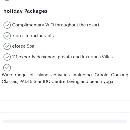
holiday Packages
Complimentary WiFi throughout the resort
7 on-site restaurants
eforea Spa
111 expertly designed, private and luxurious Villas
Wide range of island activities including Creole Cooking
Classes, PADI 5 Star IDC Centre Diving and beach yoga