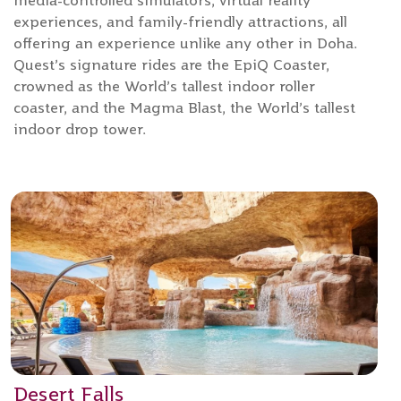
media-controlled simulators, virtual reality
experiences, and family-friendly attractions, all
offering an experience unlike any other in Doha.
Quest’s signature rides are the EpiQ Coaster,
crowned as the World’s tallest indoor roller
coaster, and the Magma Blast, the World’s tallest
indoor drop tower.
Desert Falls