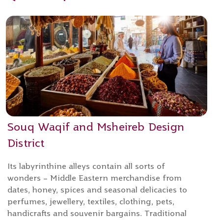
Souq Waqif and Msheireb Design
District
Its labyrinthine alleys contain all sorts of
wonders – Middle Eastern merchandise from
dates, honey, spices and seasonal delicacies to
perfumes, jewellery, textiles, clothing, pets,
handicrafts and souvenir bargains. Traditional