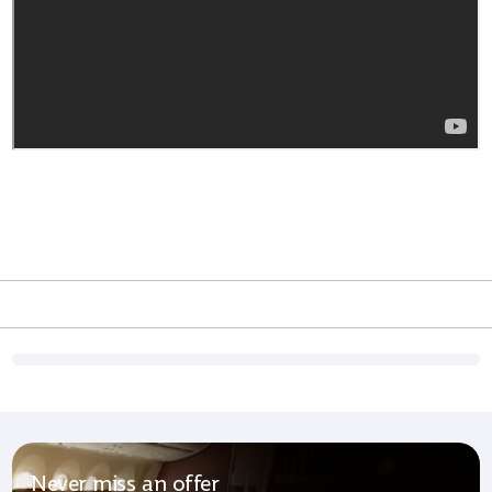
Never miss an offer