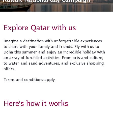
Explore Qatar with us
Imagine a destination with unforgettable experiences
to share with your family and friends. Fly with us to
Doha this summer and enjoy an incredible holiday with
an array of fun-filled activities. From arts and culture,
to water and sand adventures, and exclusive shopping
offers.
Terms and conditions apply.
Here's how it works