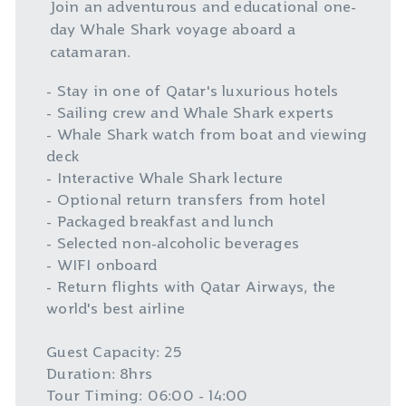
Join an adventurous and educational one-
day Whale Shark voyage aboard a
catamaran.
- Stay in one of Qatar's luxurious hotels
- Sailing crew and Whale Shark experts
- Whale Shark watch from boat and viewing
deck
- Interactive Whale Shark lecture
- Optional return transfers from hotel
- Packaged breakfast and lunch
- Selected non-alcoholic beverages
- WIFI onboard
- Return flights with Qatar Airways, the
world's best airline
Guest Capacity: 25
Duration: 8hrs
Tour Timing: 06:00 - 14:00