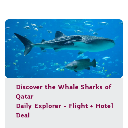
Discover the Whale Sharks of
Qatar
Daily Explorer - Flight + Hotel
Deal