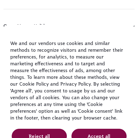
Qatar Airways Holidays
Qatar Airways
We and our vendors use cookies and similar
methods to recognize visitors and remember their
Let's Stay Connected
preferences, for analytics, to measure our
marketing effectiveness and to target and
measure the effectiveness of ads, among other
things. To learn more about these methods, view
our Cookie Policy and Privacy Policy. By selecting
'Agree all', you consent to usage by us and our
vendors of all cookies. You can also change your
preferences at any time using the 'Cookie
World's Best
World's Best
World's Best
Best Airline in
preferences' option as well as 'Cookie consent' link
Airline
Business Class
Business Class
The Middle East
Lounge
in the footer, then clearing your browser cache.
Reject all
Accept all