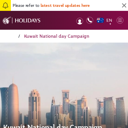
Please refer to
latest travel updates here
EN
Op
▼
Home
/
Kuwait National day Campaign
Kuwait National day Campaign