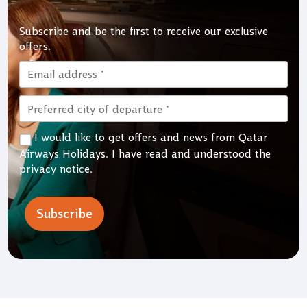
Subscribe and be the first to receive our exclusive
offers.
I would like to get offers and news from Qatar
Airways Holidays. I have read and understood the
privacy notice
.
Subscribe