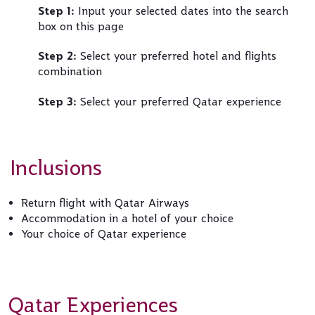
Step 1:
Input your selected dates into the search
box on this page
Step 2:
Select your preferred hotel and flights
combination
Step 3:
Select your preferred Qatar experience
Inclusions
Return flight with Qatar Airways
Accommodation in a hotel of your choice
Your choice of Qatar experience
Qatar Experiences