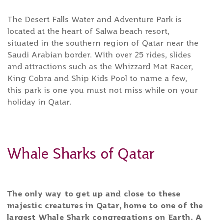
The Desert Falls Water and Adventure Park is
located at the heart of Salwa beach resort,
situated in the southern region of Qatar near the
Saudi Arabian border. With over 25 rides, slides
and attractions such as the Whizzard Mat Racer,
King Cobra and Ship Kids Pool to name a few,
this park is one you must not miss while on your
holiday in Qatar.
Whale Sharks of Qatar
The only way to get up and close to these
majestic creatures in Qatar, home to one of the
largest Whale Shark congregations on Earth. A