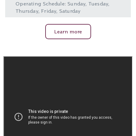
Operating Schedule: Sunday, Tuesday,
Thursday, Friday, Saturday
Learn more