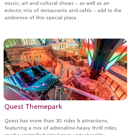
music, art and cultural shows – as well as an
eclectic mix of restaurants and cafés – add to the
ambience of this special place.
Quest Themepark
Quest has more than 30 rides & attractions,
featuring a mix of adrenaline-heavy thrill rides,