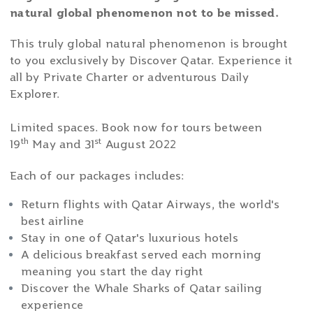
natural global phenomenon not to be missed.
This truly global natural phenomenon is brought
to you exclusively by Discover Qatar. Experience it
all by Private Charter or adventurous Daily
Explorer.
Limited spaces. Book now for tours between
th
st
19
May and 31
August 2022
Each of our packages includes:
Return flights with Qatar Airways, the world's
best airline
Stay in one of Qatar's luxurious hotels
A delicious breakfast served each morning
meaning you start the day right
Discover the Whale Sharks of Qatar sailing
experience