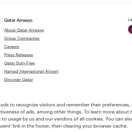
Le
Qatar Airways
About Qatar Airways
Group Companies
Careers
Press Releases
Qatar Duty Free
Hamad International Airport
Discover Qatar
World's Best
Best Airline
Business Class
ds to recognize visitors and remember their preferences, 
s
Middle Eas
Lounge
ctiveness of ads, among other things. To learn more about
ent to usage by us and our vendors of all cookies. You can a
sent' link in the footer, then clearing your browser cache.