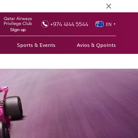
Qatar Airways
+974 4144 5544
Privilege Club
EN
▼
Sign up
Sports & Events
Avios & Qpoints