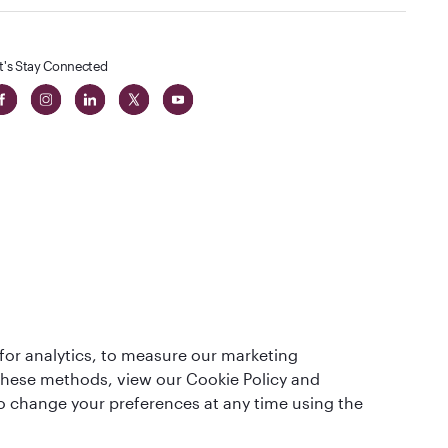
t's Stay Connected
 in The
for analytics, to measure our marketing
t
 these methods, view our Cookie Policy and
lso change your preferences at any time using the