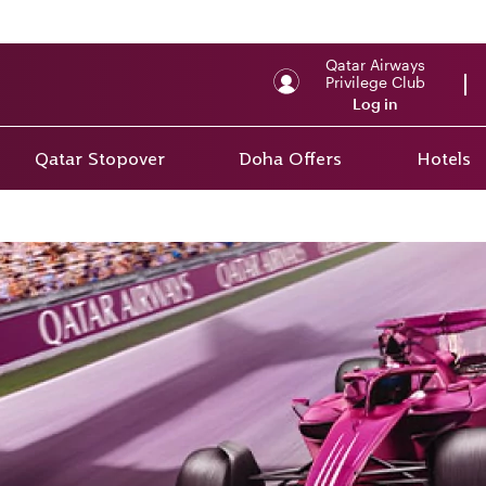
Qatar Airways
Privilege Club
Log in
Qatar Stopover
Doha Offers
Hotels