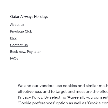
Qatar Airways Holidays
About us
Privilege Club
Blog
Contact Us
Book now, Pay later
FAQs
World's Best
World's Best Airline
We and our vendors use cookies and similar metho
Business Clas
effectiveness and to target and measure the effe
Privacy Policy. By selecting 'Agree all', you cons
'Cookie preferences' option as well as 'Cookie con