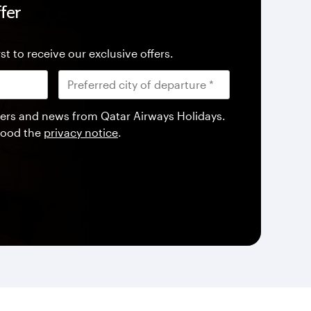
fer
st to receive our exclusive offers.
offers and news from Qatar Airways Holidays.
tood the
privacy notice
.