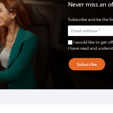
Never miss an of
Subscribe and be the fir
I would like to get 
I have read and unders
Subscribe