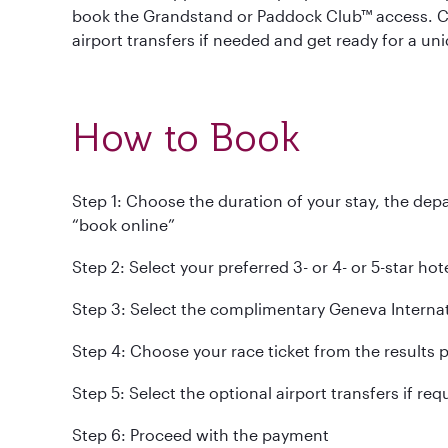
book the Grandstand or Paddock Club™ access. Ch
airport transfers if needed and get ready for a un
How to Book
Step 1: Choose the duration of your stay, the depar
“book online”
Step 2: Select your preferred 3- or 4- or 5-star ho
Step 3: Select the complimentary Geneva Interna
Step 4: Choose your race ticket from the results 
Step 5: Select the optional airport transfers if req
Step 6: Proceed with the payment