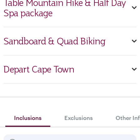
Table Mountain Hike & Half Day
Spa package
Sandboard & Quad Biking
Depart Cape Town
Inclusions
Exclusions
Other In