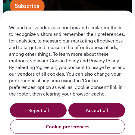
Subscribe
We and our vendors use cookies and similar methods
to recognize visitors and remember their preferences,
for analytics, to measure our marketing effectiveness
and to target and measure the effectiveness of ads,
among other things. To learn more about these
methods, view our Cookie Policy and Privacy Policy.
By selecting 'Agree all', you consent to usage by us and
Qatar Airways Holidays
our vendors of all cookies. You can also change your
preferences at any time using the 'Cookie
Qatar Airways
preferences' option as well as 'Cookie consent' link in
the footer, then clearing your browser cache.
Let's Stay Connected
Reject all
Accept all
Cookie preferences