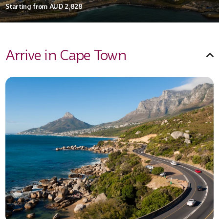
Starting from
AUD 2,828
Arrive in Cape Town