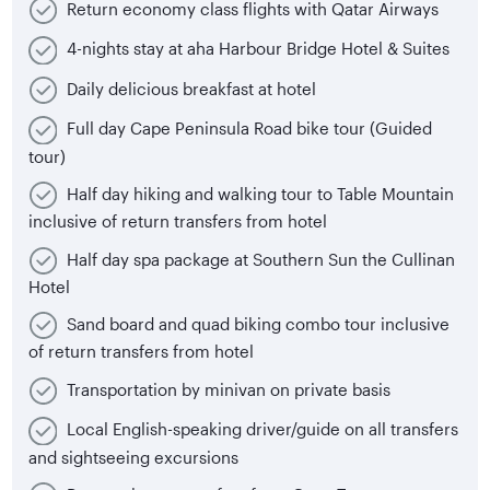
Return economy class flights with Qatar Airways
4-nights stay at aha Harbour Bridge Hotel & Suites
Daily delicious breakfast at hotel
Full day Cape Peninsula Road bike tour (Guided
tour)
Half day hiking and walking tour to Table Mountain
inclusive of return transfers from hotel
Half day spa package at Southern Sun the Cullinan
Hotel
Sand board and quad biking combo tour inclusive
of return transfers from hotel
Transportation by minivan on private basis
Local English-speaking driver/guide on all transfers
and sightseeing excursions