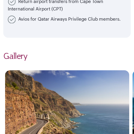
Return airport transfers from Cape Town
International Airport (CPT)
Avios for Qatar Airways Privilege Club members.
Gallery