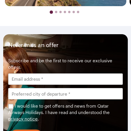
Never miss an offer
Subscribe and be the first to receive our exclusive
offers.
I would like to get offers and news from Qatar
Airways Holidays. I have read and understood the
privacy notice
.