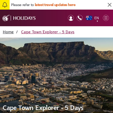
Please refer to
latest travel updates here
EN
Op
▼
Mob
Home
/
Cape Town Explorer - 5 Days
Cape Town Explorer - 5 Days