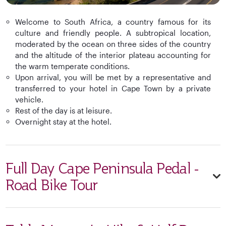
Welcome to South Africa, a country famous for its
culture and friendly people. A subtropical location,
moderated by the ocean on three sides of the country
and the altitude of the interior plateau accounting for
the warm temperate conditions.
Upon arrival, you will be met by a representative and
transferred to your hotel in Cape Town by a private
vehicle.
Rest of the day is at leisure.
Overnight stay at the hotel.
Full Day Cape Peninsula Pedal -
Road Bike Tour