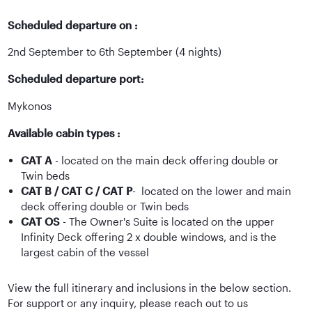
Scheduled departure on :
2nd September to 6th September (4 nights)
Scheduled departure port:
Mykonos
Available cabin types :
CAT A
- located on the main deck offering double or
Twin beds
CAT B / CAT C / CAT P
- located on the lower and main
deck offering double or Twin beds
CAT OS
- The Owner's Suite is located on the upper
Infinity Deck offering 2 x double windows, and is the
largest cabin of the vessel
View the full itinerary and inclusions in the below section.
For support or any inquiry, please reach out to us