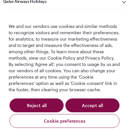
Qatar Airways Holidays
Qatar Airways
We and our vendors use cookies and similar methods
Let's Stay Connected
to recognize visitors and remember their preferences,
for analytics, to measure our marketing effectiveness
and to target and measure the effectiveness of ads,
among other things. To learn more about these
methods, view our Cookie Policy and Privacy Policy.
By selecting 'Agree all', you consent to usage by us and
our vendors of all cookies. You can also change your
World's Best
World's Best
World's Best
Best Airline in The
preferences at any time using the 'Cookie
Airline
Business Class
Business Class
Middle East
preferences' option as well as 'Cookie consent' link in
Lounge
the footer, then clearing your browser cache.
Reject all
Accept all
T&Cs
Cookie Policy
Privacy Notice
Cookie preferences
QRH (English - AUD). All rights reserved.