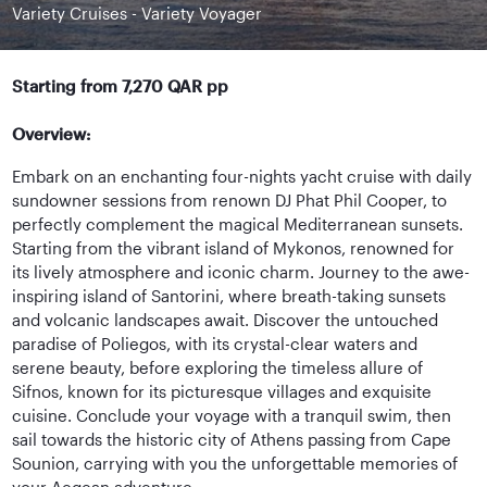
Variety Cruises - Variety Voyager
Starting from 7,270 QAR pp
Overview:
Embark on an enchanting four-nights yacht cruise with daily
sundowner sessions from renown DJ Phat Phil Cooper, to
perfectly complement the magical Mediterranean sunsets.
Starting from the vibrant island of Mykonos, renowned for
its lively atmosphere and iconic charm. Journey to the awe-
inspiring island of Santorini, where breath-taking sunsets
and volcanic landscapes await. Discover the untouched
paradise of Poliegos, with its crystal-clear waters and
serene beauty, before exploring the timeless allure of
Sifnos, known for its picturesque villages and exquisite
cuisine. Conclude your voyage with a tranquil swim, then
sail towards the historic city of Athens passing from Cape
Sounion, carrying with you the unforgettable memories of
your Aegean adventure