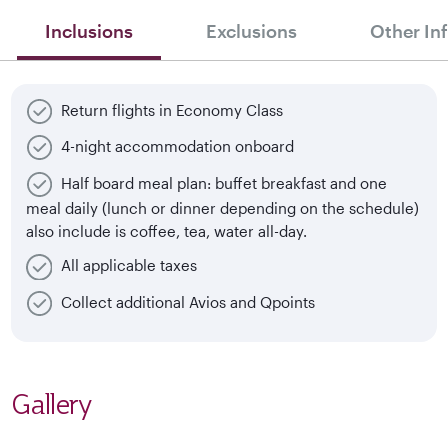
Inclusions
Exclusions
Other In
Return flights in Economy Class
4-night accommodation onboard
Half board meal plan: buffet breakfast and one
meal daily (lunch or dinner depending on the schedule)
also include is coffee, tea, water all-day.
All applicable taxes
Collect additional Avios and Qpoints
Gallery