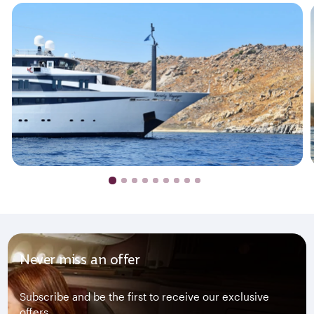
Never miss an offer
Subscribe and be the first to receive our exclusive
offers.