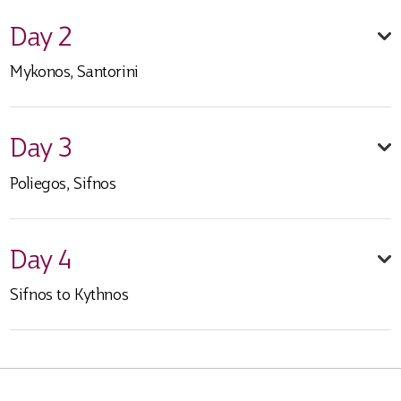
Day 2
Mykonos, Santorini
Day 3
Poliegos, Sifnos
Day 4
Sifnos to Kythnos