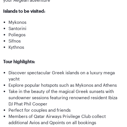
Islands to be visited:
Mykonos
Santorini
Poliegos
Sifnos
Kythnos
Tour highlights:
Discover spectacular Greek islands on a luxury mega
yacht
Explore popular hotspots such as Mykonos and Athens
Take in the beauty of the magical Greek sunsets with
sundowner sessions featuring renowned resident Ibiza
DJ Phat Phil Cooper
Perfect for couples and friends
Members of Qatar Airways Privilege Club collect
additional Avios and Qpoints on all bookings