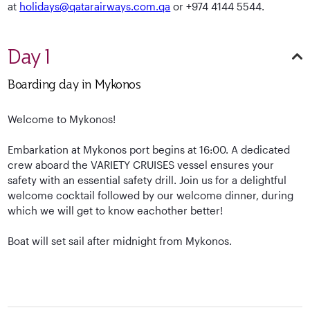
at
holidays@qatarairways.com.qa
or +974 4144 5544.
Day 1
Boarding day in Mykonos
Welcome to Mykonos!
Embarkation at Mykonos port begins at 16:00. A dedicated
crew aboard the VARIETY CRUISES vessel ensures your
safety with an essential safety drill. Join us for a delightful
welcome cocktail followed by our welcome dinner, during
which we will get to know eachother better!
Boat will set sail after midnight from Mykonos.