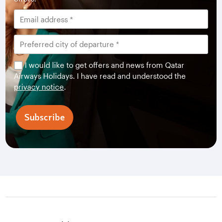
I would like to get offers and news from Qatar
Airways Holidays. I have read and understood the
privacy notice
.
Subscribe