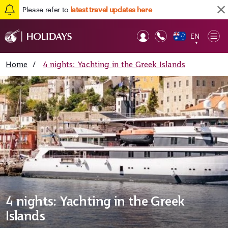
Please refer to
latest travel updates here
EN
Op
▼
Mob
Home
/
4 nights: Yachting in the Greek Islands
4 nights: Yachting in the Greek
Islands