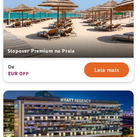
Stopover Premium na Praia
De
Leia mais
EUR 0
PP