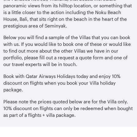
panoramic views from its hilltop location, or something that
is a little closer to the action including the Noku Beach
House, Bali, that sits right on the beach in the heart of the
prestigious area of Seminyak.
Below you will find a sample of the Villas that you can book
with us. If you would like to book one of these or would like
to find out more about the other Villas we have in our
portfolio, please fill out a request a quote form and one of
our travel experts will be in touch.
Book with Qatar Airways Holidays today and enjoy 10%
discount on flights when you book your Villa holiday
package.
Please note the prices quoted below are for the Villa only.
10% discount on flights can only be redeemed when bought
as part of a flights + villa package.