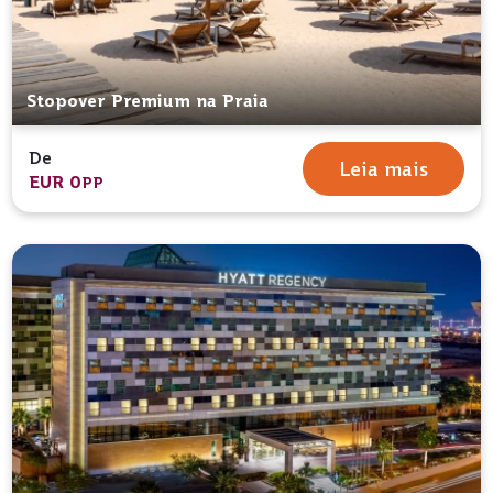
Stopover Premium na Praia
De
Leia mais
EUR 0
PP