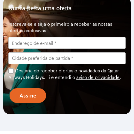
Nunca perca uma oferta
Inscreva-se e seja o primeiro a receber as nossas
ofertas exclusivas.
Gostaria de receber ofertas e novidades da Qatar
Airways Holidays. Li e entendi o
aviso de privacidade
.
Assine