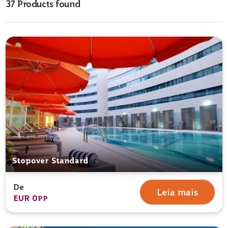
37 Products found
Stopover Standard
De
Leia mais
EUR 0
PP