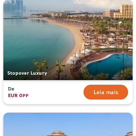
Stopover Luxury
De
Leia mais
EUR 0
PP