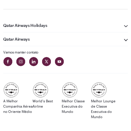
Qatar Airways Holidays
Qatar Airways
Vamos manter contato
A Melhor
World's Best
Melhor Classe
Melhor Lounge
Companhia Aérea
Airline
Executiva do
de Classe
no Oriente Médio
Mundo
Executiva do
Mundo