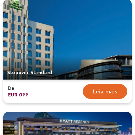
Stopover Standard
De
Leia mais
EUR 0
PP