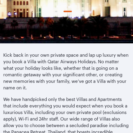
Kick back in your own private space and lap up luxury when
you book a Villa with Qatar Airways Holidays. No matter
what your holiday looks like, whether that is going on a
romantic getaway with your significant other, or creating
new memories with your family, we’ve got a Villa with your
name on it.
We have handpicked only the best Villas and Apartments
that include everything you would expect when you book a
luxurious Villa, including your own private pool (exclusions
apply), Wi-Fi and 24hr staff. Our wide range of Villas also
allow you to choose between a secluded paradise including
the Panacea Retreat, Thailand, that boasts incredible