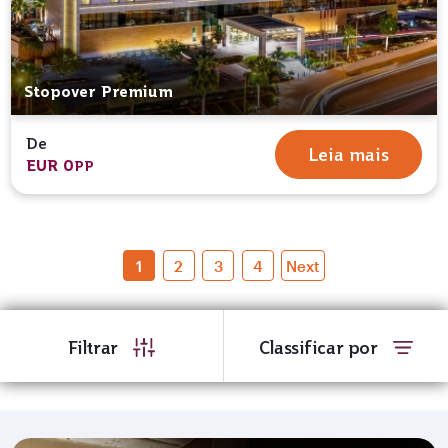
Stopover Premium
De
Leia mais
EUR 0
PP
1
2
3
4
Next
Filtrar
Classificar por