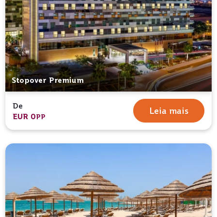
Stopover Premium
De
Leia mais
EUR 0
PP