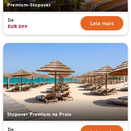
Premium-Stopover
De
Leia mais
EUR 0
PP
Stopover Premium na Praia
De