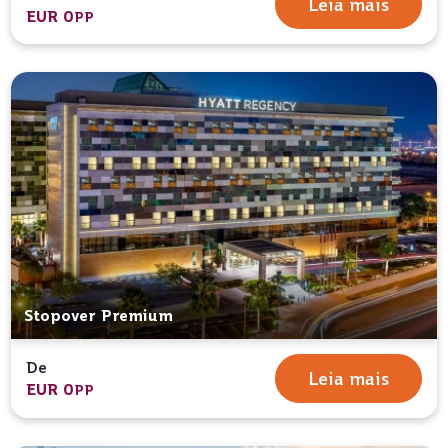
Leia mais
EUR 0
PP
Stopover Premium
De
Leia mais
EUR 0
PP