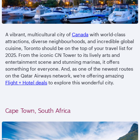
A vibrant, multicultural city of
Canada
with world-class
attractions, diverse neighbourhoods, and incredible global
cuisine, Toronto should be on the top of your travel list for
2025. From the iconic CN Tower to its lively arts and
entertainment scene and stunning marinas, it offers
something for everyone. And, as one of the newest routes
on the Qatar Airways network, we’re offering amazing
Flight + Hotel deals
to explore this wonderful city.
Cape Town, South Africa