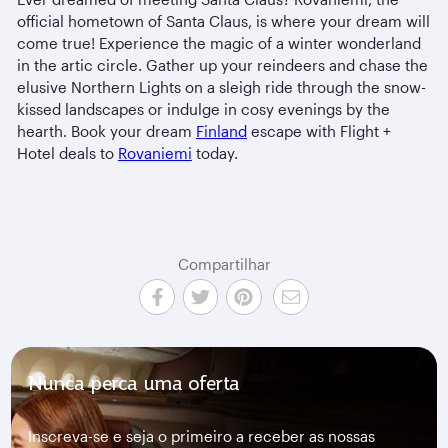
official hometown of Santa Claus, is where your dream will
come true! Experience the magic of a winter wonderland
in the artic circle. Gather up your reindeers and chase the
elusive Northern Lights on a sleigh ride through the snow-
kissed landscapes or indulge in cosy evenings by the
hearth. Book your dream
Finland
escape with Flight +
Hotel deals to
Rovaniemi
today.
Compartilhar
Nunca perca uma oferta
Inscreva-se e seja o primeiro a receber as nossas