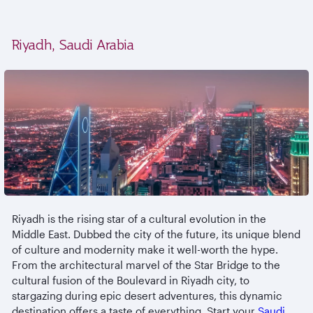
Riyadh, Saudi Arabia
Riyadh is the rising star of a cultural evolution in the
Middle East. Dubbed the city of the future, its unique blend
of culture and modernity make it well-worth the hype.
From the architectural marvel of the Star Bridge to the
cultural fusion of the Boulevard in Riyadh city, to
stargazing during epic desert adventures, this dynamic
destination offers a taste of everything. Start your
Saudi