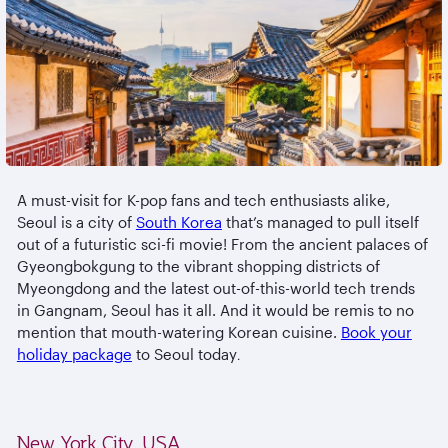
A must-visit for K-pop fans and tech enthusiasts alike,
Seoul is a city of
South Korea
that’s managed to pull itself
out of a futuristic sci-fi movie! From the ancient palaces of
Gyeongbokgung to the vibrant shopping districts of
Myeongdong and the latest out-of-this-world tech trends
in Gangnam, Seoul has it all. And it would be remis to no
mention that mouth-watering Korean cuisine.
Book your
holiday package
to Seoul today
.
New York City, USA