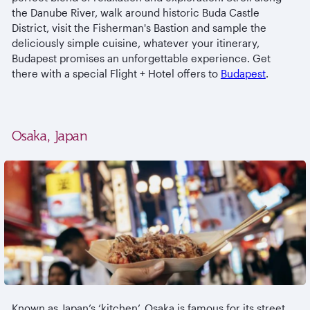
the Danube River, walk around historic Buda Castle
District, visit the Fisherman's Bastion and sample the
deliciously simple cuisine, whatever your itinerary,
Budapest promises an unforgettable experience. Get
there with a special Flight + Hotel offers to
Budapest
.
Osaka, Japan
Known as Japan’s ‘kitchen’, Osaka is famous for its street