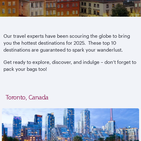
Our travel experts have been scouring the globe to bring
you the hottest destinations for 2025. These top 10
destinations are guaranteed to spark your wanderlust.
Get ready to explore, discover, and indulge – don’t forget to
pack your bags too!
Toronto, Canada