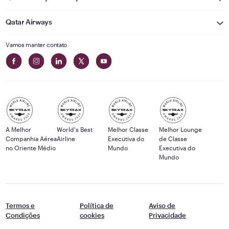
Qatar Airways
Vamos manter contato
A Melhor
World's Best
Melhor Classe
Melhor Lounge
Companhia Aérea
Airline
Executiva do
de Classe
no Oriente Médio
Mundo
Executiva do
Mundo
Termos e
Política de
Aviso de
Condições
cookies
Privacidade