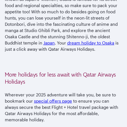
food and regional specialties, so make sure to pack your
appetite too! With so much to do besides going on food
hunts, you can lose yourself in the neon-lit streets of
Dotonbori, dive into the fascinating culture of anime and
manga at Studio Ghibli Park, and explore the ancient
Osaka Castle and the stunning Shitenno-ji, the oldest
Buddhist temple in
Japan
. Your
dream holiday to Osaka
is
just a click away with Qatar Airways Holidays.
More holidays for less await with Qatar Airways
Holidays
Wherever your 2025 adventure will take you, be sure to
bookmark our
special offers page
to ensure you can
always secure the best Flight + Hotel travel package with
Qatar Airways Holidays for the most affordable,
memorable holiday.