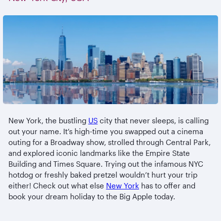
New York, the bustling
US
city that never sleeps, is calling
out your name. It’s high-time you swapped out a cinema
outing for a Broadway show, strolled through Central Park,
and explored iconic landmarks like the Empire State
Building and Times Square. Trying out the infamous NYC
hotdog or freshly baked pretzel wouldn’t hurt your trip
either! Check out what else
New York
has to offer and
book your dream holiday to the Big Apple today.