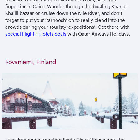
fingertips in Cairo. Wander through the bustling Khan el-
Khalili bazaar or cruise down the Nile River, and don’t
forget to put your ‘tarnoosh’ on to really blend into the
crowds during your touristy ‘expeditions’! Get there with
special Flight + Hotels deals
with Qatar Airways Holidays.
Rovaniemi, Finland
Ever dreamed of meeting Santa Claus? Rovaniemi, the