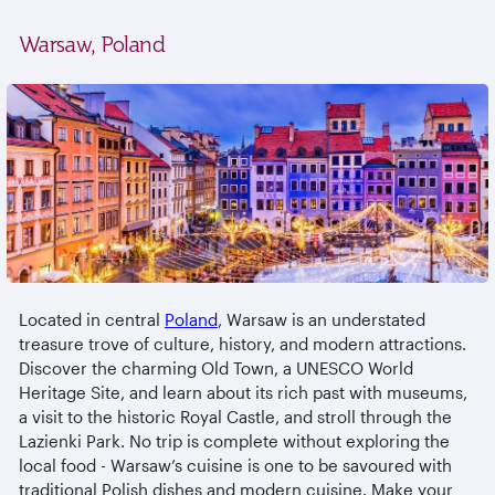
Warsaw, Poland
Located in central
Poland
, Warsaw is an understated
treasure trove of culture, history, and modern attractions.
Discover the charming Old Town, a UNESCO World
Heritage Site, and learn about its rich past with museums,
a visit to the historic Royal Castle, and stroll through the
Lazienki Park. No trip is complete without exploring the
local food - Warsaw’s cuisine is one to be savoured with
traditional Polish dishes and modern cuisine. Make your