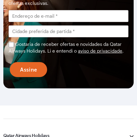
ofertas exclusivas.
Gostaria de receber ofertas e novidades da Qatar
Airways Holidays. Li e entendi o
aviso de privacidade
.
Assine
Qatar Airways Holidays