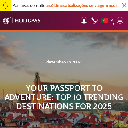
Por favor, consulte
as últimas atualizações de viagem aqui
PT
Op
▼
Mob
dezembro 15 2024
YOUR PASSPORT TO
ADVENTURE: TOP 10 TRENDING
DESTINATIONS FOR 2025