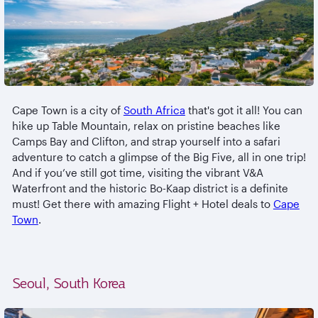
Cape Town is a city of
South Africa
that's got it all! You can
hike up Table Mountain, relax on pristine beaches like
Camps Bay and Clifton, and strap yourself into a safari
adventure to catch a glimpse of the Big Five, all in one trip!
And if you’ve still got time, visiting the vibrant V&A
Waterfront and the historic Bo-Kaap district is a definite
must! Get there with amazing Flight + Hotel deals to
Cape
Town
.
Seoul, South Korea