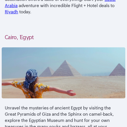
Arabia
adventure with incredible Flight + Hotel deals to
Riyadh
today.
Cairo, Egypt
Unravel the mysteries of ancient Egypt by visiting the
Great Pyramids of Giza and the Sphinx on camel-back,
explore the Egyptian Museum and hunt for your own
treasures in the many souks and bazaars, all at your