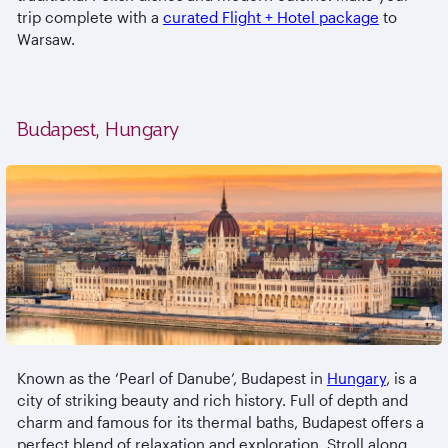
trip complete with a
curated Flight + Hotel package
to
Warsaw.
Budapest, Hungary
Known as the ‘Pearl of Danube’, Budapest in
Hungary
, is a
city of striking beauty and rich history. Full of depth and
charm and famous for its thermal baths, Budapest offers a
perfect blend of relaxation and exploration. Stroll along