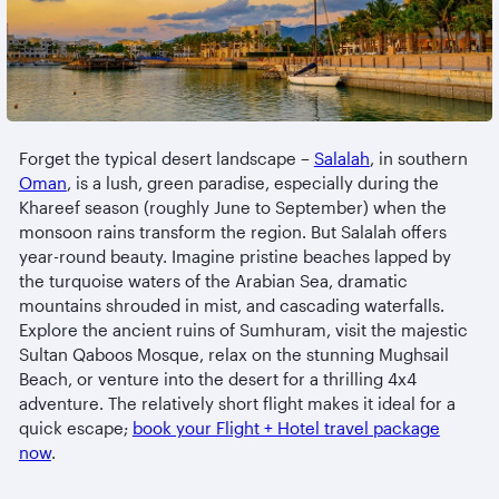
Forget the typical desert landscape –
Salalah
, in southern
Oman
, is a lush, green paradise, especially during the
Khareef season (roughly June to September) when the
monsoon rains transform the region. But Salalah offers
year-round beauty. Imagine pristine beaches lapped by
the turquoise waters of the Arabian Sea, dramatic
mountains shrouded in mist, and cascading waterfalls.
Explore the ancient ruins of Sumhuram, visit the majestic
Sultan Qaboos Mosque, relax on the stunning Mughsail
Beach, or venture into the desert for a thrilling 4x4
adventure. The relatively short flight makes it ideal for a
quick escape;
book your Flight + Hotel travel package
now
.