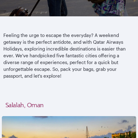
Feeling the urge to escape the everyday? A weekend
getaway is the perfect antidote, and with Qatar Airways
Holidays, exploring incredible destinations is easier than
ever. We've handpicked five fantastic cities offering a
diverse range of experiences, perfect for a quick but
unforgettable escape. So, pack your bags, grab your
passport, and let's explore!
Salalah, Oman