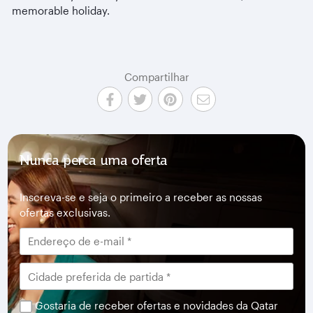
memorable holiday.
Compartilhar
Nunca perca uma oferta
Inscreva-se e seja o primeiro a receber as nossas
ofertas exclusivas.
Gostaria de receber ofertas e novidades da Qatar