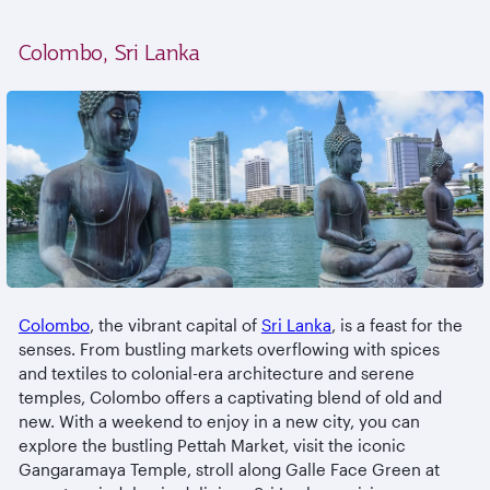
Colombo, Sri Lanka
Colombo
, the vibrant capital of
Sri Lanka
, is a feast for the
senses. From bustling markets overflowing with spices
and textiles to colonial-era architecture and serene
temples, Colombo offers a captivating blend of old and
new. With a weekend to enjoy in a new city, you can
explore the bustling Pettah Market, visit the iconic
Gangaramaya Temple, stroll along Galle Face Green at