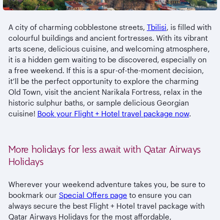
A city of charming cobblestone streets,
Tbilisi
, is filled with
colourful buildings and ancient fortresses. With its vibrant
arts scene, delicious cuisine, and welcoming atmosphere,
it is a hidden gem waiting to be discovered, especially on
a free weekend. If this is a spur-of-the-moment decision,
it’ll be the perfect opportunity to explore the charming
Old Town, visit the ancient Narikala Fortress, relax in the
historic sulphur baths, or sample delicious Georgian
cuisine!
Book your Flight + Hotel travel package now
.
More holidays for less await with Qatar Airways
Holidays
Wherever your weekend adventure takes you, be sure to
bookmark our
Special Offers page
to ensure you can
always secure the best Flight + Hotel travel package with
Qatar Airways Holidays for the most affordable,