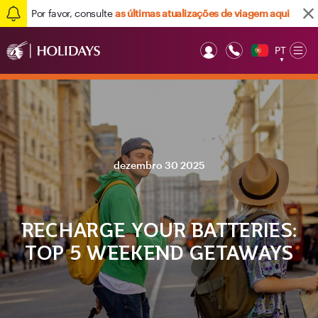
Por favor, consulte
as últimas atualizações de viagem aqui
PT
Op
▼
Mob
dezembro 30 2025
RECHARGE YOUR BATTERIES:
TOP 5 WEEKEND GETAWAYS