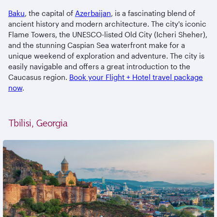
Baku
, the capital of
Azerbaijan
, is a fascinating blend of
ancient history and modern architecture. The city's iconic
Flame Towers, the UNESCO-listed Old City (Icheri Sheher),
and the stunning Caspian Sea waterfront make for a
unique weekend of exploration and adventure. The city is
easily navigable and offers a great introduction to the
Caucasus region.
Book your Flight + Hotel travel package
now
.
Tbilisi, Georgia