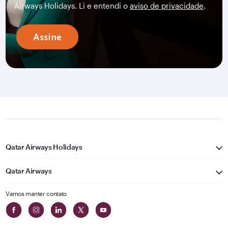
Airways Holidays. Li e entendi o
aviso de privacidade
.
Assine
Qatar Airways Holidays
Qatar Airways
Vamos manter contato