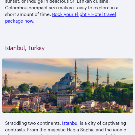
sunset, or indulge in delicious Sri Lankan cuisine.
Colombo's compact size makes it easy to explore in a
short amount of time.
Book your Flight + Hotel travel
package now
.
Istanbul, Turkey
Straddling two continents,
Istanbul
is a city of captivating
contrasts. From the majestic Hagia Sophia and the iconic