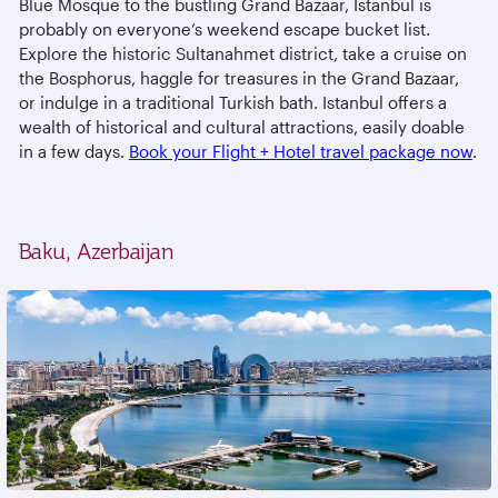
Blue Mosque to the bustling Grand Bazaar, Istanbul is
probably on everyone’s weekend escape bucket list.
Explore the historic Sultanahmet district, take a cruise on
the Bosphorus, haggle for treasures in the Grand Bazaar,
or indulge in a traditional Turkish bath. Istanbul offers a
wealth of historical and cultural attractions, easily doable
in a few days.
Book your Flight + Hotel travel package now
.
Baku, Azerbaijan