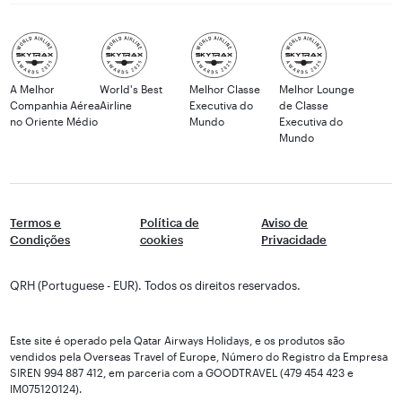
A Melhor
World's Best
Melhor Classe
Melhor Lounge
Companhia Aérea
Airline
Executiva do
de Classe
no Oriente Médio
Mundo
Executiva do
Mundo
Termos e
Política de
Aviso de
Condições
cookies
Privacidade
QRH (Portuguese - EUR). Todos os direitos reservados.
Este site é operado pela Qatar Airways Holidays, e os produtos são
vendidos pela Overseas Travel of Europe, Número do Registro da Empresa
SIREN 994 887 412, em parceria com a GOODTRAVEL (479 454 423 e
IM075120124).