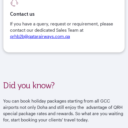
Contact us
If you have a query, request or requirement, please
contact our dedicated Sales Team at
qrhb2b@qatarairways.com.qa
Did you know?
You can book holiday packages starting from all GCC
airports not only Doha and still enjoy the advantage of QRH
special package rates and rewards. So what are you waiting
for, start booking your clients' travel today.