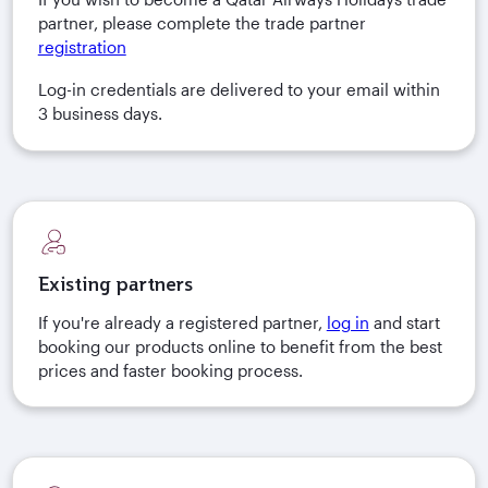
partner, please complete the trade partner
registration
Log-in credentials are delivered to your email within
3 business days.
Existing partners
If you're already a registered partner,
log in
and start
booking our products online to benefit from the best
prices and faster booking process.