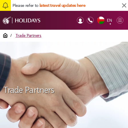
Please refer to
latest travel updates here
EN
Op
▼
Mob
Home
/
Trade Partners
Trade Partners