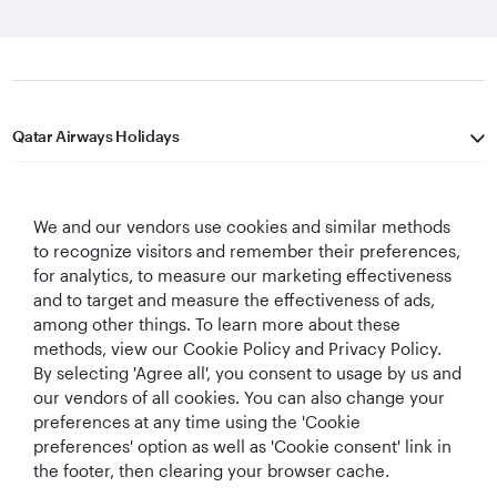
Qatar Airways Holidays
Qatar Airways
We and our vendors use cookies and similar methods
Let's Stay Connected
to recognize visitors and remember their preferences,
for analytics, to measure our marketing effectiveness
and to target and measure the effectiveness of ads,
among other things. To learn more about these
methods, view our Cookie Policy and Privacy Policy.
By selecting 'Agree all', you consent to usage by us and
our vendors of all cookies. You can also change your
preferences at any time using the 'Cookie
World's Best
World's Best
World's Best
Best Airline in The
Airline
Business Class
Business Class
Middle East
preferences' option as well as 'Cookie consent' link in
Lounge
the footer, then clearing your browser cache.