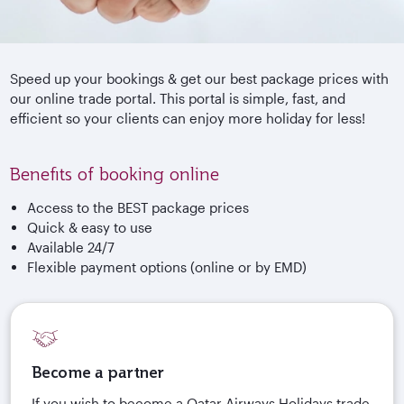
Speed up your bookings & get our best package prices with
our online trade portal. This portal is simple, fast, and
efficient so your clients can enjoy more holiday for less!
Benefits of booking online
Access to the BEST package prices
Quick & easy to use
Available 24/7
Flexible payment options (online or by EMD)
Become a partner
If you wish to become a Qatar Airways Holidays trade