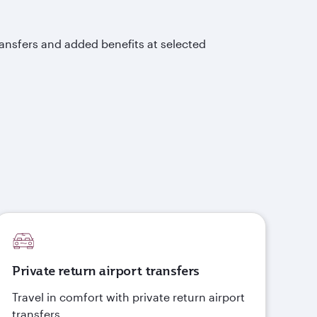
ransfers and added benefits at selected
Private return airport transfers
Travel in comfort with private return airport
transfers.