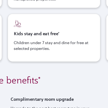
Kids stay and eat free*
Children under 7 stay and dine for free at
selected properties.
e benefits*
Complimentary room upgrade