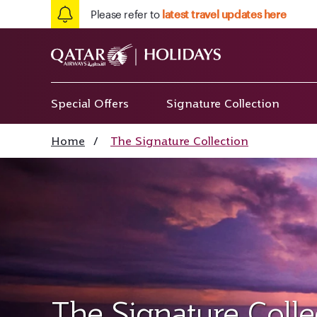
Please refer to
latest travel updates here
Special Offers
Signature Collection
Home
/
The Signature Collection
The Signature Colle