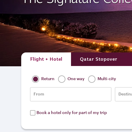
Flight + Hotel
Qatar Stopover
Return
One way
Multi-city
From
Destin
Book a hotel only for part of my trip