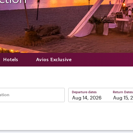
Hotels
Avios Exclusive
Departure dates
Return Dates
ation
–