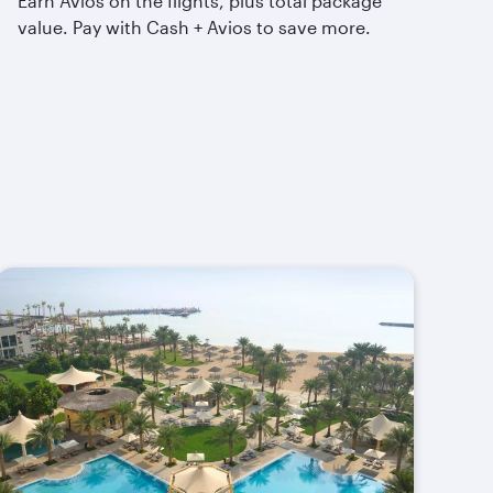
Earn Avios on the flights, plus total package
value. Pay with Cash + Avios to save more.