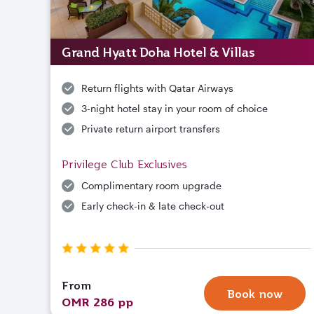
Grand Hyatt Doha Hotel & Villas
Return flights with Qatar Airways
3-night hotel stay in your room of choice
Private return airport transfers
Privilege Club Exclusives
Complimentary room upgrade
Early check-in & late check-out
From
Book now
OMR 286 pp