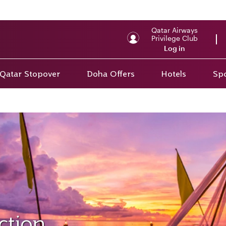
Qatar Airways
Privilege Club
Log in
Qatar Stopover
Doha Offers
Hotels
Spo
ction