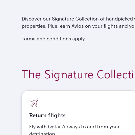
Discover our Signature Collection of handpicked s
properties. Plus, earn Avios on your flights and yo
Terms and conditions apply.
The Signature Collect
Return flights
Fly with Qatar Airways to and from your
destination.