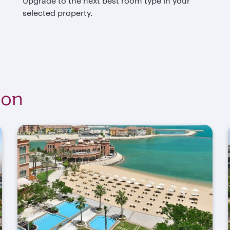
Upgrade to the next best room type in your
selected property.
ion