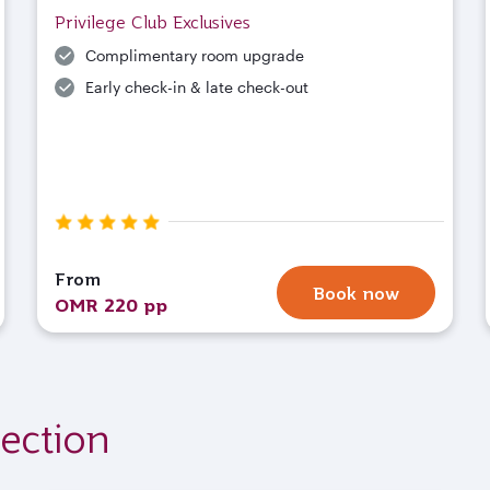
Privilege Club Exclusives
Complimentary room upgrade
Early check-in & late check-out
From
Book now
OMR 220 pp
ection