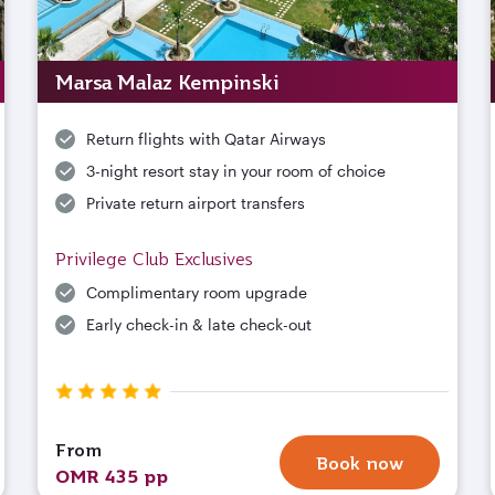
Marsa Malaz Kempinski
Return flights with Qatar Airways
3-night resort stay in your room of choice
Private return airport transfers
Privilege Club Exclusives
Complimentary room upgrade
Early check-in & late check-out
From
Book now
OMR 435 pp