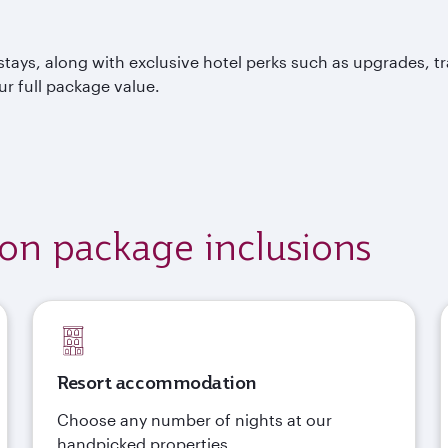
tays, along with exclusive hotel perks such as upgrades, t
ur full package value.
ion package inclusions
Resort accommodation
Choose any number of nights at our
handpicked properties.