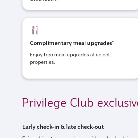
Complimentary meal upgrades*
Enjoy free meal upgrades at select
properties.
Privilege Club exclusiv
Early check-in & late check-out