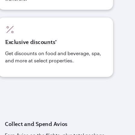
Exclusive discounts*
Get discounts on food and beverage, spa,
and more at select properties.
Collect and Spend Avios