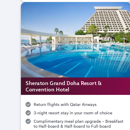
Sheraton Grand Doha Resort &
Convention Hotel
Return flights with Qatar Airways
3-night resort stay in your room of choice
Complimentary meal plan upgrade – Breakfast
to Half-board & Half-board to Full-board