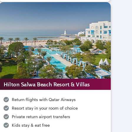
Hilton Salwa Beach Resort & Villas
Return flights with Qatar Airways
Resort stay in your room of choice
Private return airport transfers
Kids stay & eat free