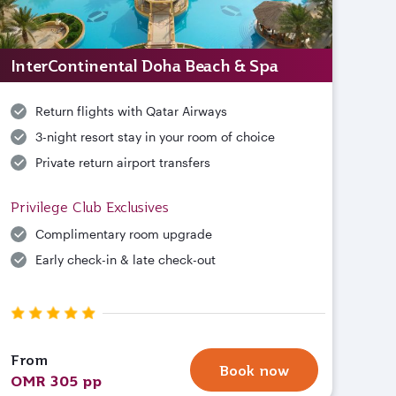
InterContinental Doha Beach & Spa
Return flights with Qatar Airways
3-night resort stay in your room of choice
Private return airport transfers
Privilege Club Exclusives
Complimentary room upgrade
Early check-in & late check-out
From
Book now
OMR 305 pp