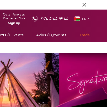
Qatar Airways
+974 4144 5544
Privilege Club
EN
▼
Sign up
rts & Events
Avios & Qpoints
Trade