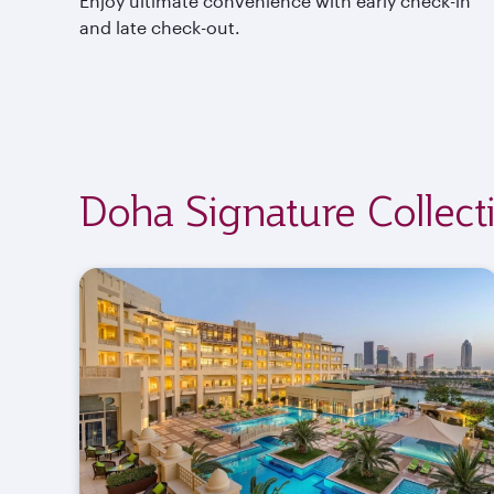
Enjoy ultimate convenience with early check-in
and late check-out.
Doha Signature Collect