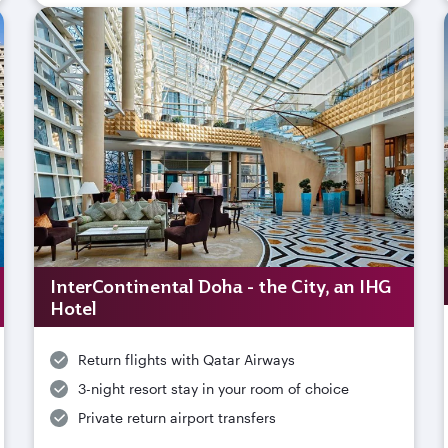
InterContinental Doha - the City, an IHG
Hotel
Return flights with Qatar Airways
3-night resort stay in your room of choice
Private return airport transfers