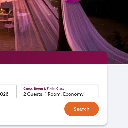
Guest, Room & Flight Class
2 Guests, 1 Room, Economy
Search