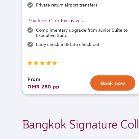
Private return airport transfers
Privilege Club Exclusives
Complimentary upgrade from Junior Suite to
Executive Suite
Early check-in & late check-out
From
Book now
OMR 280 pp
Bangkok Signature Coll