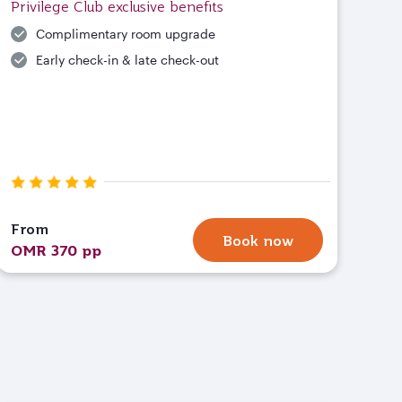
Privilege Club exclusive benefits
Complimentary room upgrade
Early check-in & late check-out
From
Book now
OMR 370 pp