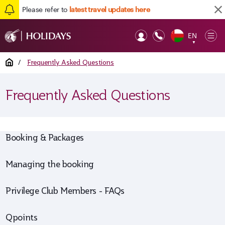
Please refer to
latest travel updates here
EN
Op
▼
Mob
Home
/
Frequently Asked Questions
Frequently Asked Questions
Booking & Packages
Managing the booking
Privilege Club Members - FAQs
Qpoints