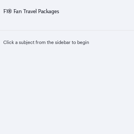
F1® Fan Travel Packages
Click a subject from the sidebar to begin