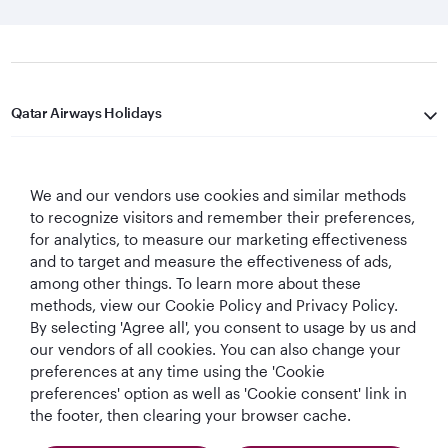
Qatar Airways Holidays
Qatar Airways
We and our vendors use cookies and similar methods
Let's Stay Connected
to recognize visitors and remember their preferences,
for analytics, to measure our marketing effectiveness
and to target and measure the effectiveness of ads,
among other things. To learn more about these
methods, view our Cookie Policy and Privacy Policy.
By selecting 'Agree all', you consent to usage by us and
our vendors of all cookies. You can also change your
preferences at any time using the 'Cookie
World's Best
World's Best
World's Best
Best Airline in The
Airline
Business Class
Business Class
Middle East
preferences' option as well as 'Cookie consent' link in
Lounge
the footer, then clearing your browser cache.