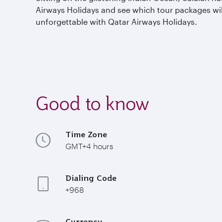
Airways Holidays and see which tour packages wil
unforgettable with Qatar Airways Holidays.
Good to know
Time Zone
GMT+4 hours
Dialing Code
+968
Currency