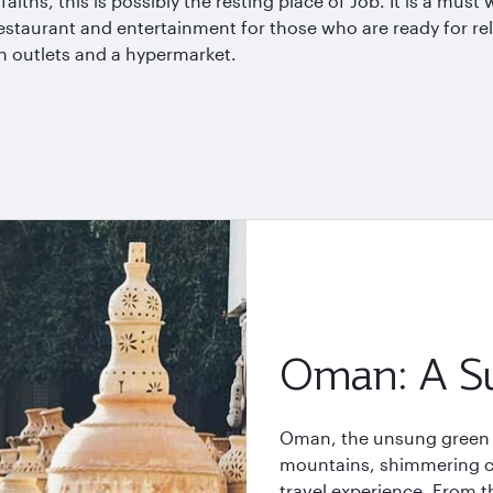
aiths, this is possibly the resting place of Job. It is a must 
restaurant and entertainment for those who are ready for re
on outlets and a
hypermarket
.
Oman: A Su
Oman, the unsung green h
mountains, shimmering coa
travel experience. From th