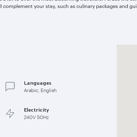
l complement your stay, such as culinary packages and guid
Languages
Arabic, English
Electricity
240V 50Hz