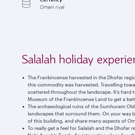
Omani riyal
Salalah holiday experie
The Frankincense harvested in the Dhofar regio
this commodity was harvested. Travelling towar
scattered throughout the landscape. It's hard 
Museum of the Frankincense Land to get a bette
The archaeological ruins of the Sumhuram Old Ci
landscapes that surround them. On your way ba
of this building, and share many aspects of Om
To really get a feel for Salalah and the Dhofar r