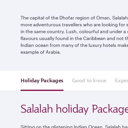
The capital of the Dhofar region of Oman, Salalah si
more adventurous travellers who are looking for so
in the same country. Lush, colourful and under a 
flavours usually found in the Caribbean and not t
Indian ocean from many of the luxury hotels make t
example of Arabia.
Holiday Packages
Good to know
Expe
Salalah holiday Packag
Sitting on the glistening Indian Ocean, Salalah has