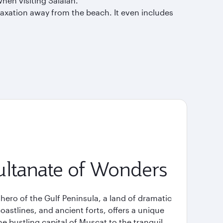
when visiting Salalah.
laxation away from the beach. It even includes
ltanate of Wonders
ero of the Gulf Peninsula, a land of dramatic
stlines, and ancient forts, offers a unique
e bustling capital of Muscat to the tranquil