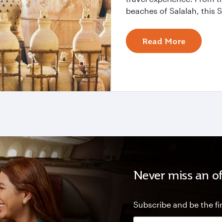
beaches of Salalah, this S
Read More
Never miss an of
Subscribe and be the fir