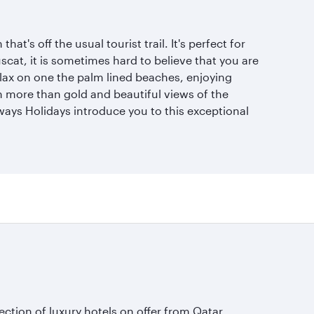
at's off the usual tourist trail. It's perfect for
scat, it is sometimes hard to believe that you are
elax on one the palm lined beaches, enjoying
th more than gold and beautiful views of the
rways Holidays introduce you to this exceptional
lection of luxury hotels on offer from Qatar