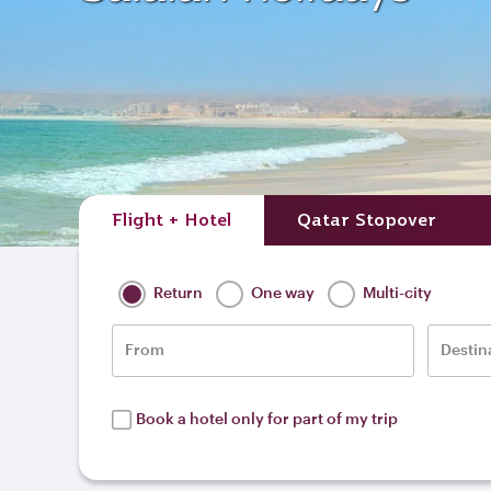
Flight + Hotel
Qatar Stopover
Return
One way
Multi-city
From
Destin
Book a hotel only for part of my trip