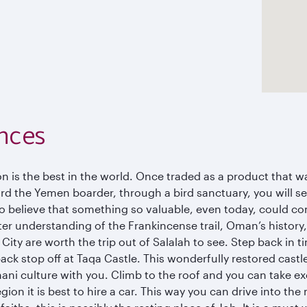
nces
n is the best in the world. Once traded as a product that 
d the Yemen boarder, through a bird sanctuary, you will see
to believe that something so valuable, even today, could co
r understanding of the Frankincense trail, Oman’s history,
ty are worth the trip out of Salalah to see. Step back in t
ck stop off at Taqa Castle. This wonderfully restored cast
ani culture with you. Climb to the roof and you can take ex
egion it is best to hire a car. This way you can drive into the