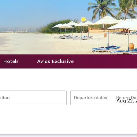
Hotels
Avios Exclusive
ation
Departure dates
Return Da
–