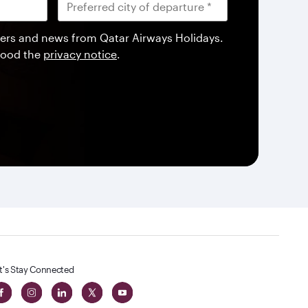
offers and news from Qatar Airways Holidays.
tood the
privacy notice
.
t's Stay Connected