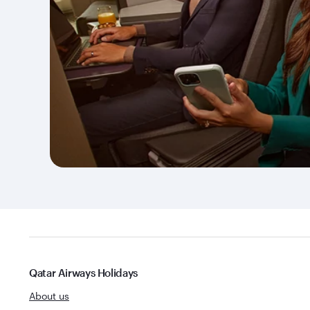
Qatar Airways Holidays
About us