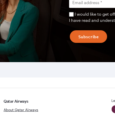
I would like to get 
I have read and unders
Subscribe
Le
Qatar Airways
About Qatar Airways