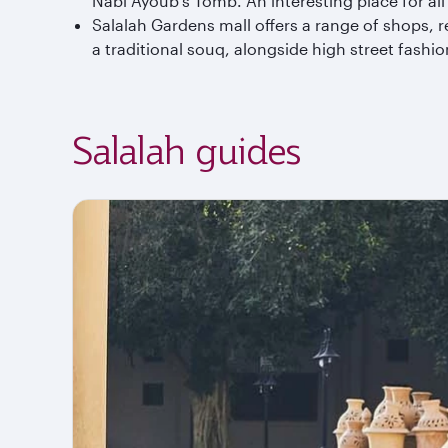
Nabi Ayoub’s Tomb. An interesting place for all f
Salalah Gardens mall offers a range of shops, 
a traditional souq, alongside high street fashi
Salalah guides