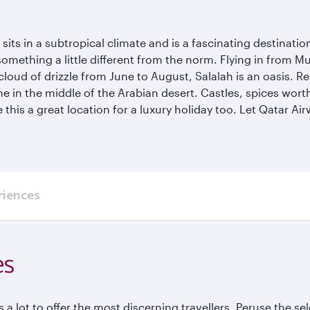
ts in a subtropical climate and is a fascinating destination th
mething a little different from the norm. Flying in from Mu
cloud of drizzle from June to August, Salalah is an oasis. R
he in the middle of the Arabian desert. Castles, spices wor
his a great location for a luxury holiday too. Let Qatar Ai
riences
es
 a lot to offer the most discerning travellers. Peruse the se