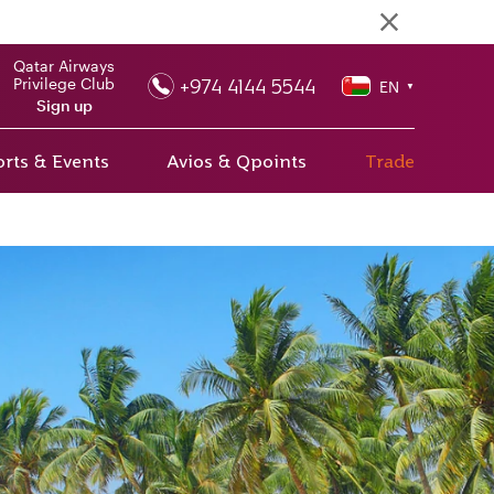
Qatar Airways
+974 4144 5544
Privilege Club
EN
▼
Sign up
rts & Events
Avios & Qpoints
Trade