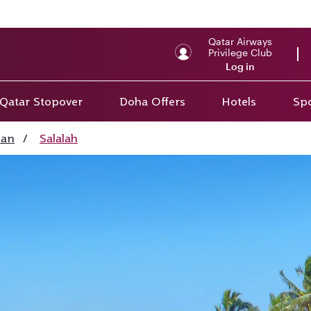
Qatar Airways
Privilege Club
Log in
Qatar Stopover
Doha Offers
Hotels
Spo
an
/
Salalah