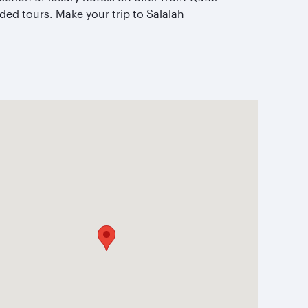
ed tours. Make your trip to Salalah