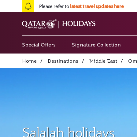
Please refer to
latest travel updates here
Special Offers
Signature Collection
Home
/
Destinations
/
Middle East
/
Om
Salalah holidays