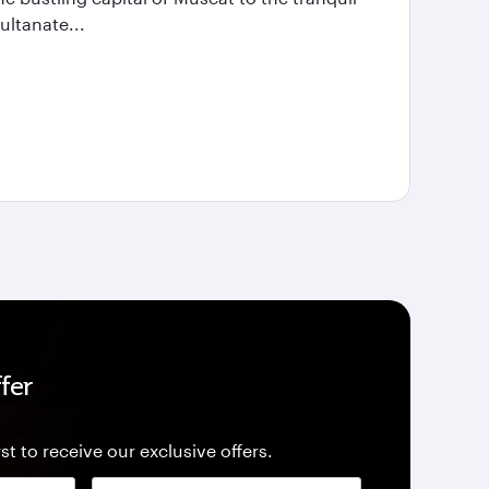
ultanate...
fer
st to receive our exclusive offers.