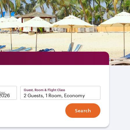
Guest, Room & Flight Class
tes
2 Guests, 1 Room, Economy
Search