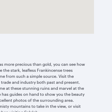
was more precious than gold, you can see how
 the stark, leafless Frankincense trees
me from such a simple source. Visit the
 trade and industry both past and present.
ime at these stunning ruins and marvel at the
le has guides on hand to show you the beauty
cellent photos of the surrounding area.
 misty mountains to take in the view, or visit