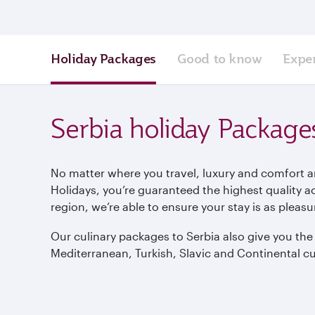
Holiday Packages
Good to know
Expe
Serbia holiday Package
No matter where you travel, luxury and comfort a
Holidays, you’re guaranteed the highest quality 
region, we’re able to ensure your stay is as pleas
Our culinary packages to Serbia also give you th
Mediterranean, Turkish, Slavic and Continental cu