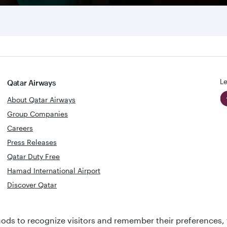
Le
Qatar Airways
About Qatar Airways
Group Companies
Careers
Press Releases
Qatar Duty Free
Hamad International Airport
Discover Qatar
World's Best
Best Airline
ds to recognize visitors and remember their preferences, 
Business Class