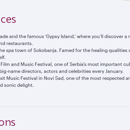
nces
e and the famous ‘Gypsy Island,’ where you’ll discover a n
and restaurants.
the spa town of Sokobanja. Famed for the healing qualities 
lf.
 Film and Music Festival, one of Serbia’s most important cul
f big-name directors, actors and celebrities every January.
xit Music Festival in Novi Sad, one of the most respected an
nd sonic delight.
ions