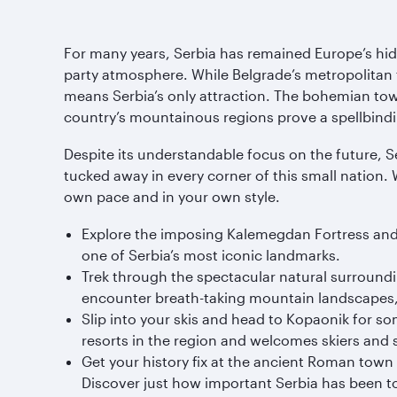
For many years, Serbia has remained Europe’s hi
party atmosphere. While Belgrade’s metropolitan fe
means Serbia’s only attraction. The bohemian town 
country’s mountainous regions prove a spellbindin
Despite its understandable focus on the future, Se
tucked away in every corner of this small nation.
own pace and in your own style.
Explore the imposing Kalemegdan Fortress and tak
one of Serbia’s most iconic landmarks.
Trek through the spectacular natural surrounding
encounter breath-taking mountain landscapes, 
Slip into your skis and head to Kopaonik for 
resorts in the region and welcomes skiers and 
Get your history fix at the ancient Roman town
Discover just how important Serbia has been 