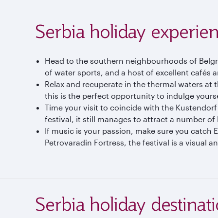
Serbia holiday experie
Head to the southern neighbourhoods of Belgrad
of water sports, and a host of excellent cafés 
Relax and recuperate in the thermal waters at 
this is the perfect opportunity to indulge yourse
Time your visit to coincide with the Kustendorf
festival, it still manages to attract a number o
If music is your passion, make sure you catch E
Petrovaradin Fortress, the festival is a visual a
Serbia holiday destinat