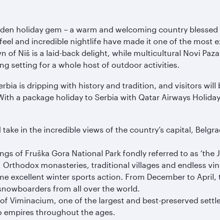
dden holiday gem – a warm and welcoming country blessed w
el and incredible nightlife have made it one of the most exc
of Niš is a laid-back delight, while multicultural Novi Pazar
g setting for a whole host of outdoor activities.
rbia is dripping with history and tradition, and visitors w
 With a package holiday to Serbia with Qatar Airways Holida
e in the incredible views of the country’s capital, Belgrade.
s of Fruška Gora National Park fondly referred to as ‘the Je
Orthodox monasteries, traditional villages and endless vin
some excellent winter sports action. From December to Apri
snowboarders from all over the world.
 of Viminacium, one of the largest and best-preserved settl
to empires throughout the ages.