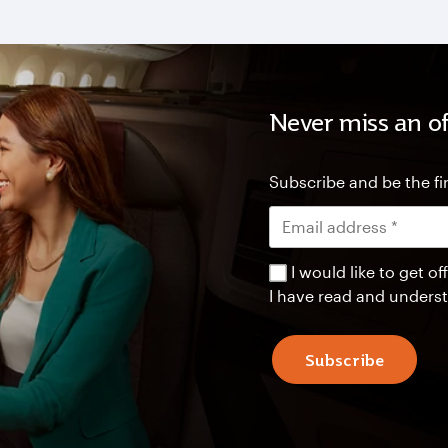
Never miss an of
Subscribe and be the fir
I would like to get 
I have read and unders
Subscribe