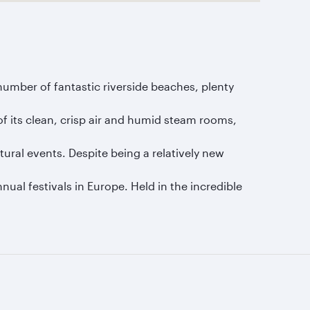
umber of fantastic riverside beaches, plenty
of its clean, crisp air and humid steam rooms,
tural events. Despite being a relatively new
nual festivals in Europe. Held in the incredible