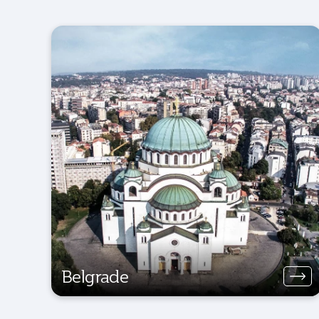
Belgrade