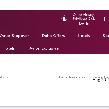
Qatar Airways
Privilege Club
Log in
Qatar Stopover
Doha Offers
Hotels
Spo
Hotels
Avios Exclusive
ation
Departure dates
Return Da
–