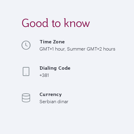
Good to know
Time Zone
GMT+1 hour, Summer GMT+2 hours
Dialing Code
+381
Currency
Serbian dinar