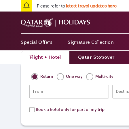
Please refer to
latest travel updates here
Special Offers
Signature Collection
Flight + Hotel
Qatar Stopover
Home
/
Destinations
/
Europe
/
Serbia
Return
One way
Multi-city
From
Destin
Book a hotel only for part of my trip