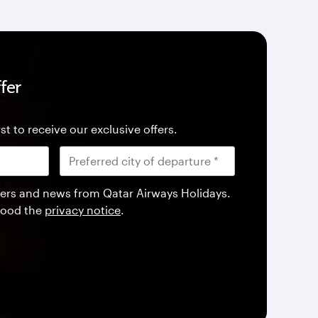
fer
st to receive our exclusive offers.
offers and news from Qatar Airways Holidays.
tood the
privacy notice
.