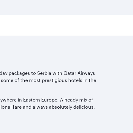
iday packages to Serbia with Qatar Airways
 some of the most prestigious hotels in the
nywhere in Eastern Europe. A heady mix of
tional fare and always absolutely delicious.