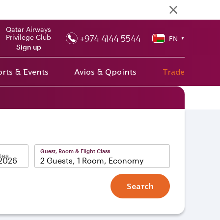
Qatar Airways
+974 4144 5544
Privilege Club
EN
▼
Sign up
rts & Events
Avios & Qpoints
Trade
Guest, Room & Flight Class
tes
2 Guests, 1 Room, Economy
Search