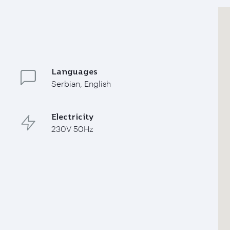
Languages
Serbian, English
Electricity
230V 50Hz