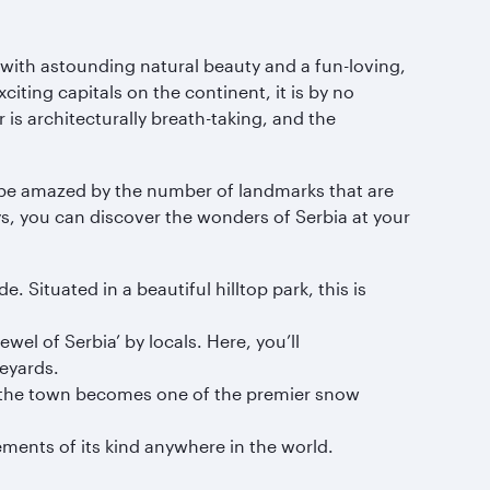
ith astounding natural beauty and a fun-loving,
iting capitals on the continent, it is by no
 is architecturally breath-taking, and the
ill be amazed by the number of landmarks that are
ys, you can discover the wonders of Serbia at your
 Situated in a beautiful hilltop park, this is
wel of Serbia’ by locals. Here, you’ll
eyards.
l, the town becomes one of the premier snow
ements of its kind anywhere in the world.