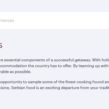
riences
s
re essential components of a successful getaway. With hol
accommodation the country has to offer. By teaming up with
urable as possible.
e opportunity to sample some of the finest cooking found a
isine, Serbian food is an exciting departure from your tradi