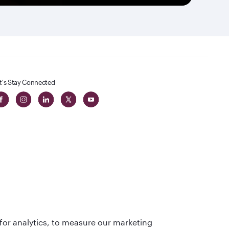
t's Stay Connected
 in The
for analytics, to measure our marketing