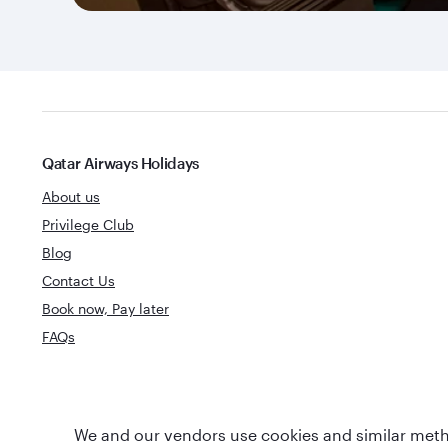
Qatar Airways Holidays
About us
Privilege Club
Blog
Contact Us
Book now, Pay later
FAQs
World's Best
We and our vendors use cookies and similar metho
World's Best Airline