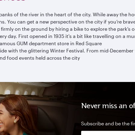
anks of the river in the heart of the city. While away the ho
. You can get a new perspective on the city if you’re bra
p firmly on the ground by hiring a bike to explore the park’s
ery day. First opened in 1935 it's a bit like travelling on a 
 famous GUM department store in Red Square
e with the glittering Winter Festival. From mid-December t
nd food events held across the city
Never miss an of
Subscribe and be the fir