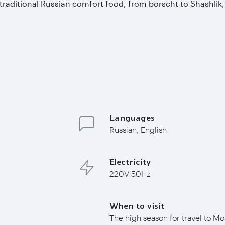
 traditional Russian comfort food, from borscht to Shashlik,
Languages
Russian, English
Electricity
220V 50Hz
When to visit
The high season for travel to M