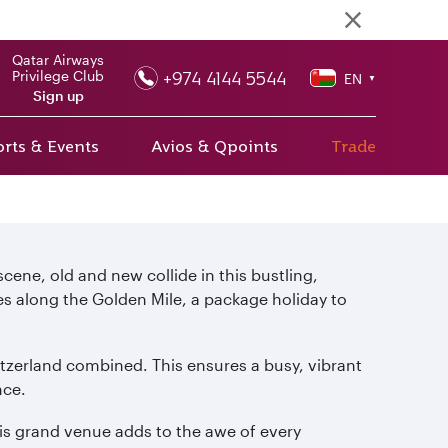
Qatar Airways
+974 4144 5544
Privilege Club
EN
▼
Sign up
rts & Events
Avios & Qpoints
Trade
 scene, old and new collide in this bustling,
es along the Golden Mile, a package holiday to
tzerland combined. This ensures a busy, vibrant
nce.
this grand venue adds to the awe of every