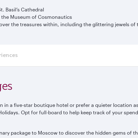
. Basil’s Cathedral
 at the Museum of Cosmonautics
ver the treasures within, including the glittering jewels of
riences
ges
n in a five-star boutique hotel or prefer a quieter location
idays. Opt for full-board to help keep track of your spendin
ulinary package to Moscow to discover the hidden gems of t