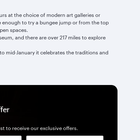
urs at the choice of modern art galleries or
ve enough to try a bungee jump or from the top
 open spaces.
museum, and there are over 217 miles to explore
o mid-January it celebrates the traditions and
fer
st to receive our exclusive offers.