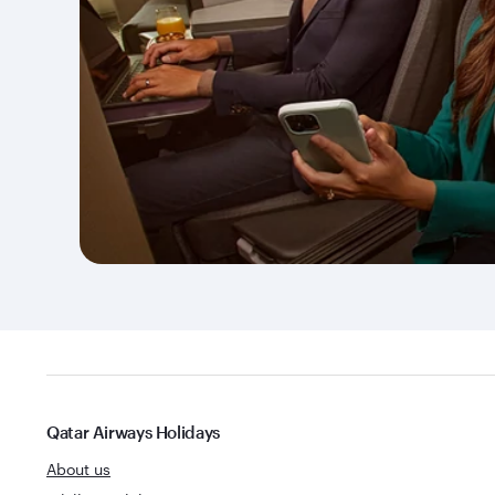
Qatar Airways Holidays
About us