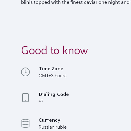
blinis topped with the finest caviar one night and
Good to know
Time Zone
GMT+3 hours
Dialing Code
+7
Currency
Russian ruble