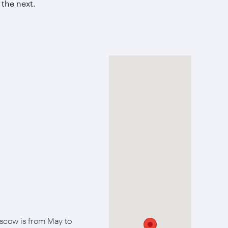
 the next.
oscow is from May to