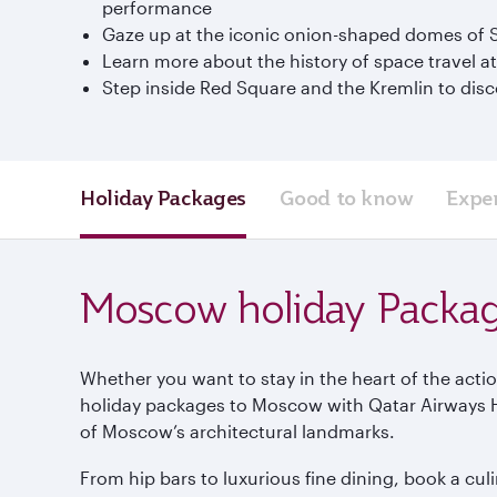
performance
Gaze up at the iconic onion-shaped domes of St
Learn more about the history of space travel
Step inside Red Square and the Kremlin to disco
Holiday Packages
Good to know
Expe
Moscow holiday Packa
Whether you want to stay in the heart of the actio
holiday packages to Moscow with Qatar Airways Hol
of Moscow’s architectural landmarks.
From hip bars to luxurious fine dining, book a c