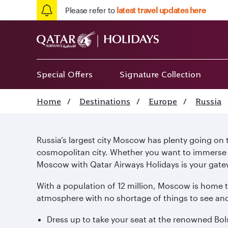
Please refer to
latest travel updates here
Special Offers
Signature Collection
Home
/
Destinations
/
Europe
/
Russia
Russia’s largest city Moscow has plenty going on to 
cosmopolitan city. Whether you want to immerse yo
Moscow with Qatar Airways Holidays is your gatew
With a population of 12 million, Moscow is home 
atmosphere with no shortage of things to see and
Dress up to take your seat at the renowned Bols