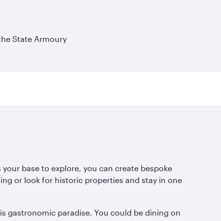
 the State Armoury
 as your base to explore, you can create bespoke
g or look for historic properties and stay in one
his gastronomic paradise. You could be dining on