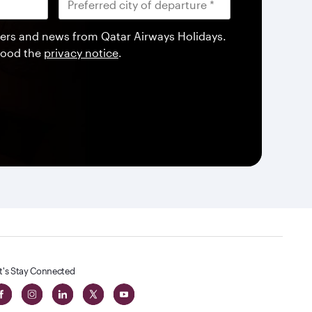
offers and news from Qatar Airways Holidays.
tood the
privacy notice
.
t's Stay Connected