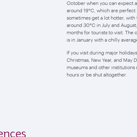
October when you can expect 
around 19°C, which are perfect f
sometimes get a lot hotter, with
around 30°C in July and August,
months for tourists to visit. Th
is in January with a chilly aver
If you visit during major holida
Christmas, New Year, and May D
museums and other institutions
hours or be shut altogether.
ences