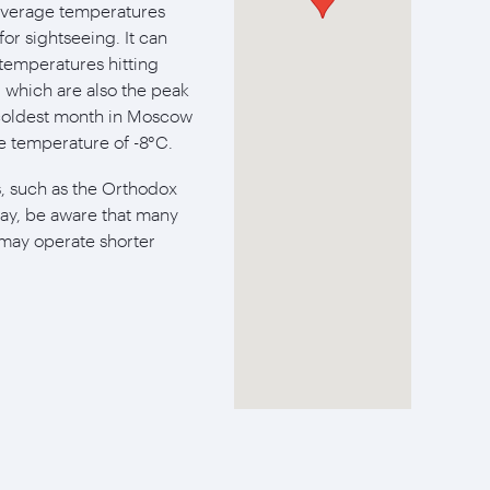
average temperatures
or sightseeing. It can
 temperatures hitting
 which are also the peak
e coldest month in Moscow
age temperature of -8°C.
ys, such as the Orthodox
ay, be aware that many
 may operate shorter