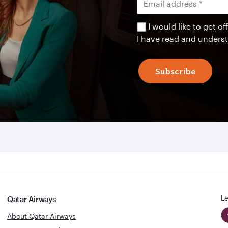
I would like to get 
I have read and unders
Subscribe
Le
Qatar Airways
About Qatar Airways