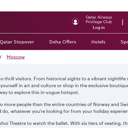
Qatar Airways
Privilege Club
Log in
Qatar Stopover
Doha Offers
Hotels
Spo
/
Moscow
thrill visitors. From historical sights to a vibrant nightlife
urself in art and culture or shop in the exclusive boutiqu
ay to explore this in-vogue hotspot.
to more people than the entire countries of Norway and Swi
 do, whatever you’re looking for from your holiday experie
hoi Theatre to watch the ballet. With six tiers of seating, 