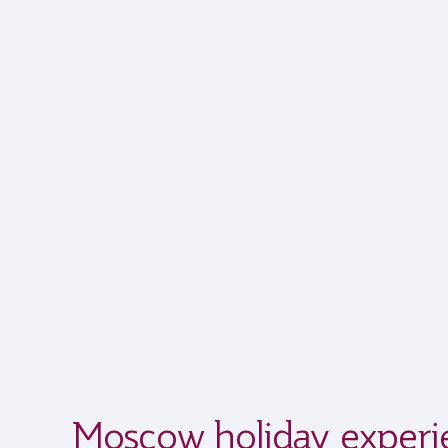
Moscow holiday experi