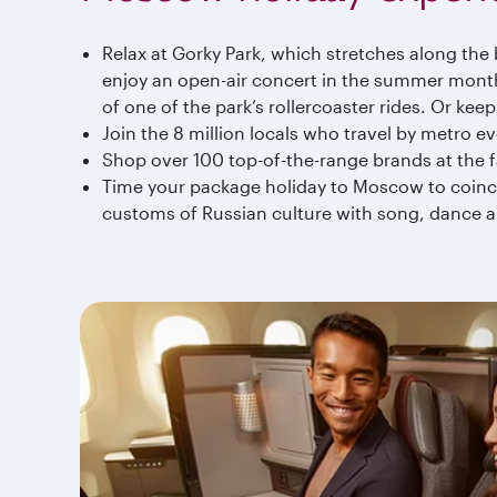
Relax at Gorky Park, which stretches along the b
enjoy an open-air concert in the summer months
of one of the park’s rollercoaster rides. Or kee
Join the 8 million locals who travel by metro ev
Shop over 100 top-of-the-range brands at the
Time your package holiday to Moscow to coincid
customs of Russian culture with song, dance a