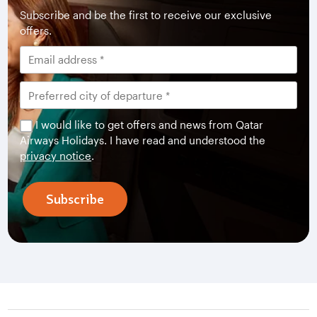
Subscribe and be the first to receive our exclusive
offers.
I would like to get offers and news from Qatar
Airways Holidays. I have read and understood the
privacy notice
.
Subscribe