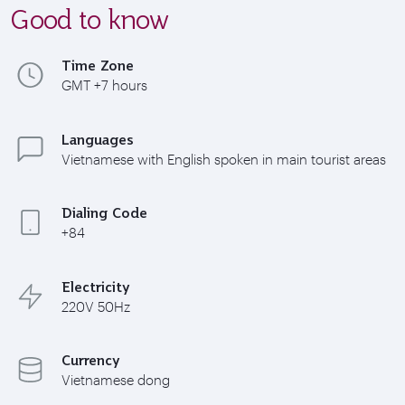
Good to know
Time Zone
GMT +7 hours
Languages
Vietnamese with English spoken in main tourist areas
Dialing Code
+84
Electricity
220V 50Hz
Currency
Vietnamese dong