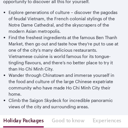
opportunity to discover all this for yourself.
Explore generations of culture – discover the pagodas
of feudal Vietnam, the French colonial stylings of the
Notre Dame Cathedral, and the skyscrapers of the
modern Asian metropolis.
Find the freshest ingredients at the famous Ben Thanh
Market, then go out and taste how they’re put to use at
one of the city’s many delicious restaurants.
Vietnamese cuisine is world famous for its tongue-
tingling flavours, and there’s no better place to try it
than Ho Chi Minh City.
Wander through Chinatown and immerse yourself in
the food and culture of the large Chinese expatriate
community who have made Ho Chi Minh City their
home.
Climb the Saigon Skydeck for incredible panoramic
views of the city and surrounding areas.
Holiday Packages
Good to know
Experiences