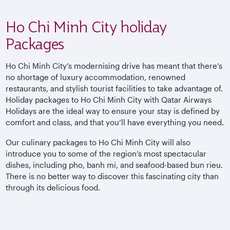
Ho Chi Minh City holiday
Packages
Ho Chi Minh City’s modernising drive has meant that there’s
no shortage of luxury accommodation, renowned
restaurants, and stylish tourist facilities to take advantage of.
Holiday packages to Ho Chi Minh City with Qatar Airways
Holidays are the ideal way to ensure your stay is defined by
comfort and class, and that you’ll have everything you need.
Our culinary packages to Ho Chi Minh City will also
introduce you to some of the region’s most spectacular
dishes, including pho, banh mi, and seafood-based bun rieu.
There is no better way to discover this fascinating city than
through its delicious food.