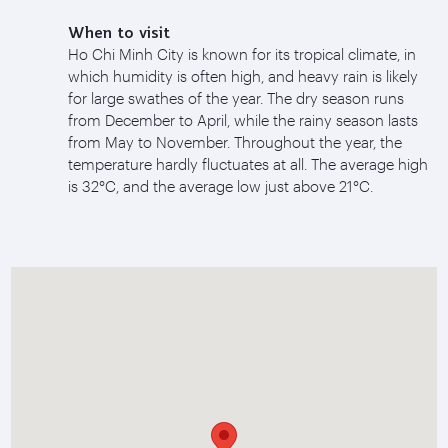
When to visit
Ho Chi Minh City is known for its tropical climate, in
which humidity is often high, and heavy rain is likely
for large swathes of the year. The dry season runs
from December to April, while the rainy season lasts
from May to November. Throughout the year, the
temperature hardly fluctuates at all. The average high
is 32°C, and the average low just above 21°C.