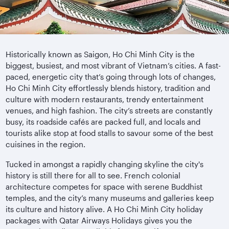
Historically known as Saigon, Ho Chi Minh City is the
biggest, busiest, and most vibrant of Vietnam’s cities. A fast-
paced, energetic city that’s going through lots of changes,
Ho Chi Minh City effortlessly blends history, tradition and
culture with modern restaurants, trendy entertainment
venues, and high fashion. The city’s streets are constantly
busy, its roadside cafés are packed full, and locals and
tourists alike stop at food stalls to savour some of the best
cuisines in the region.
Tucked in amongst a rapidly changing skyline the city's
history is still there for all to see. French colonial
architecture competes for space with serene Buddhist
temples, and the city’s many museums and galleries keep
its culture and history alive. A Ho Chi Minh City holiday
packages with Qatar Airways Holidays gives you the