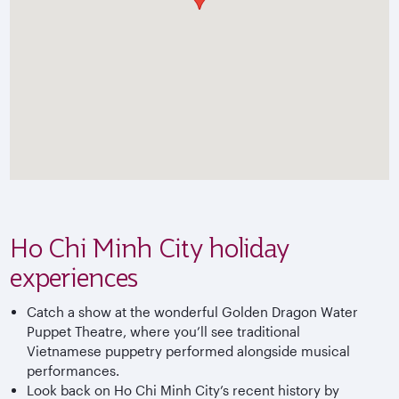
Ho Chi Minh City holiday
experiences
Catch a show at the wonderful Golden Dragon Water
Puppet Theatre, where you’ll see traditional
Vietnamese puppetry performed alongside musical
performances.
Look back on Ho Chi Minh City’s recent history by