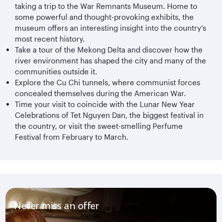
taking a trip to the War Remnants Museum. Home to
some powerful and thought-provoking exhibits, the
museum offers an interesting insight into the country’s
most recent history.
Take a tour of the Mekong Delta and discover how the
river environment has shaped the city and many of the
communities outside it.
Explore the Cu Chi tunnels, where communist forces
concealed themselves during the American War.
Time your visit to coincide with the Lunar New Year
Celebrations of Tet Nguyen Dan, the biggest festival in
the country, or visit the sweet-smelling Perfume
Festival from February to March.
Never miss an offer