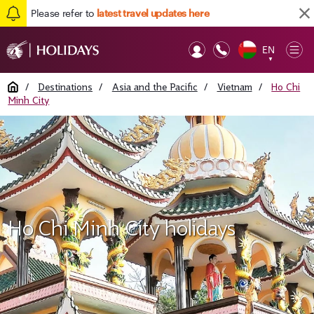
Please refer to
latest travel updates here
EN
Op
▼
Mob
Home
/
Destinations
/
Asia and the Pacific
/
Vietnam
/
Ho Chi
Minh City
Ho Chi Minh City holidays