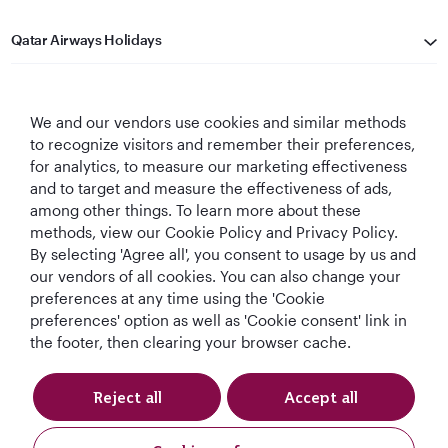
Qatar Airways Holidays
Qatar Airways
We and our vendors use cookies and similar methods
Let's Stay Connected
to recognize visitors and remember their preferences,
for analytics, to measure our marketing effectiveness
and to target and measure the effectiveness of ads,
among other things. To learn more about these
methods, view our Cookie Policy and Privacy Policy.
By selecting 'Agree all', you consent to usage by us and
our vendors of all cookies. You can also change your
preferences at any time using the 'Cookie
World's Best
World's Best
World's Best
Best Airline in The
Airline
Business Class
Business Class
Middle East
preferences' option as well as 'Cookie consent' link in
Lounge
the footer, then clearing your browser cache.
Reject all
Accept all
T&Cs
Cookie Policy
Privacy Notice