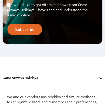
I would like to get offers and news from Qatar
Airways Holidays. I have read and understood the
privacy notice
.
Subscribe
Qatar Airways Holidays
Qatar Airways
We and our vendors use cookies and similar methods
Let's Stay Connected
to recognize visitors and remember their preferences,