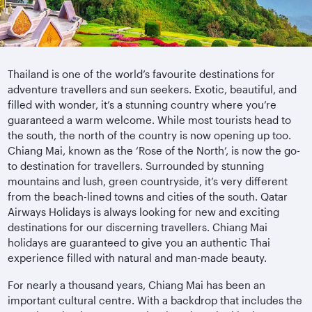
Thailand is one of the world’s favourite destinations for
adventure travellers and sun seekers. Exotic, beautiful, and
filled with wonder, it’s a stunning country where you’re
guaranteed a warm welcome. While most tourists head to
the south, the north of the country is now opening up too.
Chiang Mai, known as the ‘Rose of the North’, is now the go-
to destination for travellers. Surrounded by stunning
mountains and lush, green countryside, it’s very different
from the beach-lined towns and cities of the south. Qatar
Airways Holidays is always looking for new and exciting
destinations for our discerning travellers. Chiang Mai
holidays are guaranteed to give you an authentic Thai
experience filled with natural and man-made beauty.
For nearly a thousand years, Chiang Mai has been an
important cultural centre. With a backdrop that includes the