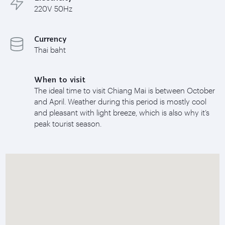
220V 50Hz
Currency
Thai baht
When to visit
The ideal time to visit Chiang Mai is between October
and April. Weather during this period is mostly cool
and pleasant with light breeze, which is also why it’s
peak tourist season.