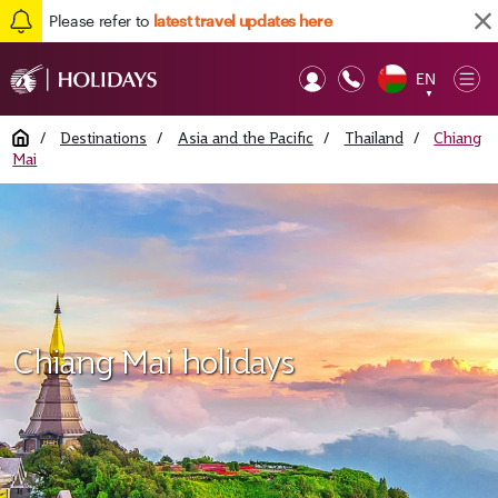
Please refer to
latest travel updates here
EN
Op
▼
Mob
Home
/
Destinations
/
Asia and the Pacific
/
Thailand
/
Chiang
Mai
Chiang Mai holidays