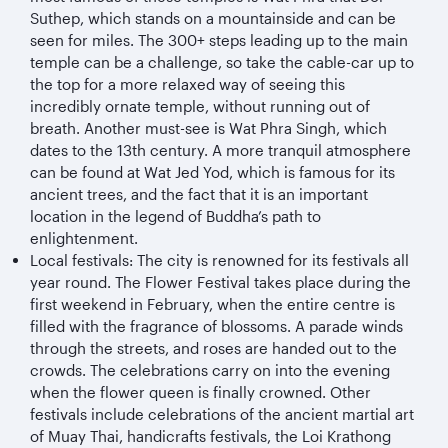
Suthep, which stands on a mountainside and can be
seen for miles. The 300+ steps leading up to the main
temple can be a challenge, so take the cable-car up to
the top for a more relaxed way of seeing this
incredibly ornate temple, without running out of
breath. Another must-see is Wat Phra Singh, which
dates to the 13th century. A more tranquil atmosphere
can be found at Wat Jed Yod, which is famous for its
ancient trees, and the fact that it is an important
location in the legend of Buddha’s path to
enlightenment.
Local festivals: The city is renowned for its festivals all
year round. The Flower Festival takes place during the
first weekend in February, when the entire centre is
filled with the fragrance of blossoms. A parade winds
through the streets, and roses are handed out to the
crowds. The celebrations carry on into the evening
when the flower queen is finally crowned. Other
festivals include celebrations of the ancient martial art
of Muay Thai, handicrafts festivals, the Loi Krathong