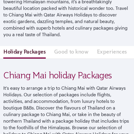
towering Himalayan mountains, it’s a breathtakingly
beautiful location packed with historical wonder too. Travel
to Chiang Mai with Qatar Airways Holidays to discover
exotic gardens, dazzling temples, and natural beauty,
combined with superb hotels and culinary packages giving
you a real taste of Thailand.
Holiday Packages
Good to know
Experiences
Chiang Mai holiday Packages
It’s easy to arrange a trip to Chiang Mai with Qatar Airways
Holidays. Our selection of packages include flights,
activities, and accommodation, from luxury hotels to
boutique B&Bs. Discover the flavours of Thailand on a
culinary package to Chiang Mai, or take in the beauty of
northern Thailand with a package holiday that includes trips
to the foothills of the Himalayas. Browse our selection of
holidays to Chiang Mai with Qatar Airways Holidays for your