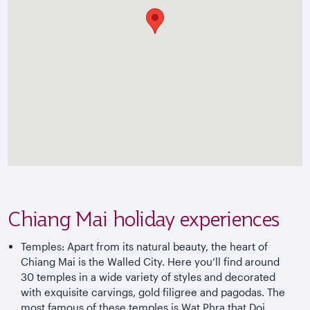
Chiang Mai holiday experiences
Temples: Apart from its natural beauty, the heart of
Chiang Mai is the Walled City. Here you’ll find around
30 temples in a wide variety of styles and decorated
with exquisite carvings, gold filigree and pagodas. The
most famous of these temples is Wat Phra that Doi