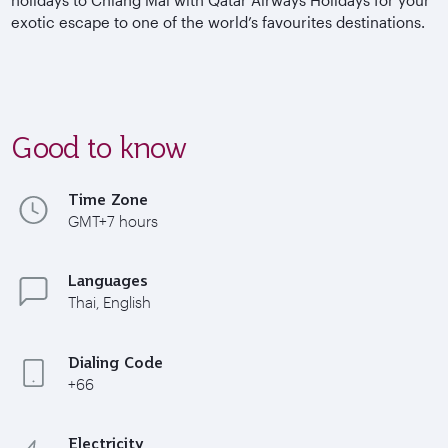
exotic escape to one of the world’s favourites destinations.
Good to know
Time Zone
GMT+7 hours
Languages
Thai, English
Dialing Code
+66
Electricity