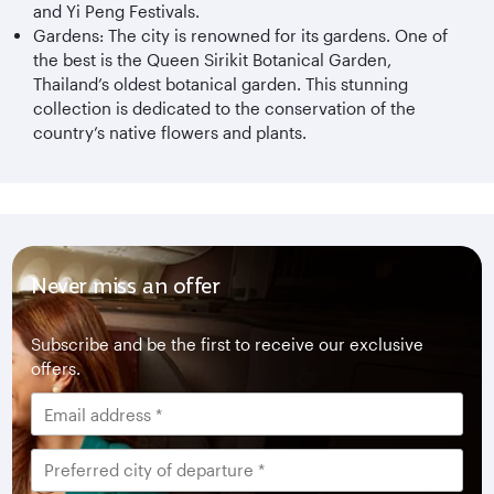
and Yi Peng Festivals.
Gardens: The city is renowned for its gardens. One of
the best is the Queen Sirikit Botanical Garden,
Thailand’s oldest botanical garden. This stunning
collection is dedicated to the conservation of the
country’s native flowers and plants.
Never miss an offer
Subscribe and be the first to receive our exclusive
offers.