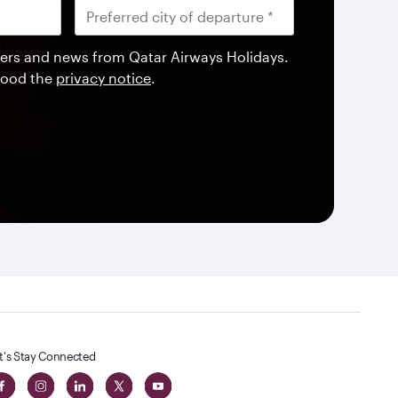
offers and news from Qatar Airways Holidays.
tood the
privacy notice
.
t's Stay Connected