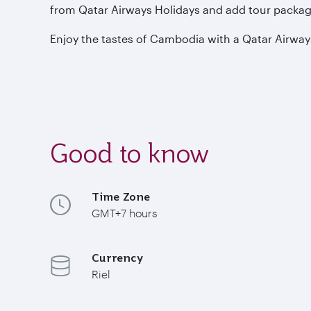
from Qatar Airways Holidays and add tour package
Enjoy the tastes of Cambodia with a Qatar Airway
Good to know
Time Zone
GMT+7 hours
Currency
Riel