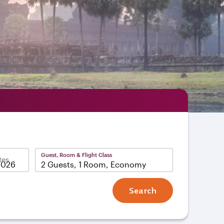
Guest, Room & Flight Class
tes
2 Guests, 1 Room, Economy
Search