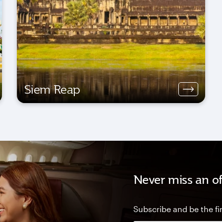
Siem Reap
Never miss an of
Subscribe and be the fir