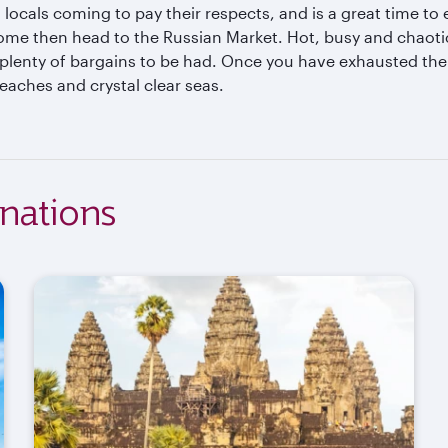
 locals coming to pay their respects, and is a great time t
ome then head to the Russian Market. Hot, busy and chaotic, 
plenty of bargains to be had. Once you have exhausted the 
eaches and crystal clear seas.
nations