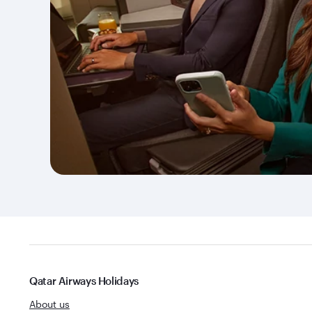
Qatar Airways Holidays
About us