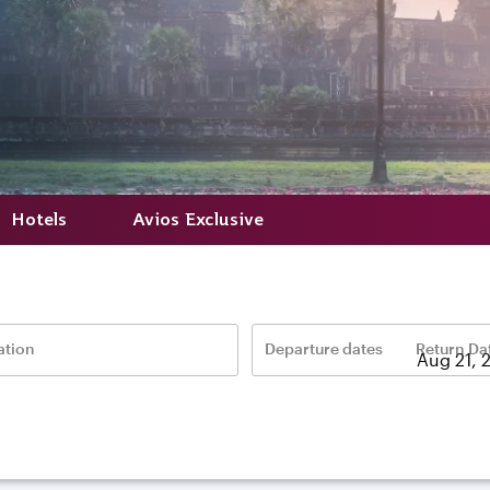
Hotels
Avios Exclusive
ation
Departure dates
Return Da
–