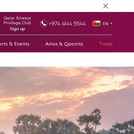
Qatar Airways
+974 4144 5544
Privilege Club
EN
▼
Sign up
rts & Events
Avios & Qpoints
Trade