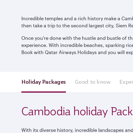
Incredible temples and a rich history make a Camb
then take a trip to the second largest city, Siem R
Once you're done with the hustle and bustle of th
experience. With incredible beaches, sparking ric
Book with Qatar Airways Holidays and you will exp
Holiday Packages
Good to know
Expe
Cambodia holiday Pac
With its diverse history, incredible landscapes and