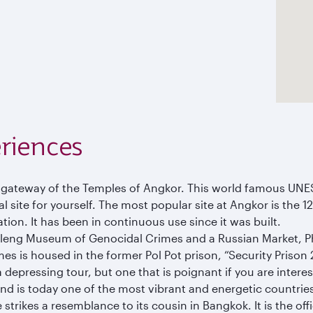
riences
e gateway of the Temples of Angkor. This world famous UNE
 site for yourself. The most popular site at Angkor is the 1
ation. It has been in continuous use since it was built.
Sleng Museum of Genocidal Crimes and a Russian Market, 
is housed in the former Pol Pot prison, “Security Prison 21”
epressing tour, but one that is poignant if you are interest
 and is today one of the most vibrant and energetic countries
 strikes a resemblance to its cousin in Bangkok. It is the o