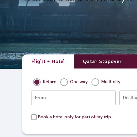
Flight + Hotel
Qatar Stopover
Return
One way
Multi-city
From
Destin
Book a hotel only for part of my trip