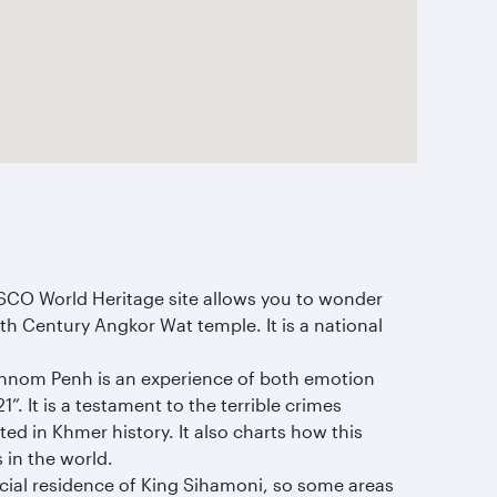
SCO World Heritage site allows you to wonder
2th Century Angkor Wat temple. It is a national
Phnom Penh is an experience of both emotion
. It is a testament to the terrible crimes
ed in Khmer history. It also charts how this
 in the world.
fficial residence of King Sihamoni, so some areas