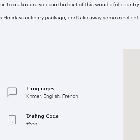
s to make sure you see the best of this wonderful country
s Holidays culinary package, and take away some excellent 
Languages
Khmer, English, French
Dialing Code
+855