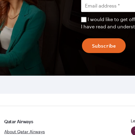
I would like to get 
I have read and unders
Subscribe
Le
Qatar Airways
About Qatar Airways