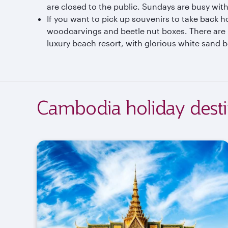
are closed to the public. Sundays are busy with
If you want to pick up souvenirs to take back h
woodcarvings and beetle nut boxes. There are 
luxury beach resort, with glorious white sand b
Cambodia holiday desti