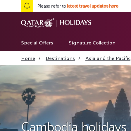
Please refer to
latest travel updates here
Special Offers
Signature Collection
Home
/
Destinations
/
Asia and the Pacific
Cambodia holidays