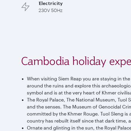
Electricity
230V 50Hz
Cambodia holiday expe
When visiting Siem Reap you are staying in th
around the ruins and explore this archaeological
symbol and is at the very heart of Khmer civilis
The Royal Palace, The National Museum, Tuol 
and the senses. The Museum of Genocidal Crimes 
committed by the Khmer Rouge. Tuol Sleng is a d
country has rebuilt itself since that dark time,
Ornate and glinting in the sun, the Royal Palace