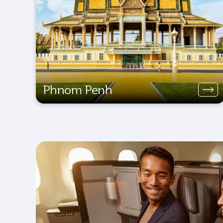
Phnom Penh