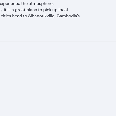
o experience the atmosphere.
it is a great place to pick up local
cities head to Sihanoukville, Cambodia’s