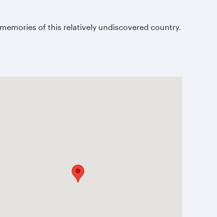
.
memories of this relatively undiscovered country.