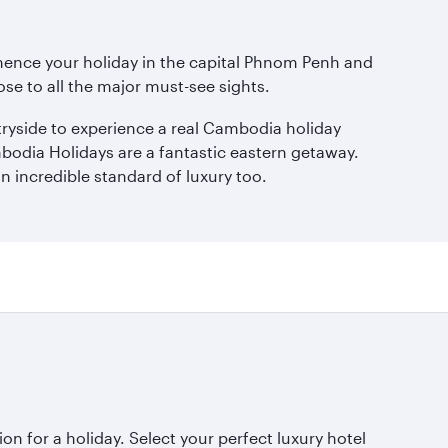
mmence your holiday in the capital Phnom Penh and
lose to all the major must-see sights.
ntryside to experience a real Cambodia holiday
mbodia Holidays are a fantastic eastern getaway.
n incredible standard of luxury too.
ion for a holiday. Select your perfect luxury hotel