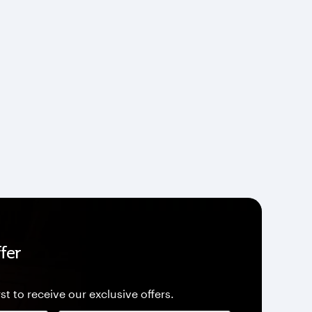
fer
st to receive our exclusive offers.