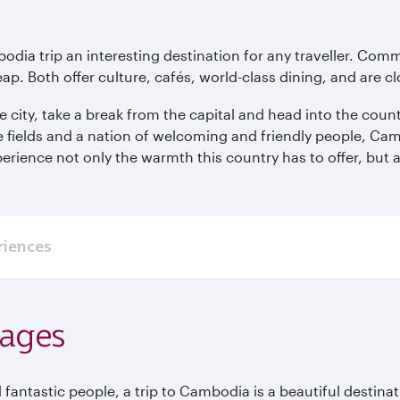
odia trip an interesting destination for any traveller. Co
eap. Both offer culture, cafés, world-class dining, and are c
e city, take a break from the capital and head into the cou
e fields and a nation of welcoming and friendly people, Ca
erience not only the warmth this country has to offer, but a
riences
kages
 fantastic people, a trip to Cambodia is a beautiful destinat