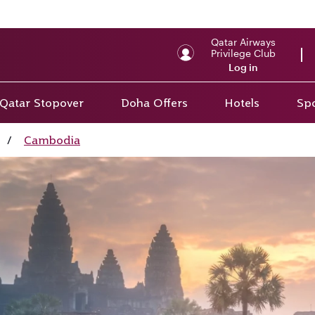
Qatar Airways
Privilege Club
Log in
Qatar Stopover
Doha Offers
Hotels
Spo
/
Cambodia